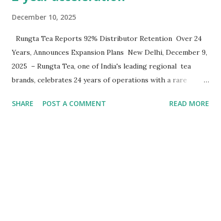
December 10, 2025
Rungta Tea Reports 92% Distributor Retention Over 24
Years, Announces Expansion Plans New Delhi, December 9,
2025 – Rungta Tea, one of India's leading regional tea
brands, celebrates 24 years of operations with a rare
achievement in FMCG distribution - they have maintained
SHARE
POST A COMMENT
READ MORE
a 92% retention rate of its distributor network since
launching operations. A retention rate, the company says
is unusual in India's fast-moving consumer goods sector.
Headquarters in Delhi since 2004-05, the company
currently operates across North and East India with the
same distributor partners it signed at inception. "Quality,
commitment, and relationships - these three principals
have guided every decision for 24 years," said Girjesh
Rungta, Founder and Managing Director of Rungta Tea .