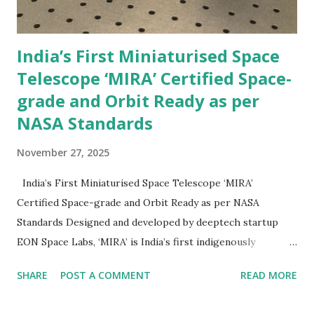
India’s First Miniaturised Space
Telescope ‘MIRA’ Certified Space-
grade and Orbit Ready as per
NASA Standards
November 27, 2025
India’s First Miniaturised Space Telescope ‘MIRA’
Certified Space-grade and Orbit Ready as per NASA
Standards Designed and developed by deeptech startup
EON Space Labs, ‘MIRA’ is India’s first indigenously
developed space telescope. The ultra-lightweight,
SHARE
POST A COMMENT
READ MORE
miniaturised space telescope successfully completed
thermo-vacuum testing as per NASA standards. The