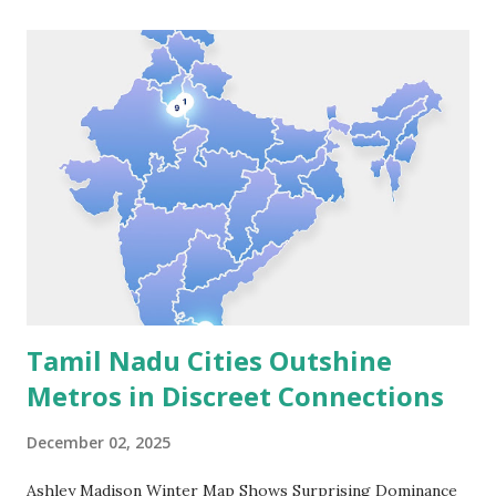
launch of PetStar dog food in 2022. The launch comes at a
strategic time as India's cat food category, currently valued
at approximately Rs 1,500 crore with monthly sales of Rs
120 crore, is growing at a compound annual growth rate of
18-20%. PetStar Delight is formulated with a powerful
blend of functional ingredients including cranberry for
urinary health, turmeric for immunity and digestive health,
and essential taurine for vital organ support.
Manufactured in Thailand, the product adheres ...
Tamil Nadu Cities Outshine
Metros in Discreet Connections
December 02, 2025
Ashley Madison Winter Map Shows Surprising Dominance