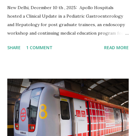
New Delhi, December 10 th , 2025: Apollo Hospitals
hosted a Clinical Update in a Pediatric Gastroenterology
and Hepatology for post graduate trainees, an endoscopy
workshop and continuing medical education program for
pediatricians from December 4 - 7, 2025, bringing together
SHARE
1 COMMENT
READ MORE
leading pediatric specialists and trainees from across the
country and 17 countries to discuss the latest
advancements in pediatric gastroenterology and
hepatology. The event marked an important milestone — 27
years since India’s first successful pediatric liver transplant
at Apollo Hospitals Delhi. Over the years, Apollo has
played a pivotal role in advancing pediatric gastrointestinal
and liver care, setting benchmarks in clinical innovation,
training, and outcomes. On 15 November 1998, Apollo
Hospitals Delhi performed India’s first successful pediatric
liver transplant. The first recipient, Master Sanjay, was 22