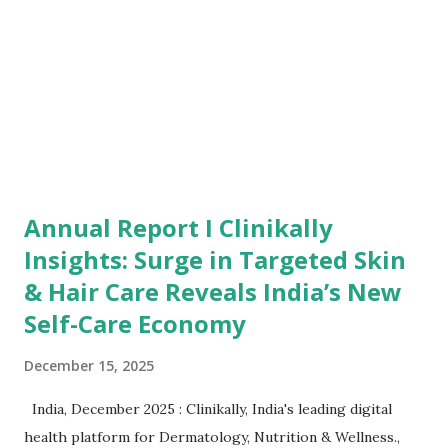
efficiency, and measurable returns at a scale previously
inaccessible to smaller enterprises. The study shows that
India’s SMB sector is undergoing a decisive shift embracing
data-d...
Annual Report I Clinikally
Insights: Surge in Targeted Skin
& Hair Care Reveals India’s New
Self-Care Economy
December 15, 2025
India, December 2025 : Clinikally, India's leading digital
health platform for Dermatology, Nutrition & Wellness.,