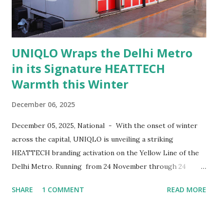
months old at the time. Today, he is 29, a practicing doctor
and married. The workshop pr...
UNIQLO Wraps the Delhi Metro
in its Signature HEATTECH
Warmth this Winter
December 06, 2025
December 05, 2025, National - With the onset of winter
across the capital, UNIQLO is unveiling a striking
HEATTECH branding activation on the Yellow Line of the
Delhi Metro. Running from 24 November through 24
December 2025 , the initiative features two wrapped metro
SHARE
1 COMMENT
READ MORE
trains, each comprising eight carriages, bringing bold
HEATTECH visuals to commuters across the city. Through