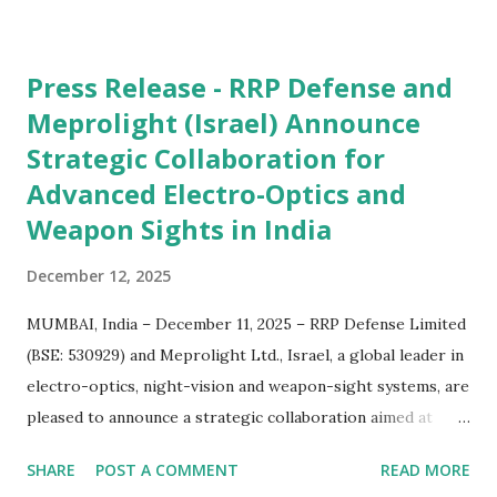
Press Release - RRP Defense and
Meprolight (Israel) Announce
Strategic Collaboration for
Advanced Electro-Optics and
Weapon Sights in India
December 12, 2025
MUMBAI, India – December 11, 2025 – RRP Defense Limited
(BSE: 530929) and Meprolight Ltd., Israel, a global leader in
electro-optics, night-vision and weapon-sight systems, are
pleased to announce a strategic collaboration aimed at
delivering next-generation defence technologies to the
SHARE
POST A COMMENT
READ MORE
Indian market. Under this collaboration, Meprolight and