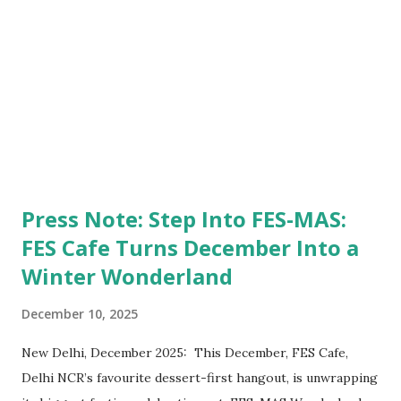
"We approach all distributors as if we approach family, not
channels. When you've sat in the distributor's chair
yourself, you ...
Press Note: Step Into FES-MAS:
FES Cafe Turns December Into a
Winter Wonderland
December 10, 2025
New Delhi, December 2025: This December, FES Cafe,
Delhi NCR’s favourite dessert-first hangout, is unwrapping