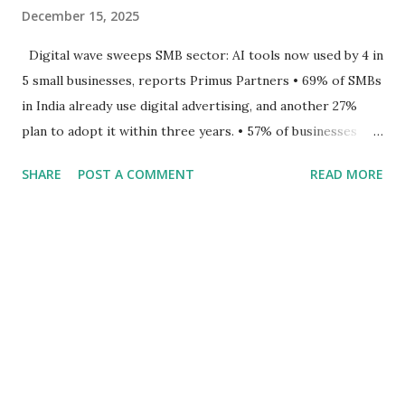
December 15, 2025
Digital wave sweeps SMB sector: AI tools now used by 4 in
5 small businesses, reports Primus Partners • 69% of SMBs
in India already use digital advertising, and another 27%
plan to adopt it within three years. • 57% of businesses
reported a doubling or tripling of revenue since adopting
SHARE
POST A COMMENT
READ MORE
online advertising. • Nearly 80% of SMBs now use AI-
enabled advertising tools, but cost, skills, and ecosystem
complexity remain hurdles. National, 12 th December 2025:
Primus Partners unveiled its latest report, Empowering
Small Businesses through Digital Advertising , a
comprehensive study based on a survey of over 1,000
MSMEs and startups across India. The report underscores
that digital advertising has become one of the most potent
accelerators of small business growth, driving visibility,