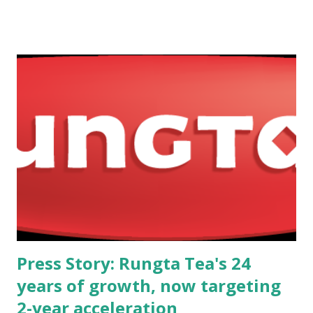
RRP Defense Limited will jointly work on the distribution,
assembly, technology integration, and future localisation of
Meprolight’s advanced product line in India. The
partnership includes: Collaborative sales and distribution
of Meprolight products within India for military and law-
enforcement agencies. Co-development of pricing,
commercial strategy, and payment terms, mutually agreed
between both organisations. Technology transfer by
Meprolight to support assembly, testing, and integration
at RRP Defense’s Mahape facility under the Government of
India’s Make in India and Atmanirbhar Bharat initiatives. A
long-term roadmap for local m...
Press Story: Rungta Tea's 24
years of growth, now targeting
2-year acceleration