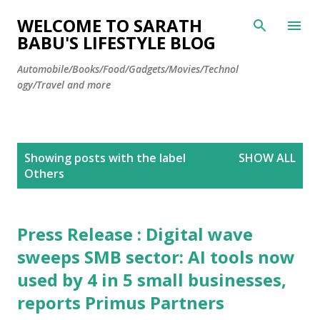
Skip to main content
WELCOME TO SARATH
BABU'S LIFESTYLE BLOG
Automobile/Books/Food/Gadgets/Movies/Technol
ogy/Travel and more
P
Showing posts with the label
SHOW ALL
o
Others
s
t
s
Press Release : Digital wave
sweeps SMB sector: AI tools now
used by 4 in 5 small businesses,
reports Primus Partners