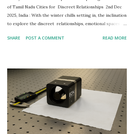
of Tamil Nadu Cities for Discreet Relationships 2nd Dec
2025, India : With the winter chills setting in, the inclination
to explore the discreet relationships, emotional spaces
and shared intimacy is increasing, especially in South India.
SHARE
POST A COMMENT
READ MORE
Ashley Madison , the world's leading platform for discreet
relationships, mapped the top Indian cities that are
highlighting a rising indulgence in discreet relationships.
While New Delhi claimed the top position, 8 out of the
top 10 cities (per capita) are located in Tamil Nadu (TN) .
Even though the country’s capital, New Delhi , leads the
list, non-metro cities like Vellore, Coimbatore, Thanjavur,
Dindigul, Thoothukudi, Erode, Tirunelveli and Salem from
Tamil Nadu follow closely. The surge in the sign-ups for
discreet relationships in regional spaces that are often
considered culturally traditional indicates ...