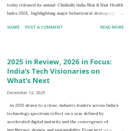
today released its annual Clinikally India Skin & Hair Health
Index 2025, highlighting major behavioural, demographic,
and clinical shifts across millions of anonymized
SHARE
POST A COMMENT
READ MORE
dermatology consultations and purchase patterns on the
platform. The report reveals a dramatic rise in targeted
skincare, haircare, and dermatology-focused
supplementation , signalling a new self-care economy
2025 in Review, 2026 in Focus:
shaped by proactive, science-driven consumer behaviour.
India’s Tech Visionaries on
While dermatology consultations have remained stable,
What’s Next
consumer investment in expert-formulated skincare and
haircare products has increased by more than 50%, and
December 12, 2025
supplement adoption has more than doubled , indicating an
accelerated shift toward holistic, preventive, and
As 2025 draws to a close, industry leaders across India’s
maintenance-led routines. The Index also highlights that
technology spectrum reflect on a year defined by
acne remains the No.1 dermatological concern , now most
accelerated digital maturity and the convergence of
concentrated amon...
intelligence, design, and sustainability. From next-gen