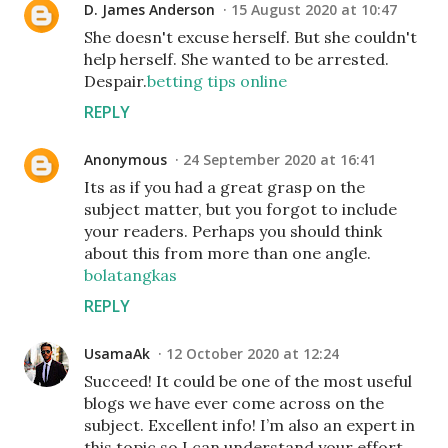
D. James Anderson
15 August 2020 at 10:47
She doesn't excuse herself. But she couldn't
help herself. She wanted to be arrested.
Despair.
betting tips online
REPLY
Anonymous
24 September 2020 at 16:41
Its as if you had a great grasp on the
subject matter, but you forgot to include
your readers. Perhaps you should think
about this from more than one angle.
bolatangkas
REPLY
UsamaAk
12 October 2020 at 12:24
Succeed! It could be one of the most useful
blogs we have ever come across on the
subject. Excellent info! I’m also an expert in
this topic so I can understand your effort