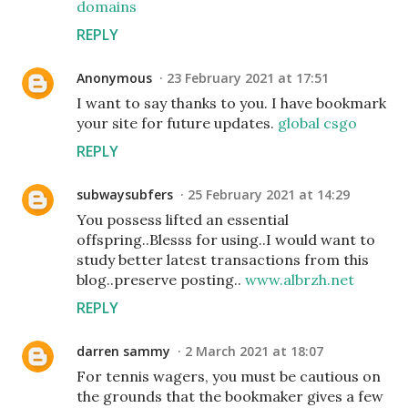
domains
REPLY
Anonymous
23 February 2021 at 17:51
I want to say thanks to you. I have bookmark
your site for future updates.
global csgo
REPLY
subwaysubfers
25 February 2021 at 14:29
You possess lifted an essential
offspring..Blesss for using..I would want to
study better latest transactions from this
blog..preserve posting..
www.albrzh.net
REPLY
darren sammy
2 March 2021 at 18:07
For tennis wagers, you must be cautious on
the grounds that the bookmaker gives a few