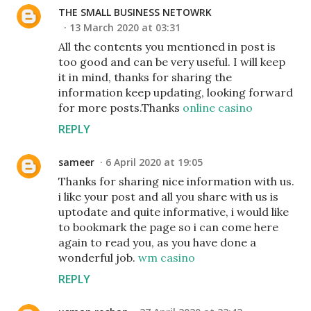
THE SMALL BUSINESS NETOWRK
13 March 2020 at 03:31
All the contents you mentioned in post is
too good and can be very useful. I will keep
it in mind, thanks for sharing the
information keep updating, looking forward
for more posts.Thanks
online casino
REPLY
sameer
6 April 2020 at 19:05
Thanks for sharing nice information with us.
i like your post and all you share with us is
uptodate and quite informative, i would like
to bookmark the page so i can come here
again to read you, as you have done a
wonderful job.
wm casino
REPLY