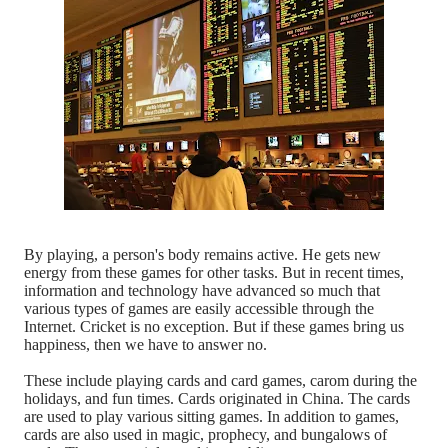
By playing, a person's body remains active. He gets new
energy from these games for other tasks. But in recent times,
information and technology have advanced so much that
various types of games are easily accessible through the
Internet. Cricket is no exception. But if these games bring us
happiness, then we have to answer no.
These include playing cards and card games, carom during the
holidays, and fun times. Cards originated in China. The cards
are used to play various sitting games. In addition to games,
cards are also used in magic, prophecy, and bungalows of