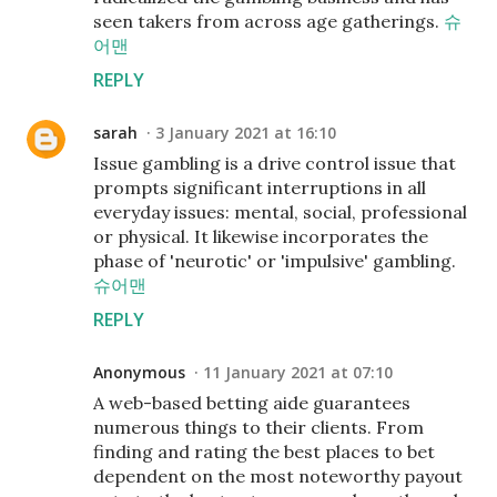
seen takers from across age gatherings.
슈
어맨
REPLY
sarah
3 January 2021 at 16:10
Issue gambling is a drive control issue that
prompts significant interruptions in all
everyday issues: mental, social, professional
or physical. It likewise incorporates the
phase of 'neurotic' or 'impulsive' gambling.
슈어맨
REPLY
Anonymous
11 January 2021 at 07:10
A web-based betting aide guarantees
numerous things to their clients. From
finding and rating the best places to bet
dependent on the most noteworthy payout