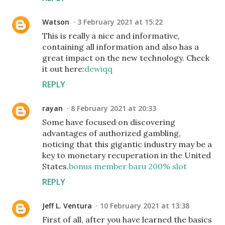
Watson
3 February 2021 at 15:22
This is really a nice and informative,
containing all information and also has a
great impact on the new technology. Check
it out here:
dewiqq
REPLY
rayan
8 February 2021 at 20:33
Some have focused on discovering
advantages of authorized gambling,
noticing that this gigantic industry may be a
key to monetary recuperation in the United
States.
bonus member baru 200% slot
REPLY
Jeff L. Ventura
10 February 2021 at 13:38
First of all, after you have learned the basics