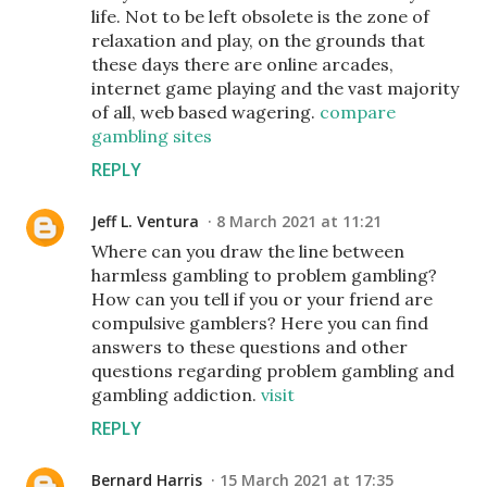
life. Not to be left obsolete is the zone of
relaxation and play, on the grounds that
these days there are online arcades,
internet game playing and the vast majority
of all, web based wagering.
compare
gambling sites
REPLY
Jeff L. Ventura
8 March 2021 at 11:21
Where can you draw the line between
harmless gambling to problem gambling?
How can you tell if you or your friend are
compulsive gamblers? Here you can find
answers to these questions and other
questions regarding problem gambling and
gambling addiction.
visit
REPLY
Bernard Harris
15 March 2021 at 17:35