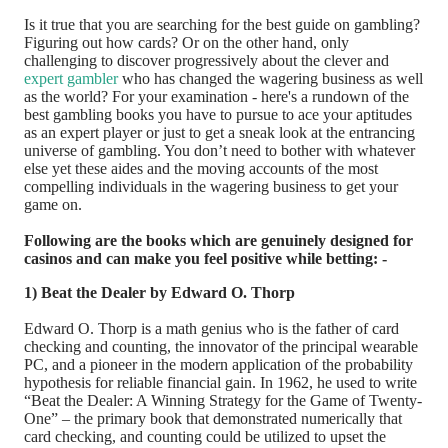
Is it true that you are searching for the best guide on gambling?
Figuring out how cards? Or on the other hand, only
challenging to discover progressively about the clever and
expert gambler
who has changed the wagering business as well
as the world? For your examination - here's a rundown of the
best gambling books you have to pursue to ace your aptitudes
as an expert player or just to get a sneak look at the entrancing
universe of gambling. You don’t need to bother with whatever
else yet these aides and the moving accounts of the most
compelling individuals in the wagering business to get your
game on.
Following are the books which are genuinely designed for
casinos and can make you feel positive while betting: -
1) Beat the Dealer by Edward O. Thorp
Edward O. Thorp is a math genius who is the father of card
checking and counting, the innovator of the principal wearable
PC, and a pioneer in the modern application of the probability
hypothesis for reliable financial gain. In 1962, he used to write
“Beat the Dealer: A Winning Strategy for the Game of Twenty-
One” – the primary book that demonstrated numerically that
card checking, and counting could be utilized to upset the