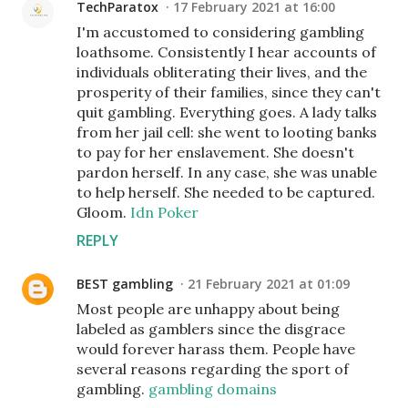
TechParatox
17 February 2021 at 16:00
I'm accustomed to considering gambling
loathsome. Consistently I hear accounts of
individuals obliterating their lives, and the
prosperity of their families, since they can't
quit gambling. Everything goes. A lady talks
from her jail cell: she went to looting banks
to pay for her enslavement. She doesn't
pardon herself. In any case, she was unable
to help herself. She needed to be captured.
Gloom.
Idn Poker
REPLY
BEST gambling
21 February 2021 at 01:09
Most people are unhappy about being
labeled as gamblers since the disgrace
would forever harass them. People have
several reasons regarding the sport of
gambling.
gambling domains