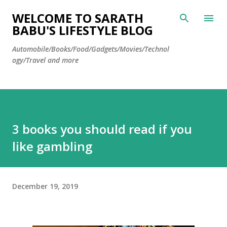
Skip to main content
WELCOME TO SARATH
BABU'S LIFESTYLE BLOG
Automobile/Books/Food/Gadgets/Movies/Technol
ogy/Travel and more
3 books you should read if you
like gambling
December 19, 2019