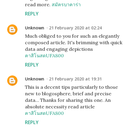
read more.
สมัครบาคาร่า
REPLY
Unknown
21 February 2020 at 02:24
Much obliged to you for such an elegantly
composed article. It's brimming with quick
data and engaging depictions
คาสิโนสดUFA800
REPLY
Unknown
21 February 2020 at 19:31
This is a decent tips particularly to those
new to blogosphere, brief and precise
data… Thanks for sharing this one. An
absolute necessity read article
คาสิโนสดUFA800
REPLY