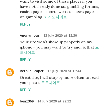
want to visit some of these places if you
have not already done so: gambling forums,
casino pages, sports website, news pages
on gambling.
카지노사이트
REPLY
Anonymous
13 July 2020 at 12:30
Your site won’t show up properly on my
iphone – you may want to try and fix that
토
토사이트
REPLY
Retaile Ecaper
13 July 2020 at 13:44
Great site, I will stop by more often to read
your posts.
토토사이트
REPLY
benz369
14 July 2020 at 22:32