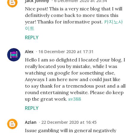
Jack Johnny
6 December 2020 at 20:54
Nice post! This is a very nice blog that I will
definitively come back to more times this
year! Thanks for informative post.
카지노사
이트
REPLY
Alex
16 December 2020 at 17:31
Hello I am so delighted I located your blog, I
really located you by mistake, while I was
watching on google for something else,
Anyways I am here now and could just like
to say thank for a tremendous post and a all
round entertaining website. Please do keep
up the great work.
sv388
REPLY
Azlan
22 December 2020 at 16:45
Issue gambling will in general negatively