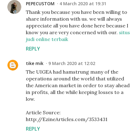
PEPECUSTOM
4 March 2020 at 19:31
Thank you because you have been willing to
share information with us. we will always
appreciate all you have done here because I
know you are very concerned with our.
situs
judi online terbaik
REPLY
tike mik
9 March 2020 at 12:02
The UIGEA had hamstrung many of the
operations around the world that utilized
the American market in order to stay ahead
in profits, all the while keeping losses to a
low.
Article Source:
http://EzineArticles.com/3533431
REPLY