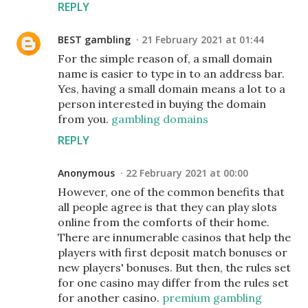
REPLY
BEST gambling
21 February 2021 at 01:44
For the simple reason of, a small domain
name is easier to type in to an address bar.
Yes, having a small domain means a lot to a
person interested in buying the domain
from you.
gambling domains
REPLY
Anonymous
22 February 2021 at 00:00
However, one of the common benefits that
all people agree is that they can play slots
online from the comforts of their home.
There are innumerable casinos that help the
players with first deposit match bonuses or
new players' bonuses. But then, the rules set
for one casino may differ from the rules set
for another casino.
premium gambling