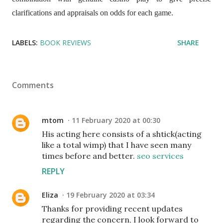
clarifications and appraisals on odds for each game.
LABELS:
BOOK REVIEWS
SHARE
Comments
mtom
11 February 2020 at 00:30
His acting here consists of a shtick(acting
like a total wimp) that I have seen many
times before and better.
seo services
REPLY
Eliza
19 February 2020 at 03:34
Thanks for providing recent updates
regarding the concern, I look forward to