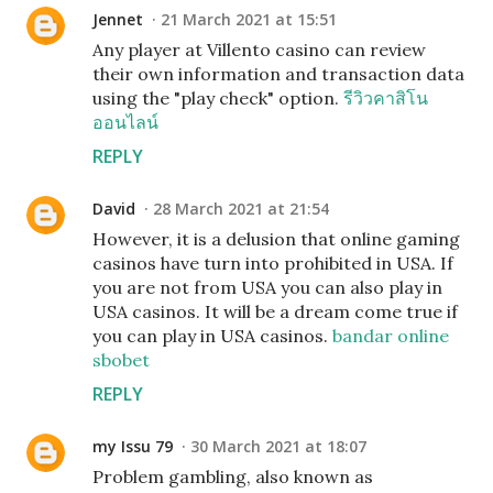
Jennet
21 March 2021 at 15:51
Any player at Villento casino can review
their own information and transaction data
using the "play check" option.
รีวิวคาสิโน
ออนไลน์
REPLY
David
28 March 2021 at 21:54
However, it is a delusion that online gaming
casinos have turn into prohibited in USA. If
you are not from USA you can also play in
USA casinos. It will be a dream come true if
you can play in USA casinos.
bandar online
sbobet
REPLY
my Issu 79
30 March 2021 at 18:07
Problem gambling, also known as