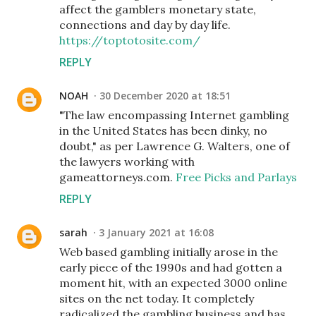
affect the gamblers monetary state,
connections and day by day life.
https://toptotosite.com/
REPLY
NOAH
30 December 2020 at 18:51
"The law encompassing Internet gambling
in the United States has been dinky, no
doubt," as per Lawrence G. Walters, one of
the lawyers working with
gameattorneys.com.
Free Picks and Parlays
REPLY
sarah
3 January 2021 at 16:08
Web based gambling initially arose in the
early piece of the 1990s and had gotten a
moment hit, with an expected 3000 online
sites on the net today. It completely
radicalized the gambling business and has