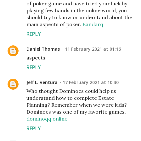
of poker game and have tried your luck by
playing few hands in the online world, you
should try to know or understand about the
main aspects of poker.
Bandarq
REPLY
Daniel Thomas
11 February 2021 at 01:16
aspects
REPLY
Jeff L. Ventura
17 February 2021 at 10:30
Who thought Dominoes could help us
understand how to complete Estate
Planning? Remember when we were kids?
Dominoes was one of my favorite games.
dominoqq online
REPLY