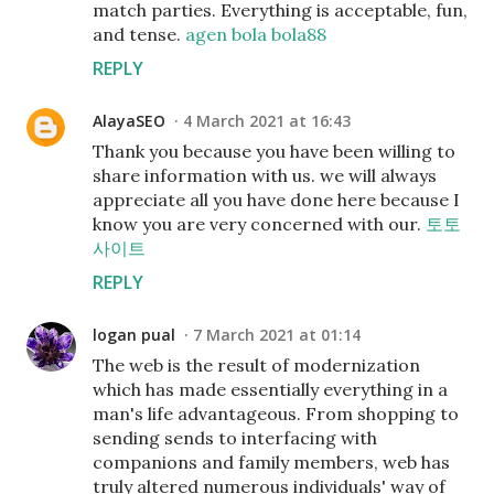
match parties. Everything is acceptable, fun,
and tense.
agen bola bola88
REPLY
AlayaSEO
4 March 2021 at 16:43
Thank you because you have been willing to
share information with us. we will always
appreciate all you have done here because I
know you are very concerned with our.
토토
사이트
REPLY
logan pual
7 March 2021 at 01:14
The web is the result of modernization
which has made essentially everything in a
man's life advantageous. From shopping to
sending sends to interfacing with
companions and family members, web has
truly altered numerous individuals' way of