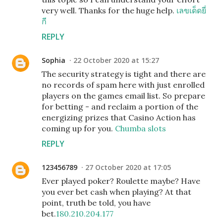
very well. Thanks for the huge help.
เลขเด็ดยี่
กี
REPLY
Sophia
22 October 2020 at 15:27
The security strategy is tight and there are
no records of spam here with just enrolled
players on the games email list. So prepare
for betting - and reclaim a portion of the
energizing prizes that Casino Action has
coming up for you.
Chumba slots
REPLY
123456789
27 October 2020 at 17:05
Ever played poker? Roulette maybe? Have
you ever bet cash when playing? At that
point, truth be told, you have
bet.
180.210.204.177