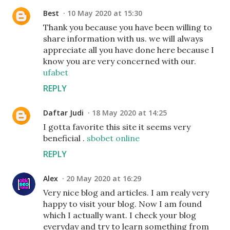
Best
10 May 2020 at 15:30
Thank you because you have been willing to
share information with us. we will always
appreciate all you have done here because I
know you are very concerned with our.
ufabet
REPLY
Daftar Judi
18 May 2020 at 14:25
I gotta favorite this site it seems very
beneficial .
sbobet online
REPLY
Alex
20 May 2020 at 16:29
Very nice blog and articles. I am realy very
happy to visit your blog. Now I am found
which I actually want. I check your blog
everyday and try to learn something from