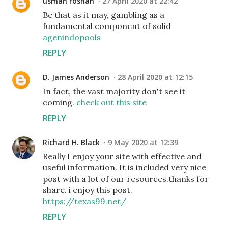
usman roshan
27 April 2020 at 22:42
Be that as it may, gambling as a
fundamental component of solid
agenindopools
REPLY
D. James Anderson
28 April 2020 at 12:15
In fact, the vast majority don't see it
coming.
check out this site
REPLY
Richard H. Black
9 May 2020 at 12:39
Really I enjoy your site with effective and
useful information. It is included very nice
post with a lot of our resources.thanks for
share. i enjoy this post.
https://texas99.net/
REPLY