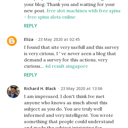
your blog. Thank you and waiting for your
new post.
free slot machines with free spins
- free spins slots online
REPLY
Eliza
23 May 2020 at 02:45
I found that site very usefull and this survey
is very cirious, I ' ve never seen a blog that
demand a survey for this actions, very
curious...
4d result singapore
REPLY
Richard H. Black
23 May 2020 at 13:06
I am impressed. I don't think Ive met
anyone who knows as much about this
subject as you do. You are truly well
informed and very intelligent. You wrote
something that people could understand
and made the subject intriguing for