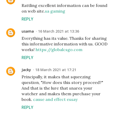
Rattling excellent information can be found
on web site.
sa gaming
REPLY
usama
16 March 2021 at 13:36
Everything has its value. Thanks for sharing
this informative information with us. GOOD
works!
https://globalcsgo.com
REPLY
Jacky
18 March 2021 at 17:21
Principally, it makes that squeezing
question, "How does this story proceed?"
And that is the lure that snares your
watcher and makes them purchase your
book.
cause and effect essay
REPLY