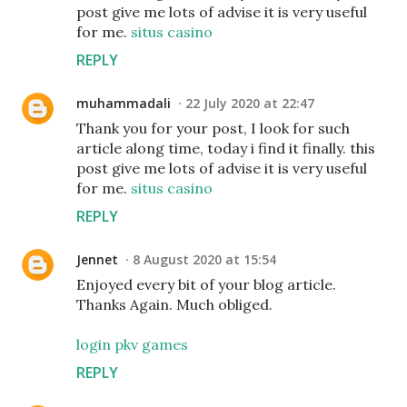
post give me lots of advise it is very useful
for me.
situs casino
REPLY
muhammadali
22 July 2020 at 22:47
Thank you for your post, I look for such
article along time, today i find it finally. this
post give me lots of advise it is very useful
for me.
situs casino
REPLY
Jennet
8 August 2020 at 15:54
Enjoyed every bit of your blog article.
Thanks Again. Much obliged.
login pkv games
REPLY