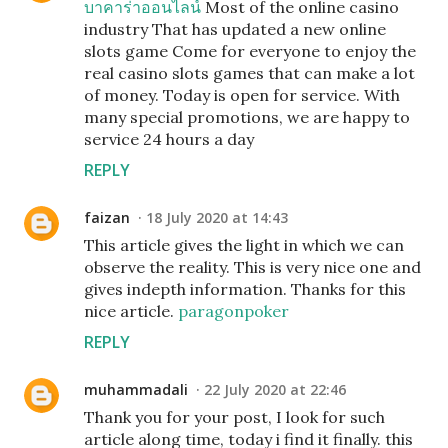
บาคาร่าออนไลน์
Most of the online casino
industry That has updated a new online
slots game Come for everyone to enjoy the
real casino slots games that can make a lot
of money. Today is open for service. With
many special promotions, we are happy to
service 24 hours a day
REPLY
faizan
18 July 2020 at 14:43
This article gives the light in which we can
observe the reality. This is very nice one and
gives indepth information. Thanks for this
nice article.
paragonpoker
REPLY
muhammadali
22 July 2020 at 22:46
Thank you for your post, I look for such
article along time, today i find it finally. this