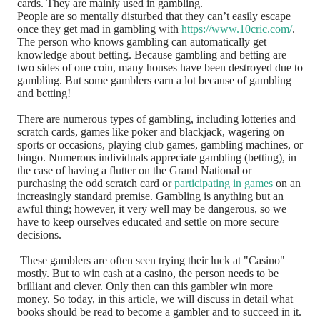
cards. They are mainly used in gambling.
People are so mentally disturbed that they can’t easily escape
once they get mad in gambling with
https://www.10cric.com/
.
The person who knows gambling can automatically get
knowledge about betting. Because gambling and betting are
two sides of one coin, many houses have been destroyed due to
gambling. But some gamblers earn a lot because of gambling
and betting!
There are numerous types of gambling, including lotteries and
scratch cards, games like poker and blackjack, wagering on
sports or occasions, playing club games, gambling machines, or
bingo. Numerous individuals appreciate gambling (betting), in
the case of having a flutter on the Grand National or
purchasing the odd scratch card or
participating in games
on an
increasingly standard premise. Gambling is anything but an
awful thing; however, it very well may be dangerous, so we
have to keep ourselves educated and settle on more secure
decisions.
These gamblers are often seen trying their luck at "Casino"
mostly. But to win cash at a casino, the person needs to be
brilliant and clever. Only then can this gambler win more
money. So today, in this article, we will discuss in detail what
books should be read to become a gambler and to succeed in it.