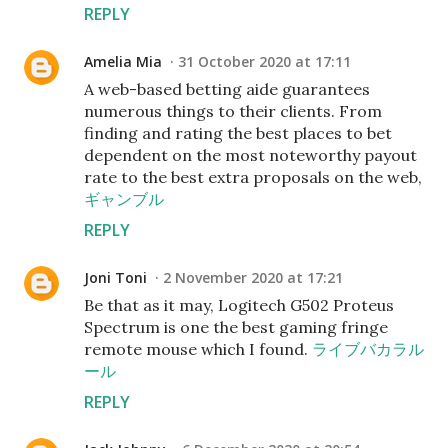
REPLY
Amelia Mia
31 October 2020 at 17:11
A web-based betting aide guarantees
numerous things to their clients. From
finding and rating the best places to bet
dependent on the most noteworthy payout
rate to the best extra proposals on the web,
ギャンブル
REPLY
Joni Toni
2 November 2020 at 17:21
Be that as it may, Logitech G502 Proteus
Spectrum is one the best gaming fringe
remote mouse which I found.
ライブバカラル
ール
REPLY