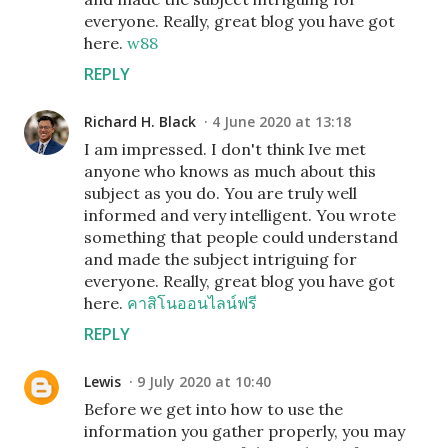
everyone. Really, great blog you have got
here.
w88
REPLY
Richard H. Black
4 June 2020 at 13:18
I am impressed. I don't think Ive met
anyone who knows as much about this
subject as you do. You are truly well
informed and very intelligent. You wrote
something that people could understand
and made the subject intriguing for
everyone. Really, great blog you have got
here.
คาสิโนออนไลน์ฟรี
REPLY
Lewis
9 July 2020 at 10:40
Before we get into how to use the
information you gather properly, you may