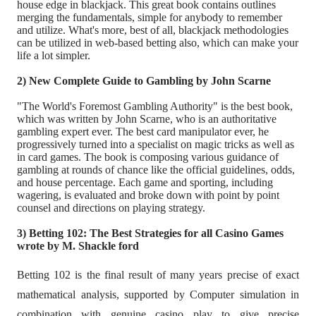
house edge in blackjack. This great book contains outlines
merging the fundamentals, simple for anybody to remember
and utilize. What's more, best of all, blackjack methodologies
can be utilized in web-based betting also, which can make your
life a lot simpler.
2) New Complete Guide to Gambling by John Scarne
"The World's Foremost Gambling Authority" is the best book,
which was written by John Scarne, who is an authoritative
gambling expert ever. The best card manipulator ever, he
progressively turned into a specialist on magic tricks as well as
in card games. The book is composing various guidance of
gambling at rounds of chance like the official guidelines, odds,
and house percentage. Each game and sporting, including
wagering, is evaluated and broke down with point by point
counsel and directions on playing strategy.
3) Betting 102: The Best Strategies for all Casino Games
wrote by M. Shackle ford
Betting 102 is the final result of many years precise of exact
mathematical analysis, supported by Computer simulation in
combination with genuine casino play to give precise