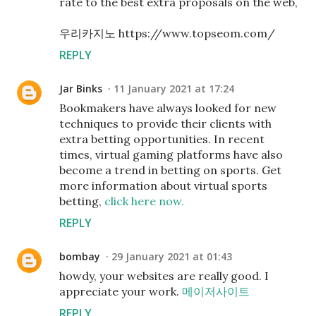
rate to the best extra proposals on the web,
우리카지노 https://www.topseom.com/
REPLY
Jar Binks
11 January 2021 at 17:24
Bookmakers have always looked for new
techniques to provide their clients with
extra betting opportunities. In recent
times, virtual gaming platforms have also
become a trend in betting on sports. Get
more information about virtual sports
betting,
click here now.
REPLY
bombay
29 January 2021 at 01:43
howdy, your websites are really good. I
appreciate your work.
메이저사이트
REPLY