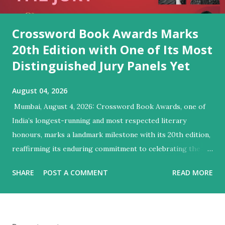
Crossword Book Awards Marks
20th Edition with One of Its Most
Distinguished Jury Panels Yet
August 04, 2026
​ Mumbai, August 4, 2026: Crossword Book Awards, one of
India’s longest-running and most respected literary
honours, marks a landmark milestone with its 20th edition,
reaffirming its enduring commitment to celebrating the
very best of Indian writing in English. Since presenting its
SHARE
POST A COMMENT
READ MORE
first award in 1998, the Crossword Book Awards have
evolved into one of the country’s most influential literary
honours, expanding from a single award to ten categories
that recognise excellence across a wide range of genres.