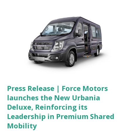
Press Release | Force Motors
launches the New Urbania
Deluxe, Reinforcing its
Leadership in Premium Shared
Mobility