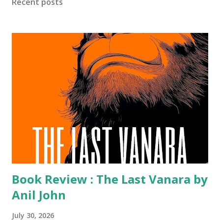
Recent posts
Over the decades, the Awards have honoured more than a
hundred outstanding books and celebrated five
distinguished recipients with the Lifetime Achievement
Award , reflecting their enduring contribution to India’s
literary and publishing landscape. Marking this milestone
year, the Crossword Book Awards have announced their
distinguished jury for the 2026 edition. It brings together
some of the country’s most accomplished voices from
literature, journalism, academia, publishing and...
Book Review : The Last Vanara by
Anil John
July 30, 2026