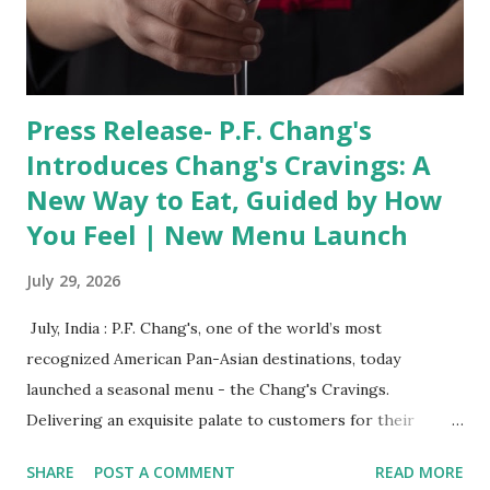
of Ram Setu uncover manufactured underwater geometry
and ancient Sanskrit seals, leading to a disastrous, violent
incident that is pro...
Press Release- P.F. Chang's
Introduces Chang's Cravings: A
New Way to Eat, Guided by How
You Feel | New Menu Launch
July 29, 2026
​ July, India : P.F. Chang's, one of the world’s most
recognized American Pan-Asian destinations, today
launched a seasonal menu - the Chang's Cravings.
Delivering an exquisite palate to customers for their
unique cravings, the special menu will be available at all PF
SHARE
POST A COMMENT
READ MORE
Chang restaurants across India from today to September.