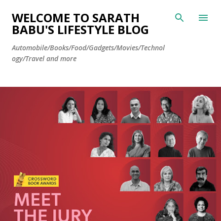
Skip to main content
WELCOME TO SARATH
BABU'S LIFESTYLE BLOG
Automobile/Books/Food/Gadgets/Movies/Technol
ogy/Travel and more
P
o
s
t
s