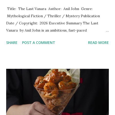
​ Title: The Last Vanara Author: Anil John Genre:
Mythological Fiction / Thriller / Mystery Publication
Date / Copyright: 2026 Executive Summary The Last
Vanara by Anil John is an ambitious, fast-paced
mythological thriller that seamlessly weaves ancient Indian
SHARE
POST A COMMENT
READ MORE
epics, secret societies, marine archaeology, and modern
cryptographic linguistics. Beginning with a mysterious,
tragic naval diving expedition near Ram Setu in 1978 and
shifting to a murder mystery in present-day Varanasi, the
novel sets out on a high-stakes journey across history,
faith, and human morality. John delivers a narrative that
functions both as an action-packed adventure and a
philosophical reflection on compassion, duty, and truth.
Plot Overview The narrative kicks off in September 1978,
when Captain Dev Menon and a research team off the coast