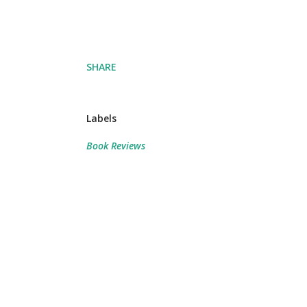
SHARE
Labels
Book Reviews