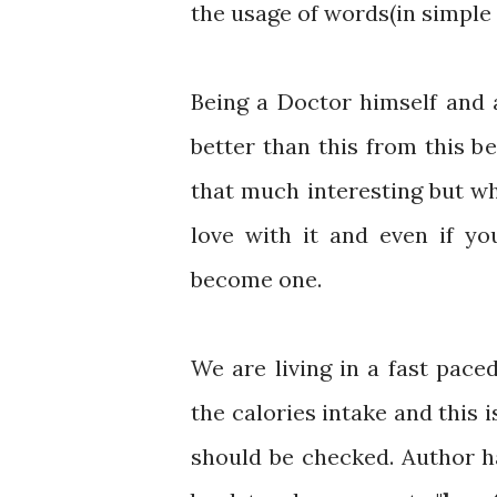
the usage of words(in simple 
Being a Doctor himself and 
better than this from this be
that much interesting but wh
love with it and even if y
become one.
We are living in a fast pac
the calories intake and this 
should be checked. Author h