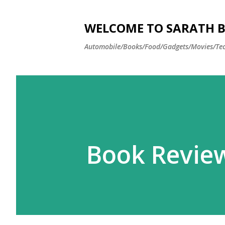
WELCOME TO SARATH BA
Automobile/Books/Food/Gadgets/Movies/Tec
Book Review