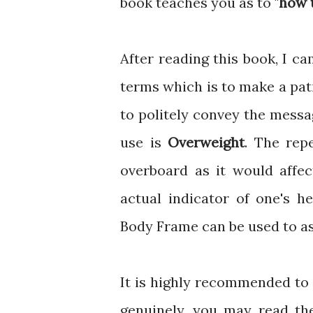
book teaches you as to "
how t
After reading this book, I 
terms which is to make a pat
to politely convey the messa
use is
Overweight
. The rep
overboard as it would affec
actual indicator of one's h
Body Frame can be used to asc
It is highly recommended to
genuinely, you may read t