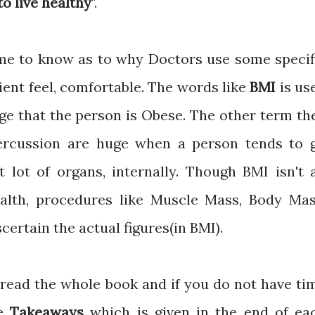
o live healthy
".
came to know as to why Doctors use some specif
ient feel, comfortable. The words like
BMI
is us
ge that the person is Obese. The other term th
ercussion are huge when a person tends to 
t lot of organs, internally. Though BMI isn't 
ealth, procedures like Muscle Mass, Body Mas
ertain the actual figures(in BMI).
 read the whole book and if you do not have ti
he
Takeaways
which is given in the end of ea