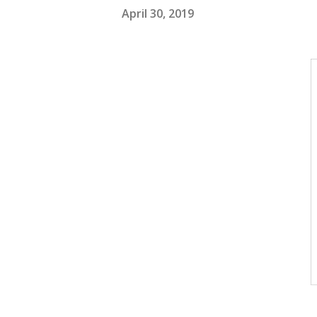
April 30, 2019