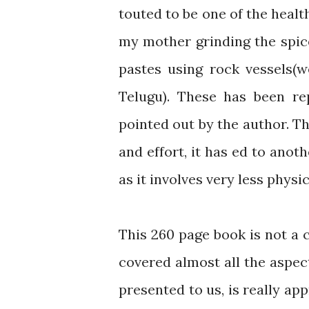
touted to be one of the health
my mother grinding the spic
pastes using rock vessels(w
Telugu). These has been re
pointed out by the author. Th
and effort, it has ed to anot
as it involves very less physi
This 260 page book is not a c
covered almost all the aspec
presented to us, is really ap