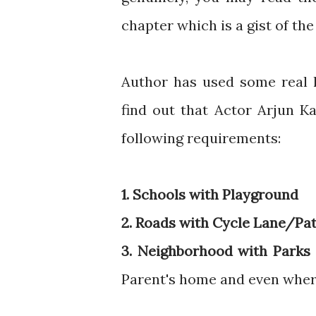
chapter which is a gist of the
Author has used some real l
find out that Actor Arjun K
following requirements:
1. Schools with Playground
2. Roads with Cycle Lane/Pa
3. Neighborhood with Parks
Parent's home and even where 