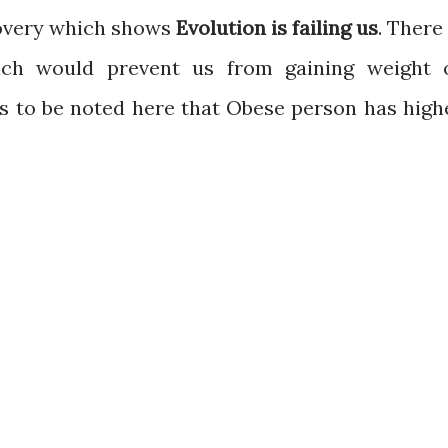
covery which shows
Evolution is failing us
. There 
ich would prevent us from gaining weight 
is to be noted here that Obese person has high