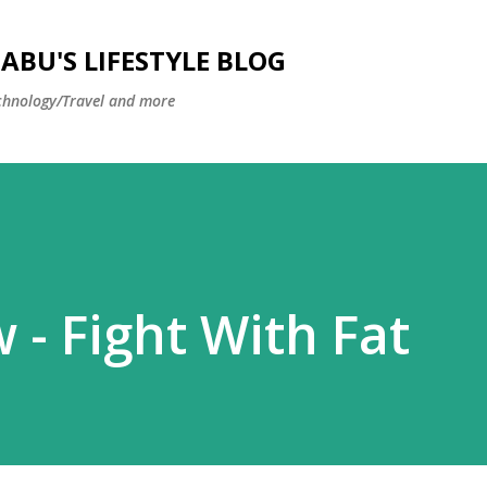
Skip to main content
BU'S LIFESTYLE BLOG
hnology/Travel and more
 - Fight With Fat