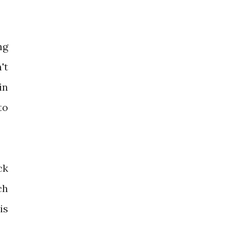
ng
't
in
to
ck
ch
is