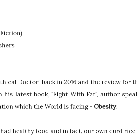
Fiction)
ishers
thical Doctor" back in 2016 and the review for t
In his latest book, "Fight With Fat", author spea
ation which the World is facing -
Obesity
.
ad healthy food and in fact, our own curd rice 