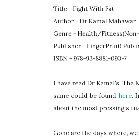
Title - Fight With Fat
Author - Dr Kamal Mahawar
Genre - Health/Fitness(Non-
Publisher - FingerPrint! Publ
ISBN - 978-93-8881-093-7
I have read Dr Kamal's "The E
same could be found
here
. 
about the most pressing situ
Gone are the days where, we h