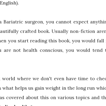
English).
a Bariatric surgeon, you cannot expect anythi
autifully crafted book. Usually non-fiction aren
en you start reading this book, you would fall 
ou are not health conscious, you would tend 
ed world where we don't even have time to che
is what helps us gain weight in the long run whi
as covered about this on various topics and th