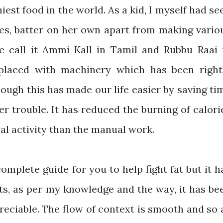
iest food in the world. As a kid, I myself had se
es, batter on her own apart from making vario
e call it Ammi Kall in Tamil and Rubbu Raai 
placed with machinery which has been right
ough this has made our life easier by saving ti
her trouble. It has reduced the burning of calori
cal activity than the manual work.
omplete guide for you to help fight fat but it h
ts, as per my knowledge and the way, it has be
preciable. The flow of context is smooth and so 