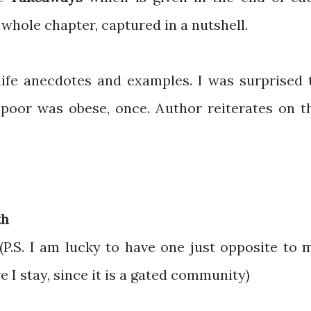
 whole chapter, captured in a nutshell.
ife anecdotes and examples. I was surprised 
apoor was obese, once. Author reiterates on t
th
(P.S. I am lucky to have one just opposite to 
I stay, since it is a gated community)