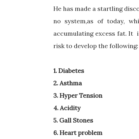
He has made a startling dis
no system,as of today, wh
accumulating excess fat. It 
risk to develop the following:
1. Diabetes
2. Asthma
3. Hyper Tension
4. Acidity
5. Gall Stones
6. Heart problem