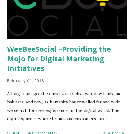
available to all who wanted to go out of India. The major
hindrance for us is clearing the English tests which were
being conducted across the glob...
WeeBeeSocial –Providing the
Mojo for Digital Marketing
Initiatives
February 01, 2018
A long time ago, the quest was to discover new lands and
habitats. And now, as humanity has travelled far and wide,
we search for new experiences in the digital world. The
digital space is where brands and customers meet,
communicate and interact to forge new relationships. The
SHARE
34 COMMENTS
READ MORE