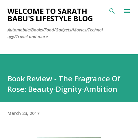
Skip to main content
WELCOME TO SARATH
BABU'S LIFESTYLE BLOG
Automobile/Books/Food/Gadgets/Movies/Technol
ogy/Travel and more
Book Review - The Fragrance Of
Rose: Beauty-Dignity-Ambition
March 23, 2017