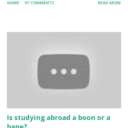
SHARE
97 COMMENTS
READ MORE
bring us happiness, then we have to answer no. These
include playing cards and card games, carom during the
holidays, and fun times. Cards originated in China. The
cards are used to play various sitting games. In addition to
games, cards are also used in magic, prophecy, and
bungalows of cards. They are mainly used in gambling.
People are so mentally disturbed that they can’t easily
escape once they get mad in gambling with
https://www.10cric.com/ . The person who knows
gambling can automatically get knowledge about betting.
Because gambling and betting are two sides of one coin,
many houses have been destroyed due to gambling. But
some gamblers earn a lot because of gambling and betting!
...
Is studying abroad a boon or a
bane?