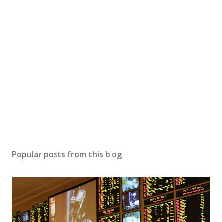
Popular posts from this blog