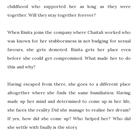
childhood who supported her as long as they were
together. Will they stay together forever?
When Rinita joins the company where Chaitali worked who
was known for her stubbornness in not budging for sexual
favours, she gets demoted. Rinita gets her place even
before she could get compromised. What made her to do
this and why?
Having escaped from there, she goes to a different place
altogether where she finds the same humiliation. Having
made up her mind and determined to come up in her life,
she faces the reality. Did she manage to realise her dream?
If yes, how did she come up? Who helped her? Who did
she settle with finally is the story.