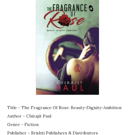
Title - The Fragrance Of Rose: Beauty-Dignity-Ambition
Author - Chirajit Paul
Genre - Fiction
Publisher - Srishti Publishers & Distributors