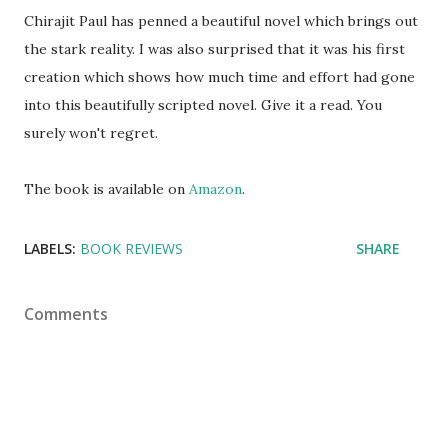
Chirajit Paul has penned a beautiful novel which brings out
the stark reality. I was also surprised that it was his first
creation which shows how much time and effort had gone
into this beautifully scripted novel. Give it a read. You
surely won't regret.
The book is available on
Amazon
.
LABELS:
BOOK REVIEWS
SHARE
Comments