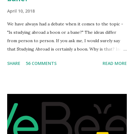
April 10, 2018
We have always had a debate when it comes to the topic -
"Is studying abroad a boon or a bane?" The ideas differ
from person to person. If you ask me, I would surely say
that Studying Abroad is certainly a boon. Why is that? India
is home to many universities which are known worldwide.
SHARE
56 COMMENTS
READ MORE
Having said that, we must also accept the fact that none of
them are in Top 20 at least. While there are many factors
that attributes to this, when a person has the means to
afford it combined with interest and talent, I do not see the
reason as to why one shouldn't be educated abroad? While
few study for their status symbol, majority of them
predominantly study abroad to enhance their career. There
is no doubt in it. Take a look at this brilliant video before
we could proceed further. Having said that, the option isn't