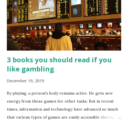
3 books you should read if you
like gambling
December 19, 2019
By playing, a person's body remains active. He gets new
energy from these games for other tasks. But in recent
times, information and technology have advanced so much
that various types of games are easily accessible through
the Internet. Cricket is no exception. But if these games