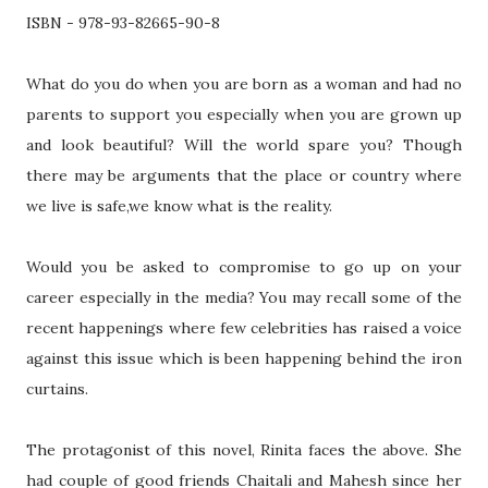
ISBN - 978-93-82665-90-8
What do you do when you are born as a woman and had no
parents to support you especially when you are grown up
and look beautiful? Will the world spare you? Though
there may be arguments that the place or country where
we live is safe,we know what is the reality.
Would you be asked to compromise to go up on your
career especially in the media? You may recall some of the
recent happenings where few celebrities has raised a voice
against this issue which is been happening behind the iron
curtains.
The protagonist of this novel, Rinita faces the above. She
had couple of good friends Chaitali and Mahesh since her