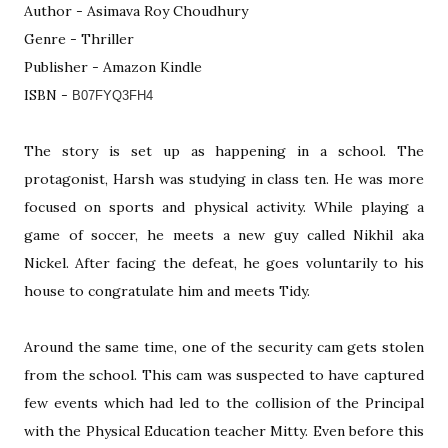
Author - Asimava Roy Choudhury
Genre - Thriller
Publisher - Amazon Kindle
ISBN -
B07FYQ3FH4
The story is set up as happening in a school. The
protagonist, Harsh was studying in class ten. He was more
focused on sports and physical activity. While playing a
game of soccer, he meets a new guy called Nikhil aka
Nickel. After facing the defeat, he goes voluntarily to his
house to congratulate him and meets Tidy.
Around the same time, one of the security cam gets stolen
from the school. This cam was suspected to have captured
few events which had led to the collision of the Principal
with the Physical Education teacher Mitty. Even before this