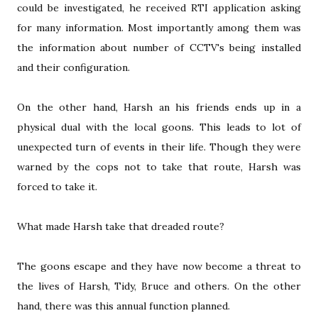
could be investigated, he received RTI application asking
for many information. Most importantly among them was
the information about number of CCTV's being installed
and their configuration.
On the other hand, Harsh an his friends ends up in a
physical dual with the local goons. This leads to lot of
unexpected turn of events in their life. Though they were
warned by the cops not to take that route, Harsh was
forced to take it.
What made Harsh take that dreaded route?
The goons escape and they have now become a threat to
the lives of Harsh, Tidy, Bruce and others. On the other
hand, there was this annual function planned.