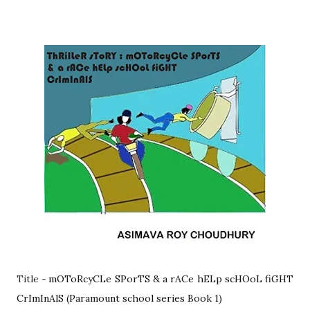
Title -
mOToRcyCLe SPorTS & a rACe hELp scHOoL fiGHT
CrImInAlS (Paramount school series Book 1)