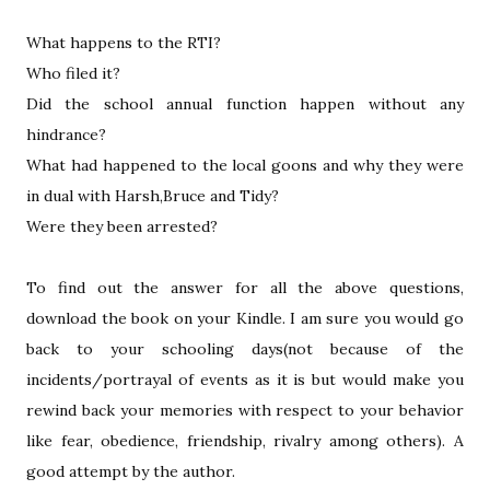
What happens to the RTI?
Who filed it?
Did the school annual function happen without any
hindrance?
What had happened to the local goons and why they were
in dual with Harsh,Bruce and Tidy?
Were they been arrested?
To find out the answer for all the above questions,
download the book on your Kindle. I am sure you would go
back to your schooling days(not because of the
incidents/portrayal of events as it is but would make you
rewind back your memories with respect to your behavior
like fear, obedience, friendship, rivalry among others). A
good attempt by the author.