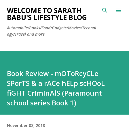
Skip to main content
WELCOME TO SARATH
BABU'S LIFESTYLE BLOG
Automobile/Books/Food/Gadgets/Movies/Technol
ogy/Travel and more
Book Review - mOToRcyCLe
SPorTS & a rACe hELp scHOoL
fiGHT CrImInAlS (Paramount
school series Book 1)
November 03, 2018