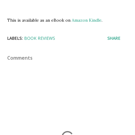
This is available as an eBook on
Amazon Kindle
.
LABELS:
BOOK REVIEWS
SHARE
Comments