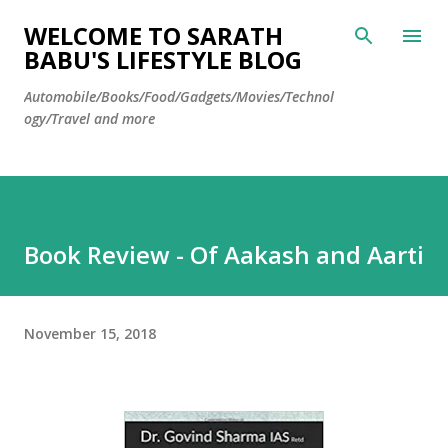
Skip to main content
WELCOME TO SARATH
BABU'S LIFESTYLE BLOG
Automobile/Books/Food/Gadgets/Movies/Technol
ogy/Travel and more
Book Review - Of Aakash and Aarti
November 15, 2018