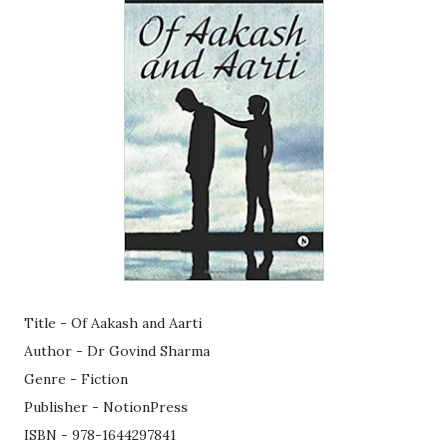
Title - Of Aakash and Aarti
Author - Dr Govind Sharma
Genre - Fiction
Publisher - NotionPress
ISBN - 978-1644297841