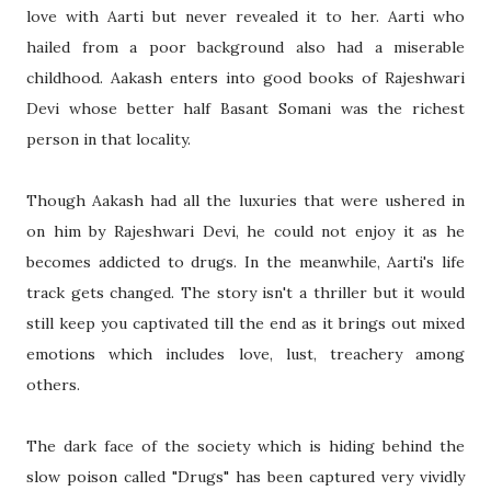
love with Aarti but never revealed it to her. Aarti who
hailed from a poor background also had a miserable
childhood. Aakash enters into good books of Rajeshwari
Devi whose better half Basant Somani was the richest
person in that locality.
Though Aakash had all the luxuries that were ushered in
on him by Rajeshwari Devi, he could not enjoy it as he
becomes addicted to drugs. In the meanwhile, Aarti's life
track gets changed. The story isn't a thriller but it would
still keep you captivated till the end as it brings out mixed
emotions which includes love, lust, treachery among
others.
The dark face of the society which is hiding behind the
slow poison called "Drugs" has been captured very vividly