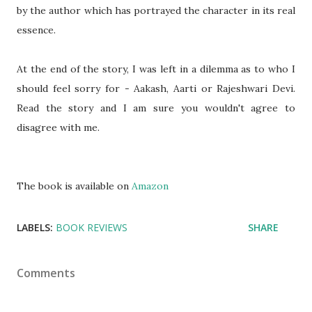
by the author which has portrayed the character in its real
essence.
At the end of the story, I was left in a dilemma as to who I
should feel sorry for - Aakash, Aarti or Rajeshwari Devi.
Read the story and I am sure you wouldn't agree to
disagree with me.
The book is available on
Amazon
LABELS:
BOOK REVIEWS
SHARE
Comments