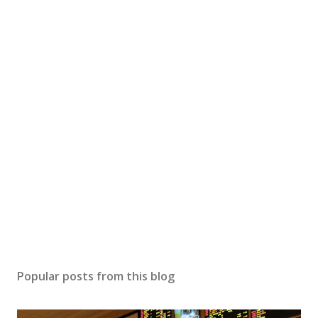
Popular posts from this blog