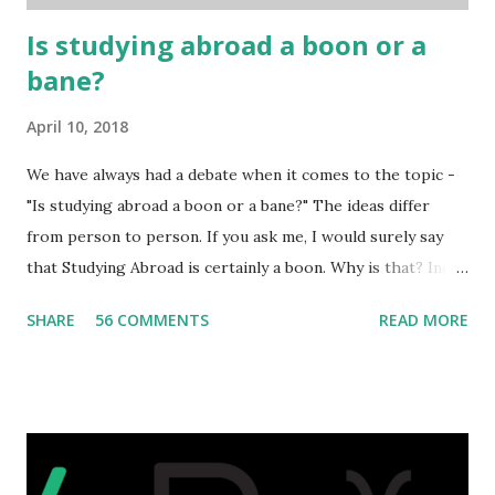
...
Is studying abroad a boon or a
bane?
April 10, 2018
We have always had a debate when it comes to the topic -
"Is studying abroad a boon or a bane?" The ideas differ
from person to person. If you ask me, I would surely say
that Studying Abroad is certainly a boon. Why is that? India
is home to many universities which are known worldwide.
SHARE
56 COMMENTS
READ MORE
Having said that, we must also accept the fact that none of
them are in Top 20 at least. While there are many factors
that attributes to this, when a person has the means to
afford it combined with interest and talent, I do not see the
reason as to why one shouldn't be educated abroad? While
few study for their status symbol, majority of them