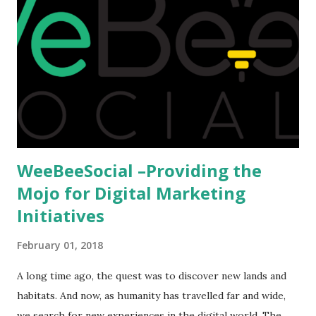
predominantly study abroad to enhance their career. There
is no doubt in it. Take a look at this brilliant video before
we could proceed further. Having said that, the option isn't
available to all who wanted to go out of India. The major
hindrance for us is clearing the English tests which were
being conducted across the glob...
WeeBeeSocial –Providing the
Mojo for Digital Marketing
Initiatives
February 01, 2018
A long time ago, the quest was to discover new lands and
habitats. And now, as humanity has travelled far and wide,
we search for new experiences in the digital world. The