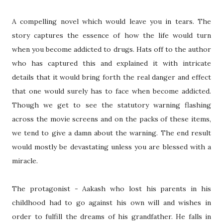
A compelling novel which would leave you in tears. The
story captures the essence of how the life would turn
when you become addicted to drugs. Hats off to the author
who has captured this and explained it with intricate
details that it would bring forth the real danger and effect
that one would surely has to face when become addicted.
Though we get to see the statutory warning flashing
across the movie screens and on the packs of these items,
we tend to give a damn about the warning. The end result
would mostly be devastating unless you are blessed with a
miracle.
The protagonist - Aakash who lost his parents in his
childhood had to go against his own will and wishes in
order to fulfill the dreams of his grandfather. He falls in