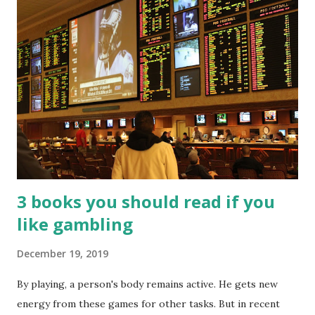
3 books you should read if you
like gambling
December 19, 2019
By playing, a person's body remains active. He gets new
energy from these games for other tasks. But in recent