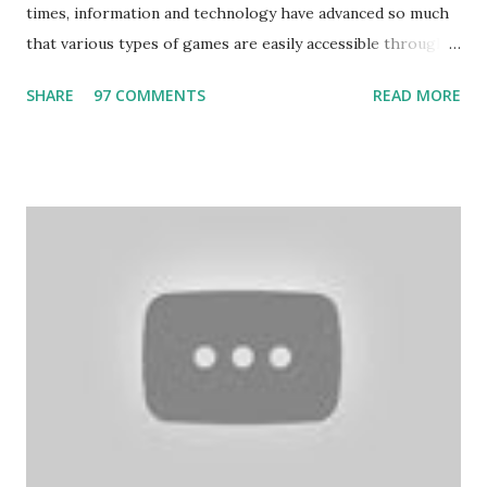
times, information and technology have advanced so much
that various types of games are easily accessible through
the Internet. Cricket is no exception. But if these games
SHARE
97 COMMENTS
READ MORE
bring us happiness, then we have to answer no. These
include playing cards and card games, carom during the
holidays, and fun times. Cards originated in China. The
cards are used to play various sitting games. In addition to
games, cards are also used in magic, prophecy, and
bungalows of cards. They are mainly used in gambling.
People are so mentally disturbed that they can’t easily
escape once they get mad in gambling with
https://www.10cric.com/ . The person who knows
gambling can automatically get knowledge about betting.
Because gambling and betting are two sides of one coin,
many houses have been destroyed due to gambling. But
some gamblers earn a lot because of gambling and betting!