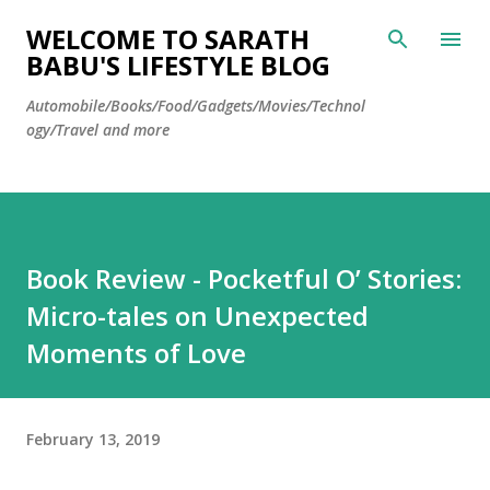
Skip to main content
WELCOME TO SARATH
BABU'S LIFESTYLE BLOG
Automobile/Books/Food/Gadgets/Movies/Technol
ogy/Travel and more
Book Review - Pocketful O’ Stories:
Micro-tales on Unexpected
Moments of Love
February 13, 2019