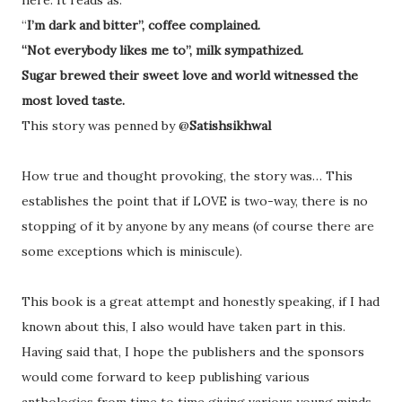
here. It reads as:
“
I’m dark and bitter”, coffee complained.
“Not everybody likes me to”, milk sympathized.
Sugar brewed their sweet love and world witnessed the
most loved taste.
This story was penned by @
Satishsikhwal
How true and thought provoking, the story was… This
establishes the point that if LOVE is two-way, there is no
stopping of it by anyone by any means (of course there are
some exceptions which is miniscule).
This book is a great attempt and honestly speaking, if I had
known about this, I also would have taken part in this.
Having said that, I hope the publishers and the sponsors
would come forward to keep publishing various