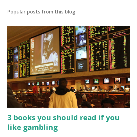
Popular posts from this blog
3 books you should read if you
like gambling