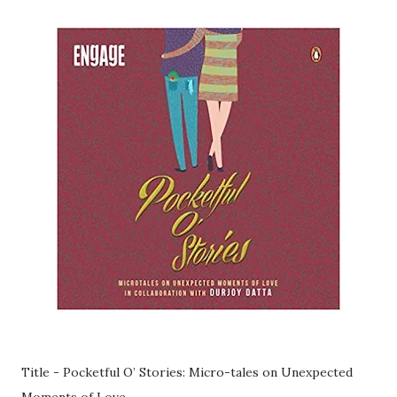
Title - Pocketful O’ Stories: Micro-tales on Unexpected