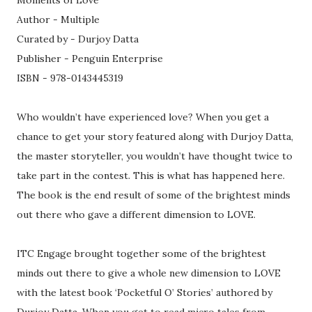
Moments of Love
Author - Multiple
Curated by - Durjoy Datta
Publisher - Penguin Enterprise
ISBN - 978-0143445319
Who wouldn’t have experienced love? When you get a
chance to get your story featured along with Durjoy Datta,
the master storyteller, you wouldn’t have thought twice to
take part in the contest. This is what has happened here.
The book is the end result of some of the brightest minds
out there who gave a different dimension to LOVE.
ITC Engage brought together some of the brightest
minds out there to give a whole new dimension to LOVE
with the latest book ‘Pocketful O’ Stories’ authored by