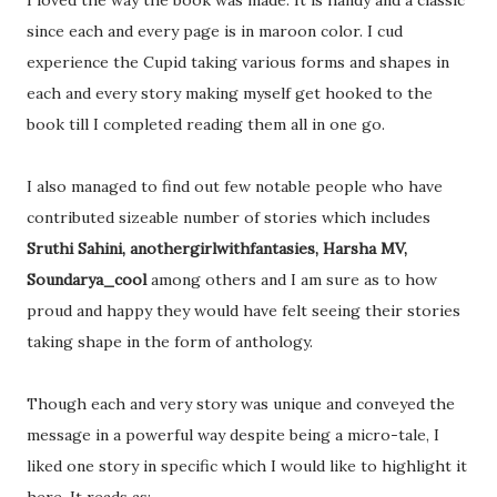
I loved the way the book was made. It is handy and a classic
since each and every page is in maroon color. I cud
experience the Cupid taking various forms and shapes in
each and every story making myself get hooked to the
book till I completed reading them all in one go.
I also managed to find out few notable people who have
contributed sizeable number of stories which includes
Sruthi Sahini, anothergirlwithfantasies, Harsha MV,
Soundarya_cool
among others and I am sure as to how
proud and happy they would have felt seeing their stories
taking shape in the form of anthology.
Though each and very story was unique and conveyed the
message in a powerful way despite being a micro-tale, I
liked one story in specific which I would like to highlight it