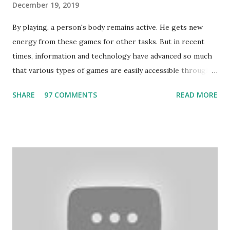
December 19, 2019
By playing, a person's body remains active. He gets new
energy from these games for other tasks. But in recent
times, information and technology have advanced so much
that various types of games are easily accessible through
the Internet. Cricket is no exception. But if these games
SHARE
97 COMMENTS
READ MORE
bring us happiness, then we have to answer no. These
include playing cards and card games, carom during the
holidays, and fun times. Cards originated in China. The
cards are used to play various sitting games. In addition to
games, cards are also used in magic, prophecy, and
bungalows of cards. They are mainly used in gambling.
People are so mentally disturbed that they can’t easily
escape once they get mad in gambling with
https://www.10cric.com/ . The person who knows
gambling can automatically get knowledge about betting.