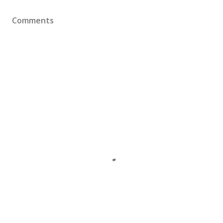
Comments