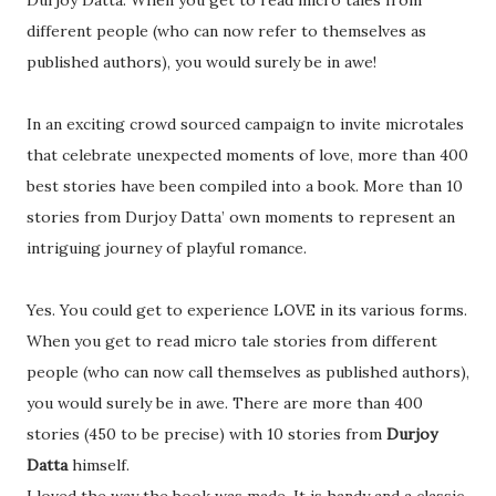
Durjoy Datta. When you get to read micro tales from
different people (who can now refer to themselves as
published authors), you would surely be in awe!
In an exciting crowd sourced campaign to invite microtales
that celebrate unexpected moments of love, more than 400
best stories have been compiled into a book. More than 10
stories from Durjoy Datta’ own moments to represent an
intriguing journey of playful romance.
Yes. You could get to experience LOVE in its various forms.
When you get to read micro tale stories from different
people (who can now call themselves as published authors),
you would surely be in awe. There are more than 400
stories (450 to be precise) with 10 stories from
Durjoy
Datta
himself.