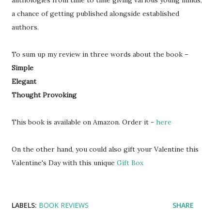
anthologies from time to time giving various young minds,
a chance of getting published alongside established
authors.
To sum up my review in three words about the book –
Simple
Elegant
Thought Provoking
This book is available on Amazon. Order it -
here
On the other hand, you could also gift your Valentine this
Valentine's Day with this unique
Gift Box
LABELS:
BOOK REVIEWS
SHARE