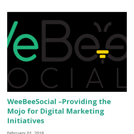
that attributes to this, when a person has the means to
afford it combined with interest and talent, I do not see the
reason as to why one shouldn't be educated abroad? While
few study for their status symbol, majority of them
predominantly study abroad to enhance their career. There
is no doubt in it. Take a look at this brilliant video before
we could proceed further. Having said that, the option isn't
available to all who wanted to go out of India. The major
hindrance for us is clearing the English tests which were
being conducted across the glob...
WeeBeeSocial –Providing the
Mojo for Digital Marketing
Initiatives
February 01, 2018