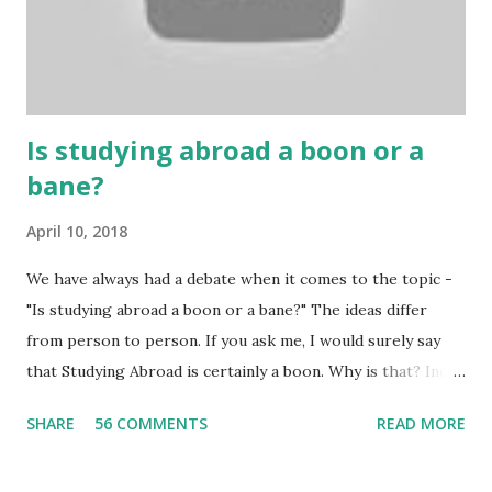
Because gambling and betting are two sides of one coin,
many houses have been destroyed due to gambling. But
some gamblers earn a lot because of gambling and betting!
...
Is studying abroad a boon or a
bane?
April 10, 2018
We have always had a debate when it comes to the topic -
"Is studying abroad a boon or a bane?" The ideas differ
from person to person. If you ask me, I would surely say
that Studying Abroad is certainly a boon. Why is that? India
is home to many universities which are known worldwide.
SHARE
56 COMMENTS
READ MORE
Having said that, we must also accept the fact that none of
them are in Top 20 at least. While there are many factors