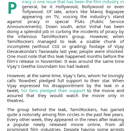
P
iracy is one issue that has been the film industry in
general, be it Hollywood, Bollywood or even
Tollywood. Of late, actors like Manoj Bajpayee
appearing on TV, voicing the industry’s stand
against piracy in special PSAs (Public Service
Announcements). Down south, actor Vishal has been
doing a splendid job in curbing the incidents of piracy by
the infamous TamilRockers group. However, when
TamilRockers managed to leak a sizable chunk of
incomplete (without CGI or grading) footage of Vijay
Devarakonda’s Taxiwaala last year, people were shocked.
One must note that this leak happened months before the
film’s release in November. It was around the same time
Vijay’s Geetha Govindam too had leaked.
However, at the same time, Vijay’s fans, whom he lovingly
calls ‘Rowdies’ pledged full support to their star. When
Vijay expressed his disappointment by the leak in a
tweet,
his fans pledged their support
to the movie and
assured that they would watch the movie only in
theatres.
The group behind the leak, TamilRockers, has gained
quite a notoriety among film circles in the past few years.
Every other week, they appeared in the news after leaking
a popular newly released movie online, from all
prominent film industries. Despite having some arrests