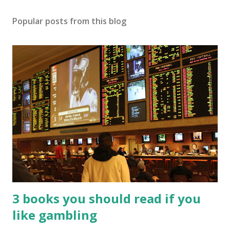
Popular posts from this blog
3 books you should read if you
like gambling