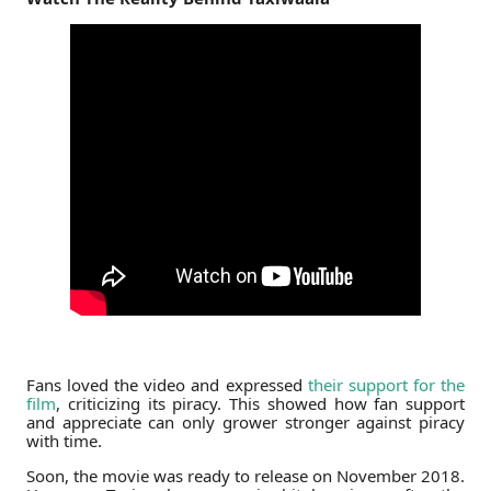
Fans loved the video and expressed
their support for the
film
, criticizing its piracy. This showed how fan support
and appreciate can only grower stronger against piracy
with time.
Soon, the movie was ready to release on November 2018.