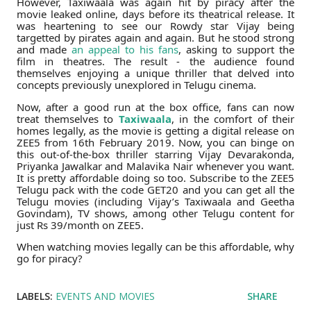
However, Taxiwaala was again hit by piracy after the
movie leaked online, days before its theatrical release. It
was heartening to see our Rowdy star Vijay being
targetted by pirates again and again. But he stood strong
and made
an appeal to his fans
, asking to support the
film in theatres. The result - the audience found
themselves enjoying a unique thriller that delved into
concepts previously unexplored in Telugu cinema.
Now, after a good run at the box office, fans can now
treat themselves to
Taxiwaala
, in the comfort of their
homes legally, as the movie is getting a digital release on
ZEE5 from 16th February 2019. Now, you can binge on
this out-of-the-box thriller starring Vijay Devarakonda,
Priyanka Jawalkar and Malavika Nair whenever you want.
It is pretty affordable doing so too. Subscribe to the ZEE5
Telugu pack with the code GET20 and you can get all the
Telugu movies (including Vijay’s Taxiwaala and Geetha
Govindam), TV shows, among other Telugu content for
just Rs 39/month on ZEE5.
When watching movies legally can be this affordable, why
go for piracy?
LABELS:
EVENTS AND MOVIES
SHARE