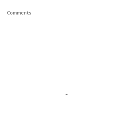
Comments