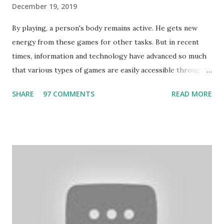
December 19, 2019
By playing, a person's body remains active. He gets new
energy from these games for other tasks. But in recent
times, information and technology have advanced so much
that various types of games are easily accessible through
the Internet. Cricket is no exception. But if these games
SHARE
97 COMMENTS
READ MORE
bring us happiness, then we have to answer no. These
include playing cards and card games, carom during the
holidays, and fun times. Cards originated in China. The
cards are used to play various sitting games. In addition to
games, cards are also used in magic, prophecy, and
bungalows of cards. They are mainly used in gambling.
People are so mentally disturbed that they can’t easily
escape once they get mad in gambling with
https://www.10cric.com/ . The person who knows
gambling can automatically get knowledge about betting.