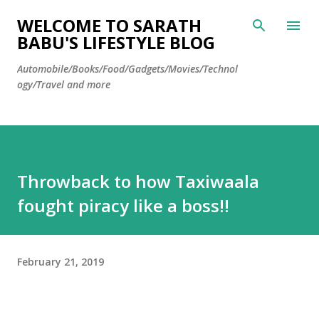
Skip to main content
WELCOME TO SARATH
BABU'S LIFESTYLE BLOG
Automobile/Books/Food/Gadgets/Movies/Technol
ogy/Travel and more
Throwback to how Taxiwaala
fought piracy like a boss!!
February 21, 2019