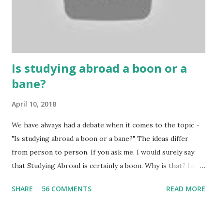
Because gambling and betting are two sides of one coin,
many houses have been destroyed due to gambling. But
some gamblers earn a lot because of gambling and betting!
...
Is studying abroad a boon or a
bane?
April 10, 2018
We have always had a debate when it comes to the topic -
"Is studying abroad a boon or a bane?" The ideas differ
from person to person. If you ask me, I would surely say
that Studying Abroad is certainly a boon. Why is that? India
is home to many universities which are known worldwide.
SHARE
56 COMMENTS
READ MORE
Having said that, we must also accept the fact that none of
them are in Top 20 at least. While there are many factors