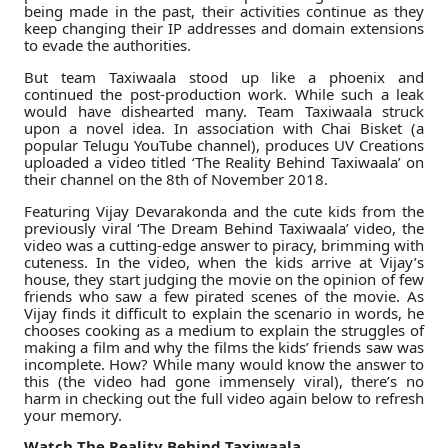
being made in the past, their activities continue as they
keep changing their IP addresses and domain extensions
to evade the authorities.
But team Taxiwaala stood up like a phoenix and
continued the post-production work. While such a leak
would have dishearted many. Team Taxiwaala struck
upon a novel idea. In association with Chai Bisket (a
popular Telugu YouTube channel), produces UV Creations
uploaded a video titled ‘The Reality Behind Taxiwaala’ on
their channel on the 8th of November 2018.
Featuring Vijay Devarakonda and the cute kids from the
previously viral ‘The Dream Behind Taxiwaala’ video, the
video was a cutting-edge answer to piracy, brimming with
cuteness. In the video, when the kids arrive at Vijay’s
house, they start judging the movie on the opinion of few
friends who saw a few pirated scenes of the movie. As
Vijay finds it difficult to explain the scenario in words, he
chooses cooking as a medium to explain the struggles of
making a film and why the films the kids’ friends saw was
incomplete. How? While many would know the answer to
this (the video had gone immensely viral), there’s no
harm in checking out the full video again below to refresh
your memory.
Watch The Reality Behind Taxiwaala