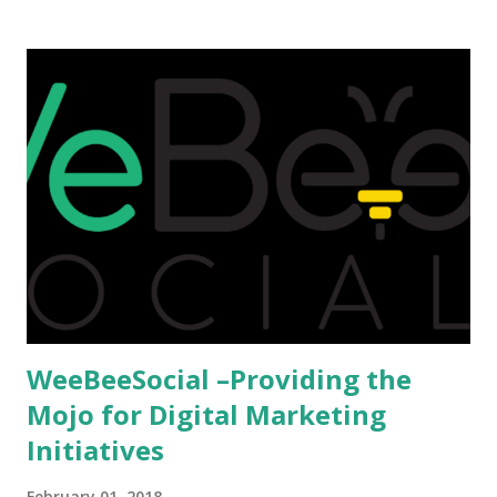
that attributes to this, when a person has the means to
afford it combined with interest and talent, I do not see the
reason as to why one shouldn't be educated abroad? While
few study for their status symbol, majority of them
predominantly study abroad to enhance their career. There
is no doubt in it. Take a look at this brilliant video before
we could proceed further. Having said that, the option isn't
available to all who wanted to go out of India. The major
hindrance for us is clearing the English tests which were
being conducted across the glob...
WeeBeeSocial –Providing the
Mojo for Digital Marketing
Initiatives
February 01, 2018