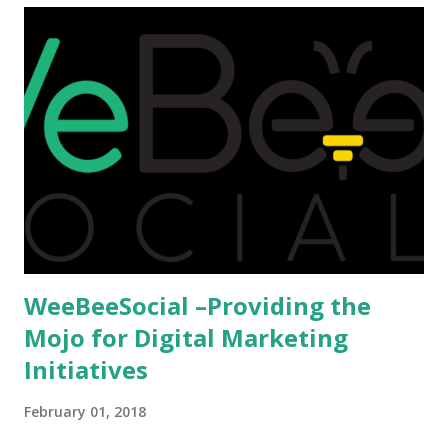
reason as to why one shouldn't be educated abroad? While
few study for their status symbol, majority of them
predominantly study abroad to enhance their career. There
is no doubt in it. Take a look at this brilliant video before
we could proceed further. Having said that, the option isn't
available to all who wanted to go out of India. The major
hindrance for us is clearing the English tests which were
being conducted across the glob...
WeeBeeSocial –Providing the
Mojo for Digital Marketing
Initiatives
February 01, 2018