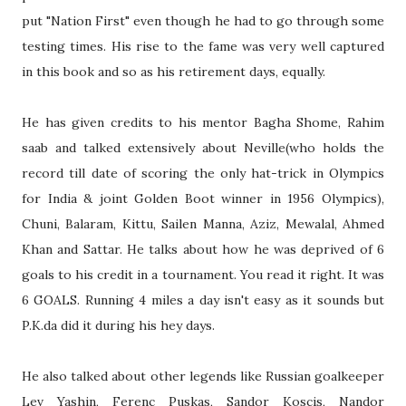
put "Nation First" even though he had to go through some
testing times. His rise to the fame was very well captured
in this book and so as his retirement days, equally.
He has given credits to his mentor Bagha Shome, Rahim
saab and talked extensively about Neville(who holds the
record till date of scoring the only hat-trick in Olympics
for India & joint Golden Boot winner in 1956 Olympics),
Chuni, Balaram, Kittu, Sailen Manna, Aziz, Mewalal, Ahmed
Khan and Sattar. He talks about how he was deprived of 6
goals to his credit in a tournament. You read it right. It was
6 GOALS. Running 4 miles a day isn't easy as it sounds but
P.K.da did it during his hey days.
He also talked about other legends like Russian goalkeeper
Lev Yashin, Ferenc Puskas, Sandor Koscis, Nandor