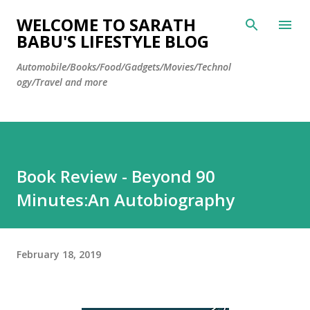
Skip to main content
WELCOME TO SARATH
BABU'S LIFESTYLE BLOG
Automobile/Books/Food/Gadgets/Movies/Technol
ogy/Travel and more
Book Review - Beyond 90
Minutes:An Autobiography
February 18, 2019