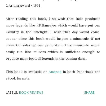
7. Arjuna Award - 1961
After reading this book, I so wish that India produced
more legends like P.K.Banerjee which would have put our
Country in the limelight. I wish that day would come,
sooner since this book would inspire a minuscule, if not
many. Considering our population, this minuscule would
easily run into millions which is sufficient enough to
produce many football legends in the coming days...
This book is available on
Amazon
in both Paperback and
eBook formats.
LABELS:
BOOK REVIEWS
SHARE