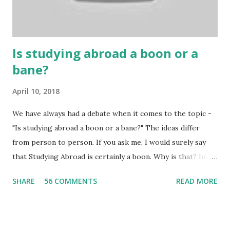
many houses have been destroyed due to gambling. But
some gamblers earn a lot because of gambling and betting!
...
Is studying abroad a boon or a
bane?
April 10, 2018
We have always had a debate when it comes to the topic -
"Is studying abroad a boon or a bane?" The ideas differ
from person to person. If you ask me, I would surely say
that Studying Abroad is certainly a boon. Why is that? India
is home to many universities which are known worldwide.
SHARE
56 COMMENTS
READ MORE
Having said that, we must also accept the fact that none of
them are in Top 20 at least. While there are many factors
that attributes to this, when a person has the means to
afford it combined with interest and talent, I do not see the