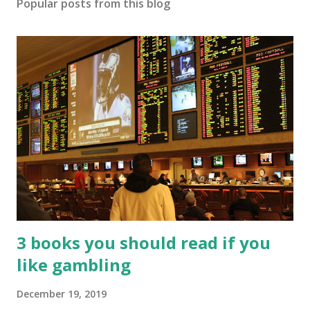
Popular posts from this blog
3 books you should read if you
like gambling
December 19, 2019