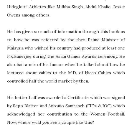
Hidegkuti, Athletes like Milkha Singh, Abdul Khaliq, Jessie
Owens among others.
He has given so much of information through this book as
to how he was referred by the then Prime Minister of
Malaysia who wished his country had produced at least one
P.K.Banerjee during the Asian Games Awards ceremony. He
also had a mix of his humor when he talked about how he
lectured about cables to the M.D. of Nicco Cables which
controlled half the world market by then.
His better half was awarded a Certificate which was signed
by Sepp Blatter and Antonio Samranch (FIFA & IOC) which
acknowledged her contribution to the Women Football.
Now, where wuld you see a couple like this?