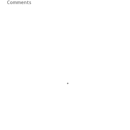
Comments