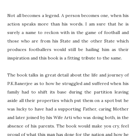
Not all becomes a legend. A person becomes one, when his
action speaks more than his words. I am sure that he is
surely a name to reckon with in the game of football and
those who are from his State and the other State which
produces footballers would still be hailing him as their
inspiration and this book is a fitting tribute to the same.
The book talks in great detail about the life and journey of
P.K.Banerjee as to how he struggled and suffered when his
family had to shift its base during the partition leaving
aside all their properties which put them on a spot but he
was lucky to have had a supporting Father, caring Mother
and later joined by his Wife Arti who was doing both, in the
absence of his parents. The book would make you cry, feel
proud of what this man has done for the nation and how he