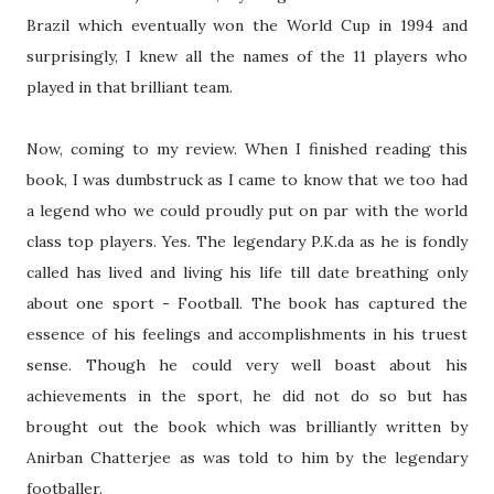
Brazil which eventually won the World Cup in 1994 and
surprisingly, I knew all the names of the 11 players who
played in that brilliant team.
Now, coming to my review. When I finished reading this
book, I was dumbstruck as I came to know that we too had
a legend who we could proudly put on par with the world
class top players. Yes. The legendary P.K.da as he is fondly
called has lived and living his life till date breathing only
about one sport - Football. The book has captured the
essence of his feelings and accomplishments in his truest
sense. Though he could very well boast about his
achievements in the sport, he did not do so but has
brought out the book which was brilliantly written by
Anirban Chatterjee as was told to him by the legendary
footballer.