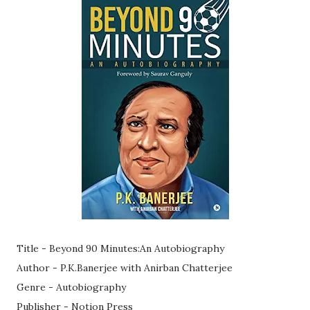
Title - Beyond 90 Minutes:An Autobiography
Author - P.K.Banerjee with Anirban Chatterjee
Genre - Autobiography
Publisher - Notion Press