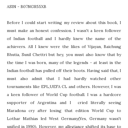
ASIN - B07NGR55XB
Before I could start writing my review about this book, I
must make an honest confession. I wasn't a keen follower
of Indian football and I hardly knew the name of the
achievers. All I knew were the likes of Vijayan, Baichung
Bhutia, Sunil Chettri but hey, you must also know that by
the time I was born, many of the legends - at least in the
Indian football has pulled off their boots. Having said that, I
must also admit that I had hardly watched other
tournaments like EPL,UEFA CL and others. However, I was
a keen follower of World Cup football. I was a hardcore
supporter of Argentina and I cried literally seeing
Maradona cry after losing that edition World Cup to
Lothar Mathias led West Germany(Yes, Germany wasn't
unified in 1990). However, my allegiance shifted its base to