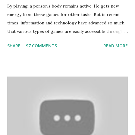
By playing, a person's body remains active. He gets new
energy from these games for other tasks. But in recent
times, information and technology have advanced so much
that various types of games are easily accessible through
the Internet. Cricket is no exception. But if these games
SHARE
97 COMMENTS
READ MORE
bring us happiness, then we have to answer no. These
include playing cards and card games, carom during the
holidays, and fun times. Cards originated in China. The
cards are used to play various sitting games. In addition to
games, cards are also used in magic, prophecy, and
bungalows of cards. They are mainly used in gambling.
People are so mentally disturbed that they can’t easily
escape once they get mad in gambling with
https://www.10cric.com/ . The person who knows
gambling can automatically get knowledge about betting.
Because gambling and betting are two sides of one coin,