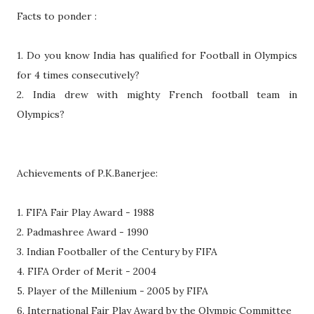
Facts to ponder :
1. Do you know India has qualified for Football in Olympics
for 4 times consecutively?
2. India drew with mighty French football team in
Olympics?
Achievements of P.K.Banerjee:
1. FIFA Fair Play Award - 1988
2. Padmashree Award - 1990
3. Indian Footballer of the Century by FIFA
4. FIFA Order of Merit - 2004
5. Player of the Millenium - 2005 by FIFA
6. International Fair Play Award by the Olympic Committee