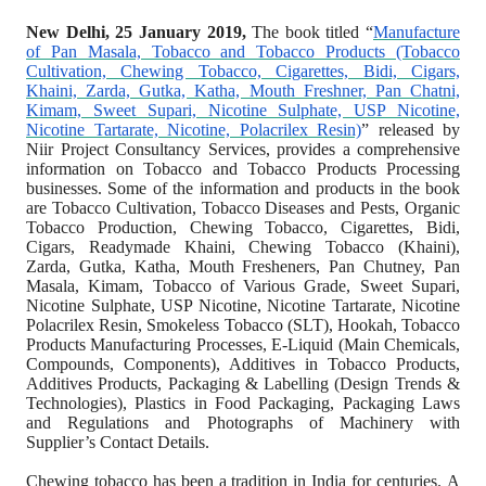
New Delhi, 25 January 2019,
The book titled
“
Manufacture
of Pan Masala, Tobacco and Tobacco Products (Tobacco
Cultivation, Chewing Tobacco, Cigarettes, Bidi, Cigars,
Khaini, Zarda, Gutka, Katha, Mouth Freshner, Pan Chatni,
Kimam, Sweet Supari, Nicotine Sulphate, USP Nicotine,
Nicotine Tartarate, Nicotine, Polacrilex Resin)
” released by
Niir Project Consultancy Services, provides a comprehensive
information on Tobacco and Tobacco Products Processing
businesses. Some of the information and products in the book
are Tobacco Cultivation, Tobacco Diseases and Pests, Organic
Tobacco Production, Chewing Tobacco, Cigarettes, Bidi,
Cigars, Readymade Khaini, Chewing Tobacco (Khaini),
Zarda, Gutka, Katha, Mouth Fresheners, Pan Chutney, Pan
Masala, Kimam, Tobacco of Various Grade, Sweet Supari,
Nicotine Sulphate, USP Nicotine, Nicotine Tartarate, Nicotine
Polacrilex Resin, Smokeless Tobacco (SLT), Hookah, Tobacco
Products Manufacturing Processes, E-Liquid (Main Chemicals,
Compounds, Components), Additives in Tobacco Products,
Additives Products, Packaging & Labelling (Design Trends &
Technologies), Plastics in Food Packaging, Packaging Laws
and Regulations and Photographs of Machinery with
Supplier’s Contact Details.
Chewing tobacco has been a tradition in India for centuries.
A