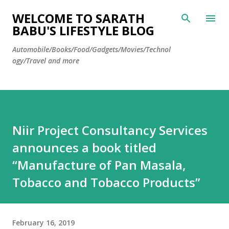
Skip to main content
WELCOME TO SARATH
BABU'S LIFESTYLE BLOG
Automobile/Books/Food/Gadgets/Movies/Technol
ogy/Travel and more
Niir Project Consultancy Services
announces a book titled
“Manufacture of Pan Masala,
Tobacco and Tobacco Products”
February 16, 2019