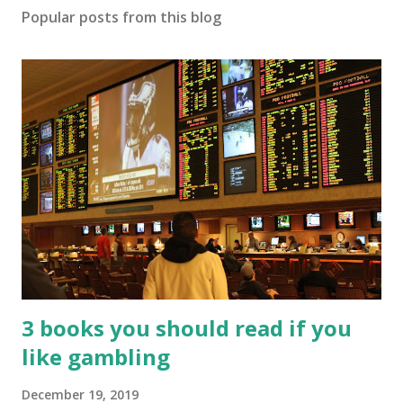
Popular posts from this blog
3 books you should read if you
like gambling
December 19, 2019