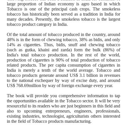
large proportion of Indian economy is agro based in which
Tobacco is one of the principal cash crops.
The smokeless
tobacco has historically been served as a tradition in India for
many decades. Presently, the smokeless tobacco is the largest
tobacco product category in India.
Of the total amount of tobacco produced in the country, around
48% is in the form of chewing tobacco, 38% as bidis, and only
14% as cigarettes. Thus, bidis, snuff and chewing tobacco
(such as gutka, khaini and zarda) form the bulk (86%) of
India's total tobacco production. In the rest of the world,
production of cigarettes is 90% of total production of tobacco
related products. The per capita consumption of cigarettes in
India is merely a tenth of the world average.
Tobacco and
tobacco products generate around US$ 3.1 billion in revenues
to the national exchequer by way of excise duty, and around
US$ 768.69million by way of foreign exchange every year.
The book will provide you comprehensive information to tap
the opportunities available in the Tobacco sector.
It will be very
resourceful to its readers who are just beginners in this field and
also to upcoming entrepreneurs, engineers, professionals,
existing industries, technologist,
agriculturists others interested
in the field of Tobacco products manufacturing.