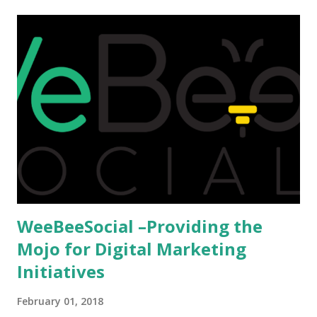
afford it combined with interest and talent, I do not see the
reason as to why one shouldn't be educated abroad? While
few study for their status symbol, majority of them
predominantly study abroad to enhance their career. There
is no doubt in it. Take a look at this brilliant video before
we could proceed further. Having said that, the option isn't
available to all who wanted to go out of India. The major
hindrance for us is clearing the English tests which were
being conducted across the glob...
WeeBeeSocial –Providing the
Mojo for Digital Marketing
Initiatives
February 01, 2018