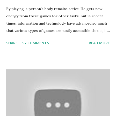
By playing, a person's body remains active. He gets new
energy from these games for other tasks. But in recent
times, information and technology have advanced so much
that various types of games are easily accessible through
the Internet. Cricket is no exception. But if these games
SHARE
97 COMMENTS
READ MORE
bring us happiness, then we have to answer no. These
include playing cards and card games, carom during the
holidays, and fun times. Cards originated in China. The
cards are used to play various sitting games. In addition to
games, cards are also used in magic, prophecy, and
bungalows of cards. They are mainly used in gambling.
People are so mentally disturbed that they can’t easily
escape once they get mad in gambling with
https://www.10cric.com/ . The person who knows
gambling can automatically get knowledge about betting.