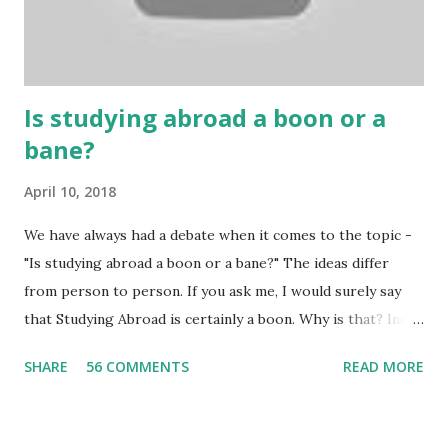
Because gambling and betting are two sides of one coin,
many houses have been destroyed due to gambling. But
some gamblers earn a lot because of gambling and betting!
...
Is studying abroad a boon or a
bane?
April 10, 2018
We have always had a debate when it comes to the topic -
"Is studying abroad a boon or a bane?" The ideas differ
from person to person. If you ask me, I would surely say
that Studying Abroad is certainly a boon. Why is that? India
is home to many universities which are known worldwide.
SHARE
56 COMMENTS
READ MORE
Having said that, we must also accept the fact that none of
them are in Top 20 at least. While there are many factors
that attributes to this, when a person has the means to