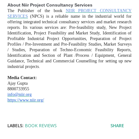
About Niir Project Consultancy Services
The Publisher of the book
NIIR PROJECT CONSULTANCY
SERVICES
(NPCS) is a reliable name in the industrial world for
offering integrated technical consultancy services and market research
reports. Its various services are: Pre-feasibility study, New Project
Identification, Project Feasibility and Market Study, Identification of
Profitable Industrial Project Opportunities, Preparation of Project
Profiles / Pre-Investment and Pre-Feasibility Studies, Market Surveys
/ Studies, Preparation of Techno-Economic Feasibility Reports,
Identification and Section of Plant /Process / Equipment, General
Guidance, Technical and Commercial Counselling for setting up new
industrial projects.
Media Contact:
Ajay Gupta
8800733955
info@niir.org
https://www.niir.org/
LABELS:
BOOK REVIEWS
SHARE