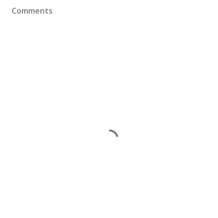
Comments