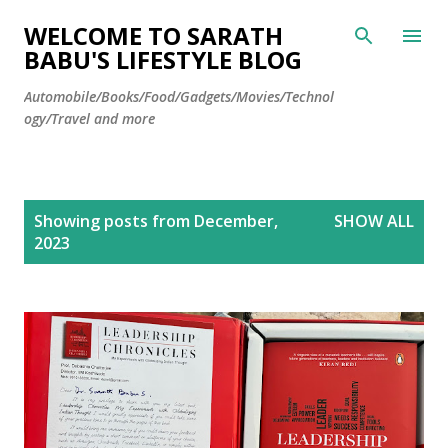
Skip to main content
WELCOME TO SARATH
BABU'S LIFESTYLE BLOG
Automobile/Books/Food/Gadgets/Movies/Technol
ogy/Travel and more
P
Showing posts from December,
SHOW ALL
o
2023
s
t
s