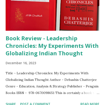
Book Review - Leadership
Chronicles: My Experiments With
Globalizing Indian Thought
December 16, 2023
Title - Leadership Chronicles: My Experiments With
Globalizing Indian Thought Author - Debashis Chatterjee
Genre - Education, Analysis & Strategy Publisher - Penguin
Books ISBN - 978-0670098651 This is certainly a book that
anyone who wishes to make a difference in any sector,
SHARE
POST A COMMENT
READ MORE