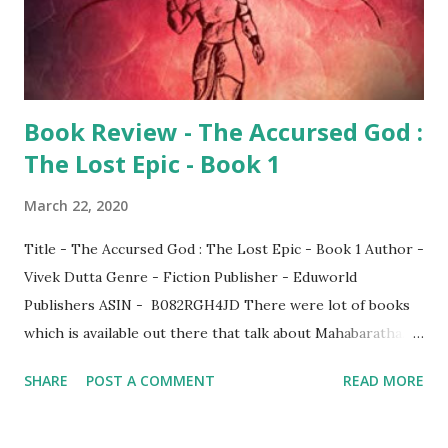
Book Review - The Accursed God :
The Lost Epic - Book 1
March 22, 2020
Title - The Accursed God : The Lost Epic - Book 1 Author -
Vivek Dutta Genre - Fiction Publisher - Eduworld
Publishers ASIN - B082RGH4JD There were lot of books
which is available out there that talk about Mahabaratha.
Since this is one of the two major epics of India, most of us
SHARE
POST A COMMENT
READ MORE
would know the story as a whole. Credits should be given
to various authors who has relentlessly written or
translated this epic in various languages. Though the main