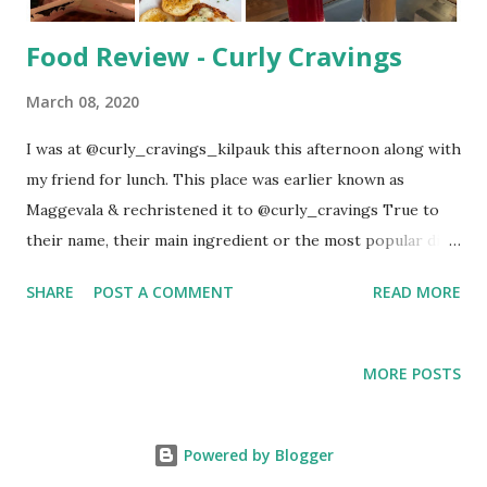
Food Review - Curly Cravings
March 08, 2020
I was at @curly_cravings_kilpauk this afternoon along with
my friend for lunch. This place was earlier known as
Maggevala & rechristened it to @curly_cravings True to
their name, their main ingredient or the most popular dish
is Maggi Noodles. They have more than 30 varieties to
SHARE
POST A COMMENT
READ MORE
serve. The restaurant is located in Ormes Rd, Kilpauk. It
has 2/4 wheeler parking facility. Interior was done in an
intricate manner. You have short stools as well as the
MORE POSTS
normal one. Order has to be placed at the counter & it will
be sent to your table. They have courteous staffs. Coming
to the food: We ordered the following items: Drinks:
Powered by Blogger
Ferrero Rocher Thick Shake Strawberry Mojito Pizza: