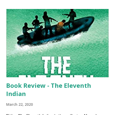
book is written by Ved Vyas, all the books that followed
were based on this actual epic. We have also seen the epic
on television as tele-serial or as a movie in the big screen. I
too had the same thoughts when I saw the title. I must
also openly admit that I knew the epic in full but only when
I started reading this book, I started feeling the truth.
Please note that like most of the readers, even I have read
only the generic version and not the real version – written
by Ved Vyas. The book is a real lengthy o...
Book Review - The Eleventh
Indian
March 22, 2020