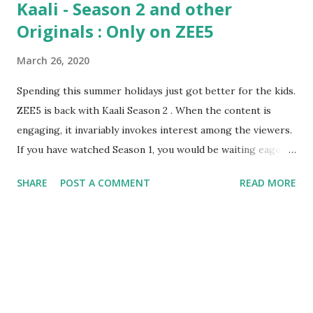
Kaali - Season 2 and other
Originals : Only on ZEE5
March 26, 2020
Spending this summer holidays just got better for the kids.
ZEE5 is back with Kaali Season 2 . When the content is
engaging, it invariably invokes interest among the viewers.
If you have watched Season 1, you would be waiting eagerly
for the release of Season 2. I was no exception. It was a
SHARE
POST A COMMENT
READ MORE
while ago, I shifted my patron from television to OTT. I did
this for few reasons: 1. Ad Free content 2.
Interesting content 3. Not repetitive content 4.
Performed by leading artists 5. Not a lengthy one(mega
serial) 6. Keeps us guessing until the next episode is
released 7. More realistic and thrilling When I saw the
Trailer , I was overwhelmed. Why? Firstly, it is the content.