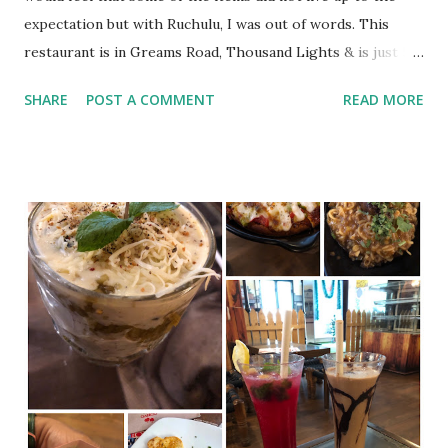
expectation but with Ruchulu, I was out of words. This
restaurant is in Greams Road, Thousand Lights & is just 5
days old. Though you may have some difficulty in spotting
SHARE
POST A COMMENT
READ MORE
this, if you go my @localguidesindia map, you can reach the
place spot on. Interior was decent. Staffs were friendly.
What did we order? Gongura Chicken Avakkai Chicken
Kodi Vellalu Mamsam roast Nellore chilli chicken
Karuvepillai mushroom Ruchulu Chefs Spl Biryani Gongura
Biryani Mamsam Biryani Prawn Biryani I must openly admit
that each and every dish exceeded my expectations.
Gongura & Avakkai Chicken in the starters were top class.
I would highly recommend Ruchulu Chef’s Special Biryani. It
is certainly worth its cost & would suffice the hunger of
two adults or 4 kids easily. It has good amount of rice
coupled with chicken, mutton & egg. I also had Karuvepillai
...