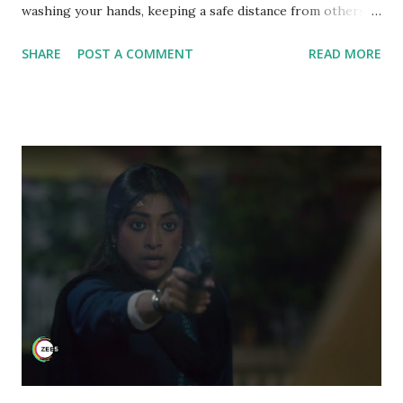
washing your hands, keeping a safe distance from others
etc may reduce the risk, eating right plays a major role
SHARE
POST A COMMENT
READ MORE
too. Taking the right diet should be our priority so that it
supports our immune system and our body is ready to take
on anything. Presenting before you a series of recipes that
might aid in boost ing your immune system. In this series,
we will share you one recipe daily. These are the recipes
that you can incorporate in your everyday lives since at the
end of the day, it is all about having healthy body and a
healthy mind. Immunity Booster Recipes 1. Beetroot Juice
2. Turmeric Ginger Honey Bomb 3. Lemon Ginger Honey
Detox Drink 4. Dal Paratha (Pigeon peas flatbread) 5.
Indian Raita