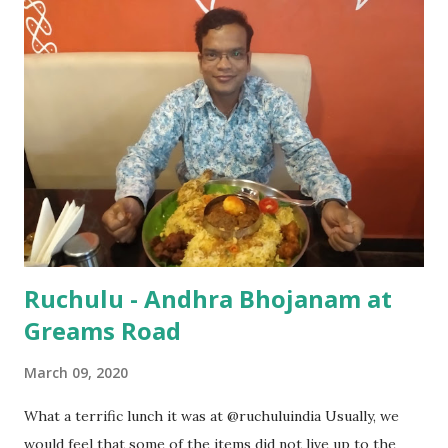
Restaurant is on the first floor & is spacious. Prior
appointment would be good if you’re going on weekend as
it is jam packed. Best part about this Thali is, it is served
even in the evening. You’ll be left with such a dilemma as to
which one to eat since all of them taste real good. Do not
forget to try their special omelettes (the one which is
stuffed with fish, mutton & chicken). A great place to hang
out with ,to treat your family members & friends...
Ruchulu - Andhra Bhojanam at
Greams Road
March 09, 2020
What a terrific lunch it was at @ruchuluindia Usually, we
would feel that some of the items did not live up to the