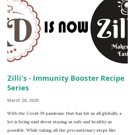
Zilli's - Immunity Booster Recipe
Series
March 26, 2020
With the Covid-19 pandemic that has hit us all globally, a
lot is being said about staying as safe and healthy as
possible. While taking all the precautionary steps like