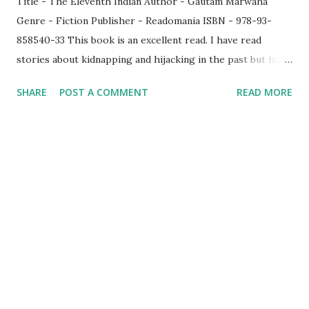
Title - The Eleventh Indian Author - Gautam Marwaha
Genre - Fiction Publisher - Readomania ISBN - 978-93-
858540-33 This book is an excellent read. I have read
stories about kidnapping and hijacking in the past but have
never read one which involves pirates in the seas. Hence
SHARE
POST A COMMENT
READ MORE
when I saw this title, I immediately grabbed it. Who else
could explain this better than Commodre Gautam Marwaha
? Though this story is a fiction, it is based on a thrilling
account of a real-life rescue mission and man, I must admit
that I had a great time reading this novel. It captured the
essence of the tension that prevailed during the event by
making the characters speak to you. A happy merchant
navy guy whose uncle gets falsely implicated in a case in the
Indian Air Force decides to leave the country to overcome
the loss and immediately accepts to sail in Laximus. He was
destined to face his fate along with his other crew