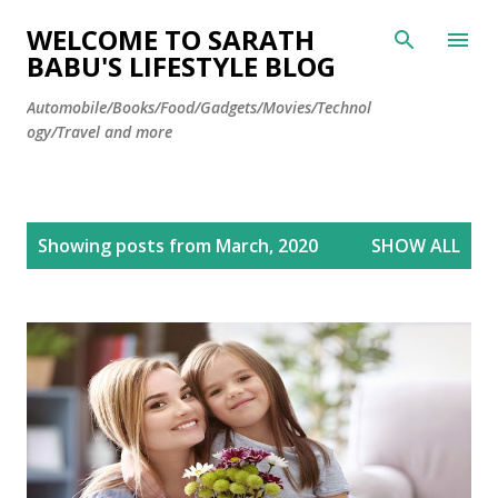
Skip to main content
WELCOME TO SARATH
BABU'S LIFESTYLE BLOG
Automobile/Books/Food/Gadgets/Movies/Technol
ogy/Travel and more
P
Showing posts from March, 2020
SHOW ALL
o
s
t
s