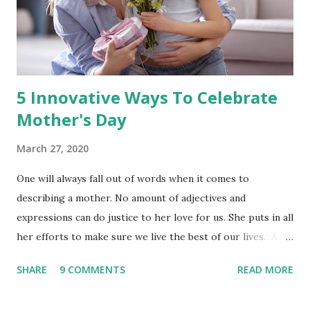
5 Innovative Ways To Celebrate
Mother's Day
March 27, 2020
One will always fall out of words when it comes to
describing a mother. No amount of adjectives and
expressions can do justice to her love for us. She puts in all
her efforts to make sure we live the best of our lives. A
mother sacrifices all her desires to fulfill our needs. Being
SHARE
9 COMMENTS
READ MORE
a mother is one of the most challenging yet gratifying
tasks. She accomplishes the family's wishes without any