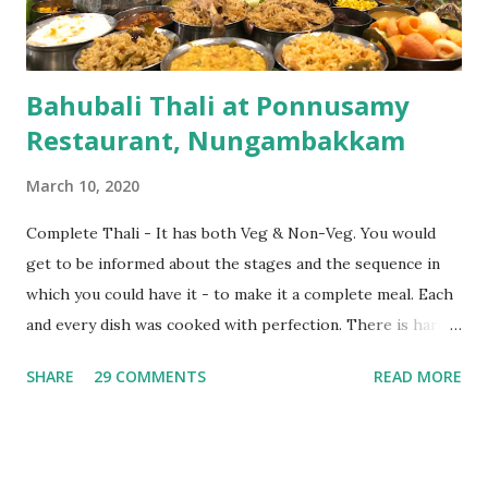
Water and ended with their super good butter milk which
w...
Bahubali Thali at Ponnusamy
Restaurant, Nungambakkam
March 10, 2020
Complete Thali - It has both Veg & Non-Veg. You would
get to be informed about the stages and the sequence in
which you could have it - to make it a complete meal. Each
and every dish was cooked with perfection. There is hardly
anything you would find it in excess - be it oil, masala &
SHARE
29 COMMENTS
READ MORE
spices. Chicken & mutton were cooked so well that they
almost melted in our mouth. They also have variety of goli
soda apart from fresh lime juice. Ambiance was pleasant.
They have underground parking space for 2/4 wheeler.