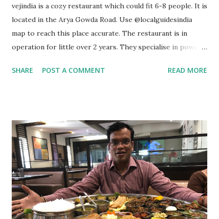
vejindia is a cozy restaurant which could fit 6-8 people. It is
located in the Arya Gowda Road. Use @localguidesindia
map to reach this place accurate. The restaurant is in
operation for little over 2 years. They specialise in power
meals. They use 100% wheat. It is 100% Natural & Friendly.
SHARE
POST A COMMENT
READ MORE
They also have “Jain Food” option. You can opt for dine in
or take away. They also deliver food through @zomatoin &
@swiggyindia I ordered their famous 7-in-1 meal box aka
Fusion Box. You can check the pic attached in this post
which gives you an idea as to what kind of combo you could
go for. I went for Paneer Overload with Butter Jeera Rice
coupled with Creamy Beans & Momos Chutney. It also
comes with mint yogurt & sliced veggies along with 2
Chapathis. I then ordered 2-in-1 pizza (this pizza comes
with two different tastes - Tangy Tomato & Spicy Chillies).
This was followed by noodles. I then ordered Coconut