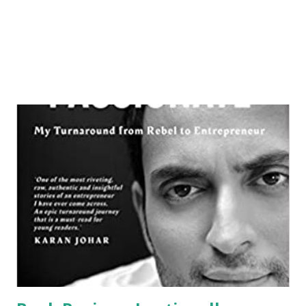
members wherein they get attacked by pirates. When
things...