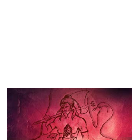
Though the trailer runs less th...