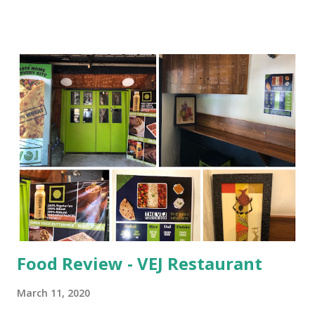
stereotypes. But the chapters of this novel are so short
that I managed to read 4 to 5 in one breath. Ever since the
very first page, the book was highly promising on action,
boldness, and adventure. It was becoming a hot and heady
romance with thriller in the background. This is a story of
two girls Shriya and Anika and one young man Rudra. The
novel is set in the cities of North India, Kanpur and
Lucknow. The male lead Rudra lives in Kanpur and for his
sustenance he works in McDonald’s. He has no parents, but
in the form of a good friend and caretaker, there is Anika,
she is also his co-worker. They both handle the
restaurant...
Food Review - VEJ Restaurant
March 11, 2020