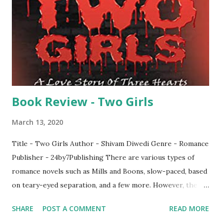
on his own, braving the tides before emerging as one of
the most sought out CEO's in the business world. It
encapsulates the journey in a way which couldn't be done
any precisely than this. Having born in a upper middle class
family, Jason has to move to Hongkong...
Book Review - Two Girls
March 13, 2020
Title - Two Girls Author - Shivam Diwedi Genre - Romance
Publisher - 24by7Publishing There are various types of
romance novels such as Mills and Boons, slow-paced, based
on teary-eyed separation, and a few more. However, the
most outstanding one is fast-paced romance thriller. When
SHARE
POST A COMMENT
READ MORE
I had read the blurb of this novel, I deemed it as one of the