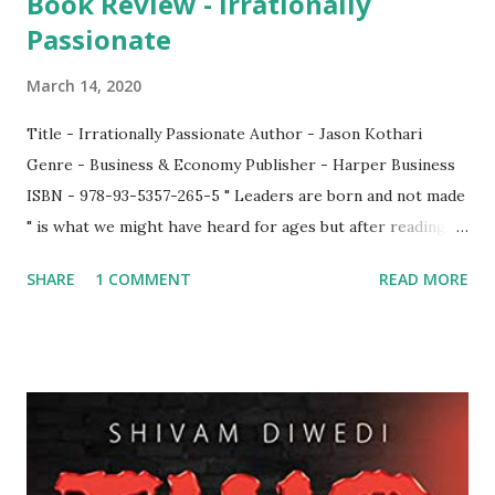
Book Review - Irrationally
Passionate
March 14, 2020
Title - Irrationally Passionate Author - Jason Kothari
Genre - Business & Economy Publisher - Harper Business
ISBN - 978-93-5357-265-5 " Leaders are born and not made
" is what we might have heard for ages but after reading
this book "Irrationally Passionate" by Jason Kothari, my
SHARE
1 COMMENT
READ MORE
perception has changed. The author has not come up in
his life easily. He is also pretty much open in admitting that
he had also face failures before he could become a success
story. He even goes a step further to say that if someone
thought that all the successful entrepreneurs never failed
or always had walked on the rosy path, they were wrong.
The book is a first class account of a person who struggled