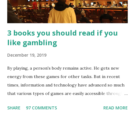
3 books you should read if you
like gambling
December 19, 2019
By playing, a person's body remains active. He gets new
energy from these games for other tasks. But in recent
times, information and technology have advanced so much
that various types of games are easily accessible through
the Internet. Cricket is no exception. But if these games
SHARE
97 COMMENTS
READ MORE
bring us happiness, then we have to answer no. These
include playing cards and card games, carom during the
holidays, and fun times. Cards originated in China. The