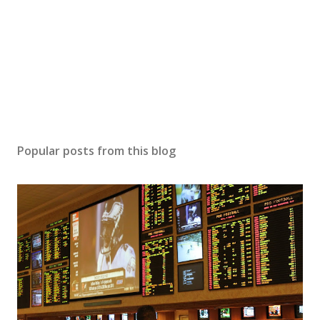
Popular posts from this blog