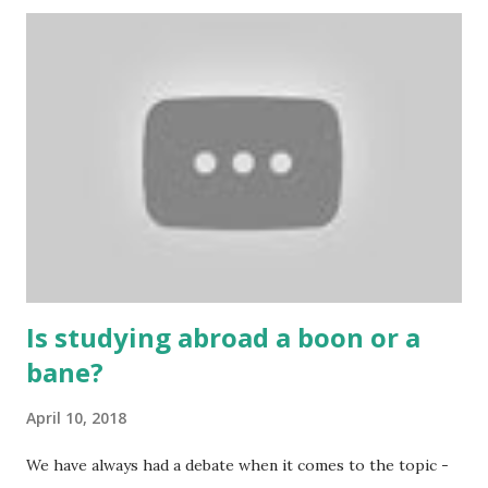
cards are used to play various sitting games. In addition to
games, cards are also used in magic, prophecy, and
bungalows of cards. They are mainly used in gambling.
People are so mentally disturbed that they can’t easily
escape once they get mad in gambling with
https://www.10cric.com/ . The person who knows
gambling can automatically get knowledge about betting.
Because gambling and betting are two sides of one coin,
many houses have been destroyed due to gambling. But
some gamblers earn a lot because of gambling and betting!
...
Is studying abroad a boon or a
bane?
April 10, 2018
We have always had a debate when it comes to the topic -