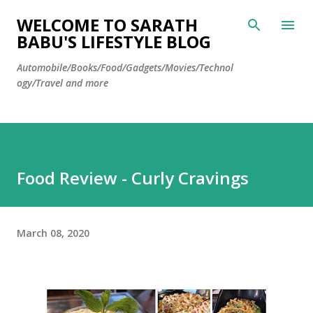
Skip to main content
WELCOME TO SARATH
BABU'S LIFESTYLE BLOG
Automobile/Books/Food/Gadgets/Movies/Technol
ogy/Travel and more
Food Review - Curly Cravings
March 08, 2020