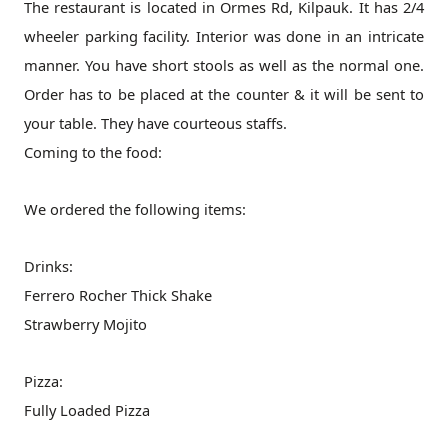
The restaurant is located in Ormes Rd, Kilpauk. It has 2/4
wheeler parking facility. Interior was done in an intricate
manner. You have short stools as well as the normal one.
Order has to be placed at the counter & it will be sent to
your table. They have courteous staffs.
Coming to the food:
We ordered the following items:
Drinks:
Ferrero Rocher Thick Shake
Strawberry Mojito
Pizza:
Fully Loaded Pizza