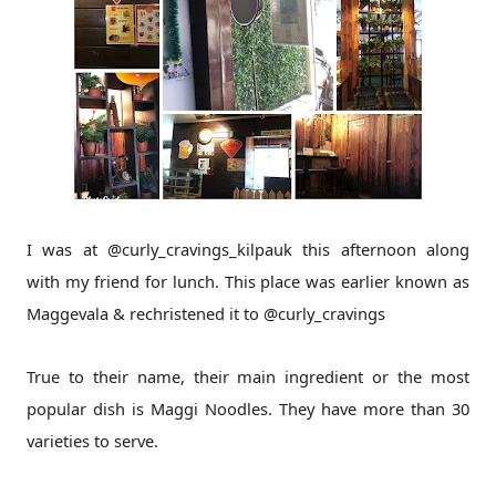
I was at @curly_cravings_kilpauk this afternoon along
with my friend for lunch. This place was earlier known as
Maggevala & rechristened it to @curly_cravings
True to their name, their main ingredient or the most
popular dish is Maggi Noodles. They have more than 30
varieties to serve.