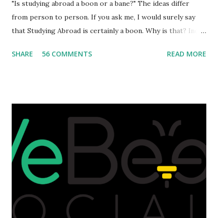
"Is studying abroad a boon or a bane?" The ideas differ
from person to person. If you ask me, I would surely say
that Studying Abroad is certainly a boon. Why is that? India
is home to many universities which are known worldwide.
SHARE
56 COMMENTS
READ MORE
Having said that, we must also accept the fact that none of
them are in Top 20 at least. While there are many factors
that attributes to this, when a person has the means to
afford it combined with interest and talent, I do not see the
reason as to why one shouldn't be educated abroad? While
few study for their status symbol, majority of them
predominantly study abroad to enhance their career. There
is no doubt in it. Take a look at this brilliant video before
we could proceed further. Having said that, the option isn't
available to all who wanted to go out of India. The major
hindrance for us is clearing the English tests which were
being conducted across the glob...