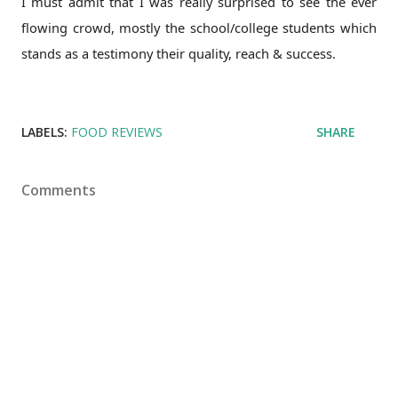
I must admit that I was really surprised to see the ever
flowing crowd, mostly the school/college students which
stands as a testimony their quality, reach & success.
LABELS:
FOOD REVIEWS
SHARE
Comments