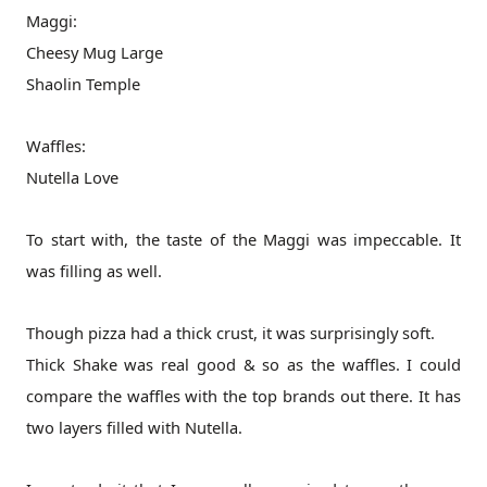
Maggi:
Cheesy Mug Large
Shaolin Temple
Waffles:
Nutella Love
To start with, the taste of the Maggi was impeccable. It
was filling as well.
Though pizza had a thick crust, it was surprisingly soft.
Thick Shake was real good & so as the waffles. I could
compare the waffles with the top brands out there. It has
two layers filled with Nutella.