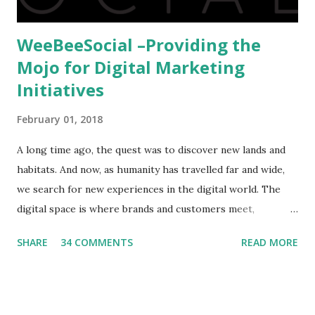
WeeBeeSocial –Providing the
Mojo for Digital Marketing
Initiatives
February 01, 2018
A long time ago, the quest was to discover new lands and
habitats. And now, as humanity has travelled far and wide,
we search for new experiences in the digital world. The
digital space is where brands and customers meet,
communicate and interact to forge new relationships. The
SHARE
34 COMMENTS
READ MORE
success of these interactions depends on the experiences
that brands create for their target audience. This is no
easy task and there are only a few that have mastered the
art and science of digital marketing. One such entity is