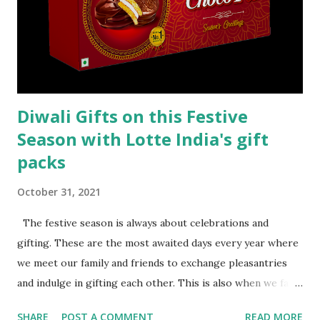
Diwali Gifts on this Festive
Season with Lotte India's gift
packs
October 31, 2021
The festive season is always about celebrations and
gifting. These are the most awaited days every year where
we meet our family and friends to exchange pleasantries
and indulge in gifting each other. This is also when we face
a major problem with regards to the selection of the right
SHARE
POST A COMMENT
READ MORE