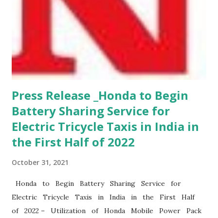
Press Release _Honda to Begin
Battery Sharing Service for
Electric Tricycle Taxis in India in
the First Half of 2022
October 31, 2021
Honda to Begin Battery Sharing Service for
Electric Tricycle Taxis in India in the First Half
of 2022 – Utilization of Honda Mobile Power Pack