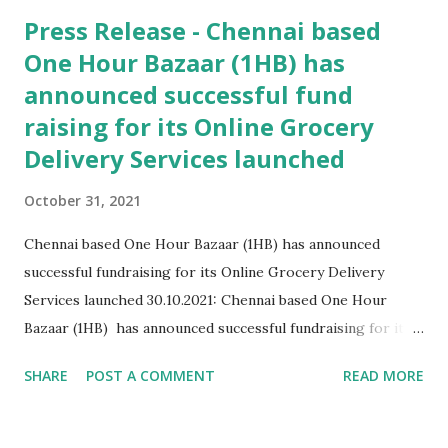
Press Release - Chennai based
One Hour Bazaar (1HB) has
announced successful fund
raising for its Online Grocery
Delivery Services launched
October 31, 2021
Chennai based One Hour Bazaar (1HB) has announced
successful fundraising for its Online Grocery Delivery
Services launched 30.10.2021: Chennai based One Hour
Bazaar (1HB) has announced successful fundraising for its
Online Grocery Delivery Services launched last year during
SHARE
POST A COMMENT
READ MORE
the pandemic. Conceived by Mr V Vijayakumar and alumni
of IIT Bombay and his sister Ms Madhu Gayathri
Vaithiyanathan , alumni of IIT Madras this pioneered the