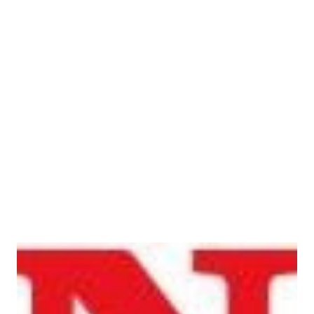
5 - 8 Jayant Apartment, Opp. Mercedes Benz Showroom,
Appasaheb Marathe Marg, Near Century Bazar, Prabhadevi,
Mumbai- 400025) Speaking on the inauguration of
BigWing Worli, Mumbai, Mr Yadvinder Singh Guleria,
Director – Sales & Marketing, Honda ...