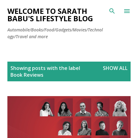
Skip to main content
WELCOME TO SARATH
BABU'S LIFESTYLE BLOG
Automobile/Books/Food/Gadgets/Movies/Technol
ogy/Travel and more
P
Showing posts with the label
SHOW ALL
o
Book Reviews
s
t
s