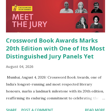
Crossword Book Awards Marks
20th Edition with One of Its Most
Distinguished Jury Panels Yet
August 04, 2026
​ Mumbai, August 4, 2026: Crossword Book Awards, one of
India’s longest-running and most respected literary
honours, marks a landmark milestone with its 20th edition,
reaffirming its enduring commitment to celebrating the
very best of Indian writing in English. Since presenting its
SHARE
POST A COMMENT
READ MORE