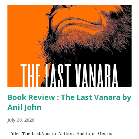
Book Review : The Last Vanara by
Anil John
July 30, 2026
​ Title: The Last Vanara Author: Anil John Genre: