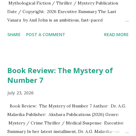
Mythological Fiction / Thriller / Mystery Publication
Date / Copyright: 2026 Executive Summary The Last
Vanara by Anil John is an ambitious, fast-paced
mythological thriller that seamlessly weaves ancient Indian
SHARE
POST A COMMENT
READ MORE
epics, secret societies, marine archaeology, and modern
cryptographic linguistics. Beginning with a mysterious,
tragic naval diving expedition near Ram Setu in 1978 and
shifting to a murder mystery in present-day Varanasi, the
Book Review: The Mystery of
novel sets out on a high-stakes journey across history,
Number 7
faith, and human morality. John delivers a narrative that
functions both as an action-packed adventure and a
July 23, 2026
philosophical reflection on compassion, duty, and truth.
Plot Overview The narrative kicks off in September 1978,
Book Review: The Mystery of Number 7 Author: Dr. A.G.
when Captain Dev Menon and a research team off the coast
Malavika Publisher: Akshara Publications (2026) Genre:
of Ram Setu uncover manufactured underwater geometry
Mystery / Crime Thriller / Medical Suspense Executive
and ancient Sanskrit seals, leading to a disastrous, violent
Summary In her latest installment, Dr. A.G. Malavika—an