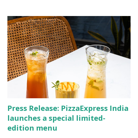
Press Release: ​PizzaExpress India
launches a special limited-
edition menu