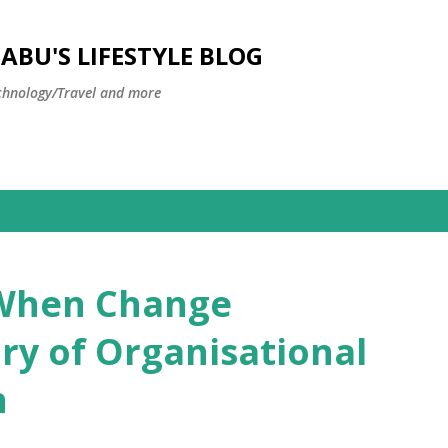
Skip to main content
BU'S LIFESTYLE BLOG
hnology/Travel and more
 When Change
y of Organisational
n