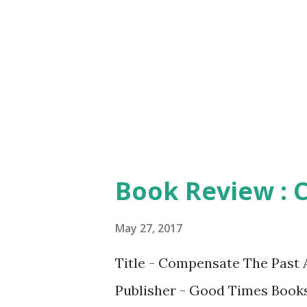
making the content more appea
inspiring. Yes. You read it rig
protagonist, Matt, takes the 
organizational transformation,
connect with ...
Book Review : 
May 27, 2017
Title - Compensate The Past 
Publisher - Good Times Books