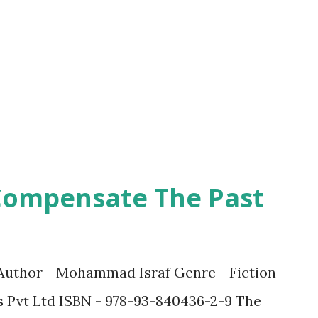
ling, almost to the point of it being
ht. The book is a short novel in which the
readers through his journey of
 which he is assigned to deliver. I could
Compensate The Past
Author - Mohammad Israf Genre - Fiction
 Pvt Ltd ISBN - 978-93-840436-2-9 The