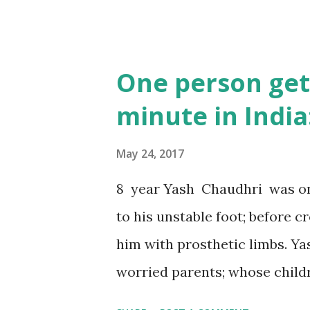
One person get
minute in India
May 24, 2017
8 year Yash Chaudhri was one
to his unstable foot; before 
him with prosthetic limbs. Ya
worried parents; whose childr
afford to treat them. Rajiv M