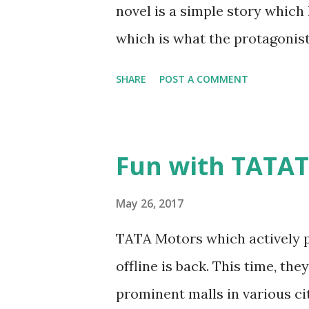
novel is a simple story which
which is what the protagonist 
who also accepts his proposa
SHARE
POST A COMMENT
thick and thin in what ever he
mother raised him and his sib
passes away. Rajat joins a pre
Fun with TATAT
completion, gets a plum job w
also faces rejection from Tan
May 26, 2017
things to compensate the pas
TATA Motors which actively p
compensate? Did he win back h
offline is back. This time, the
I liked the concept though it 
prominent malls in various citi