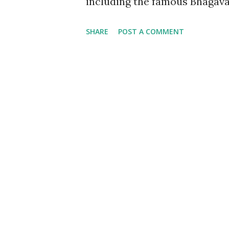
including the famous Bhagavad
Iskcon. I have always cheris
SHARE
POST A COMMENT
on any of its readers which 
it to be considered beyond an
got this book, little did I kne
discourse altogether. The boo
Gita. By incorporating coupl
and Santhosh aka Sandy, the b
the important verses mention
medicine viz Dermatology and
with a job of translating the G