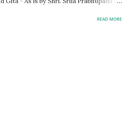
 Gita - As is by Shri. Srila Prabhupada of
hed the knowledge that the book imparts
READ MORE
has universal approach and appeal making
y religion, culture and customs. When I
w that I would be going through a different
k is not just another version of Bhagavad
e of protagonists namely Venkat aka Venky
ook talks in great detail about some of
ed in the Gita. These guys who were into
 Psychiatry respectively gets entrusted
ita by their beloved m...