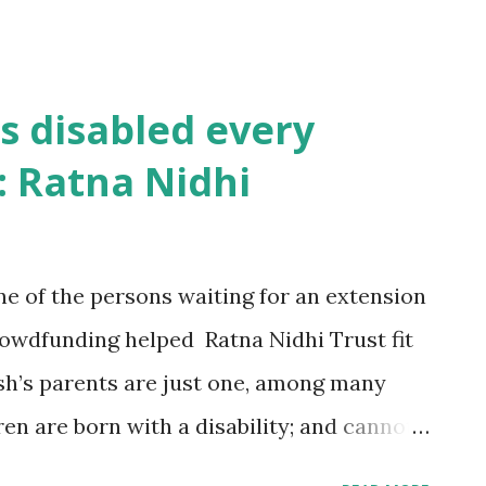
s disabled every
: Ratna Nidhi
 of the persons waiting for an extension
crowdfunding helped Ratna Nidhi Trust fit
sh’s parents are just one, among many
en are born with a disability; and cannot
ehta, Trustee Ratna Nidhi, who helped the