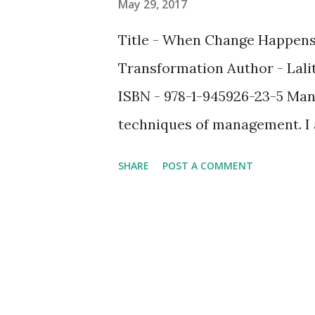
May 29, 2017
Title - When Change Happens
Transformation Author - Lali
ISBN - 978-1-945926-23-5 Man
techniques of management. I 
book, " When Change Happens…
SHARE
POST A COMMENT
different one altogether. I wa
The book is on change manag
which the author (details abou
post) has focused on. What ma
unique telling of an otherwis