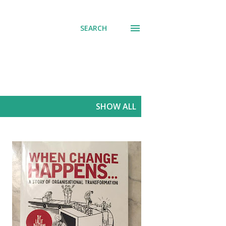
SEARCH
SHOW ALL