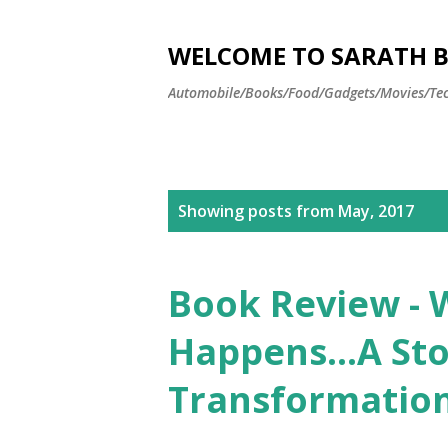
WELCOME TO SARATH BA
Automobile/Books/Food/Gadgets/Movies/Tec
P
Showing posts from May, 2017
o
s
Book Review -
t
Happens…A Stor
s
Transformatio