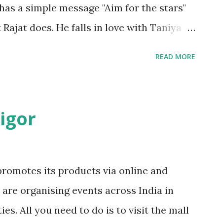
 has a simple message "Aim for the stars"
Rajat does. He falls in love with Taniya
l. He had a good friend Abhi who stood
READ MORE
 did. Rajat had a troubled childhood. His
lings single handedly when his father
mier institute and at the time of
igor
hich he rejects. Why did he do that? Rajat
iya all of a sudden. Why? Rajat does few
t. What was it and what did he
romotes its products via online and
is love? Read this story to find out more.
y are organising events across India in
was bit old. My ratings are only for the
es. All you need to do is to visit the mall