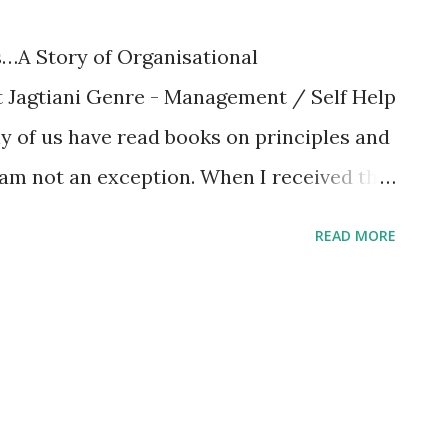
…A Story of Organisational
t Jagtiani Genre - Management / Self Help
y of us have read books on principles and
am not an exception. When I received the
 ” my intuition said that this would be a
READ MORE
s right. What is special about this book?
ement and some techniques around it,
t the author are shared at the end of this
kes the book special is the author’s
e heavy and seemingly rigid subject,