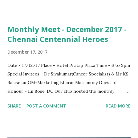
Monthly Meet - December 2017 -
Chennai Centennial Heroes
December 17, 2017
Date - 17/12/17 Place - Hotel Pratap Plaza Time - 6 to 9pm
Special Invitees - Dr Sivakumar(Cancer Specialist) & Mr KS
Rajasekar,GM-Marketing Bharat Matrimony Guest of
Honour - Ln Bose, DC Our club hosted the monthly
meeting on the above said venue. PST were present & so
SHARE
POST A COMMENT
READ MORE
those who could make it including Ln Rajaram, Ln Sankar,
Ln Vinoth, Ln Suresh, Ln Thiagarajan, Ln Dr Luther Seth &
Lioness Priyadarshini At the outset, I would like to
personally thank all who made it yesterday & looking