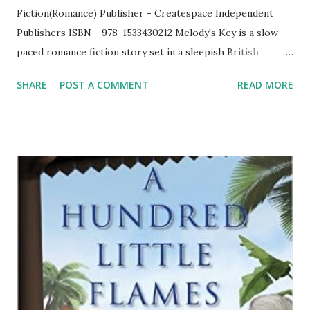
Fiction(Romance) Publisher - Createspace Independent
Publishers ISBN - 978-1533430212 Melody's Key is a slow
paced romance fiction story set in a sleepish British
county. Tegan, the protagonist lives there along with her
SHARE
POST A COMMENT
READ MORE
family. She had a secret which she kept it to herself
without revealing it to any and use to visit those memories
once in a while as it got locked with the key to that staying
with Tegan which she protected dearly. While things were
going in a normal way, their family had a surprise visitor
from U.S. Though Tegan who earlier had a relationship
with Cale started seeing Simon, this new visitor Mason
Keane came as a breeze in her life. Tegan did not had a
good image about Mason in the beginning but things
started happening in such a way that she began to realise
slowly that her notion about Mason was incorrect. Mason
did not do anything out of the blue. What did Mason do