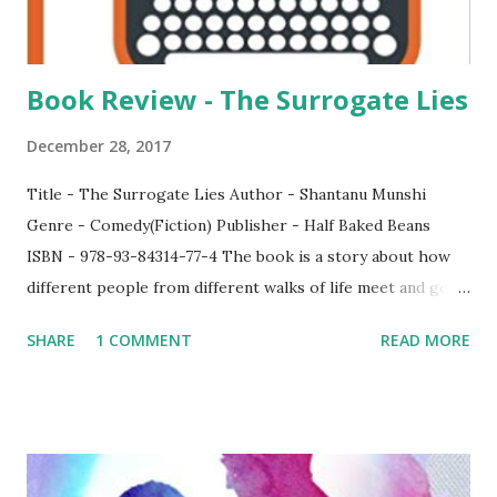
Book Review - The Surrogate Lies
December 28, 2017
Title - The Surrogate Lies Author - Shantanu Munshi
Genre - Comedy(Fiction) Publisher - Half Baked Beans
ISBN - 978-93-84314-77-4 The book is a story about how
different people from different walks of life meet and go
on a journey. Though the book hasn't got a logic, which
SHARE
1 COMMENT
READ MORE
according to me is justified, since it does not need one, the
book will make you sit captivated till the end. It revolves
around 4 main characters - Paul, a writer ; Hazare, a
stranger ; Raj, a driver and Ben, a mysterious foreigner.
What brings them together is what you need to find out