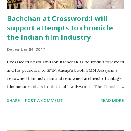
hallmarks of this cuisine are dishe...
Bachchan at Crossword:I will
support attempts to chronicle
the Indian film Industry
December 04, 2017
Crossword hosts Amitabh Bachchan as he lends a foreword
and his presence to SMM Ausaja’s book. SMM Ausaja is a
renowned film historian and renowned archivist of vintage
film memorabilia A book titled ‘ Bollywood – The Films! The
Songs! The Stars!’, has the God of Bollywood himself doing
SHARE
POST A COMMENT
READ MORE
the honours at Crossword Bookstores, Juhu. Written by
SMM Ausaja, Karan Bali, Rajesh Devraj and Tanul Thakur,
‘Bollywood – The Films! The Songs! The Stars!’ is a
comprehensive illustrated guide and coffee table book , a