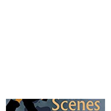
book is the presence of funny references from page to
page and can make a great reference material for those
who are doing the stand up comedies out there and were
run out of ideas. But beware, this book is copyrighted and
hence you cannot use those jokes and PJs at will. However
you may try moderating it and present it in your own style
like how bollywood copies kollywood and vice-versa. I am
not adding Hollywood here because it is out of the league.
Author makes his narrative via a character called Luv
Khurana who is not a...