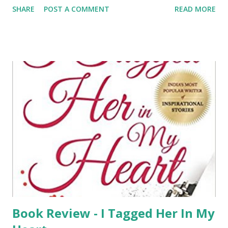
SHARE
POST A COMMENT
READ MORE
accidentally gets dragged into a murder case of a famous
actor in West Bengal. What he did not knew by then is that
it would turn out to be a maze which requires investigation
on so many other people who were believed to be a
suspect only to find out about a startling truth in the end.
The novel is a perfect read for those who love mystery and
thriller and the characters were used really well by the
author making it interesting which I would say would the
real success to this. Having said that I am not waiting for
the paperback to be released as well. The story would
keep you guessing from the beginning till the revelation is
made by Vikram Rana which is by far the best and one of
the most unusual story ...
Book Review - I Tagged Her In My