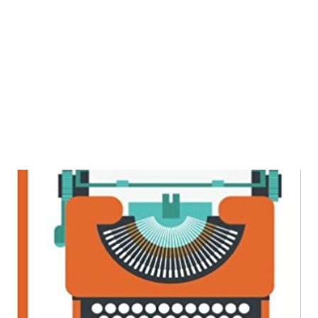
most is the way author has described the story line which
was clear and crisp which would catch your attention from
the beginning till the end. The disappointments faced both
by Arjun and Adrika makes them emerge stronger later.
Initially I t...