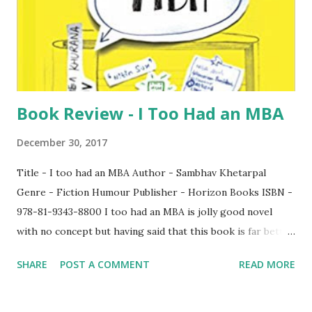
Book Review - I Too Had an MBA
December 30, 2017
Title - I too had an MBA Author - Sambhav Khetarpal
Genre - Fiction Humour Publisher - Horizon Books ISBN -
978-81-9343-8800 I too had an MBA is jolly good novel
with no concept but having said that this book is far better
than the rather contemporary novel because this book
SHARE
POST A COMMENT
READ MORE
would keep you captivated till the end. Though the book
came with a bookmark, I never got an option to use it since
I read the book in one go. What I liked the most about the