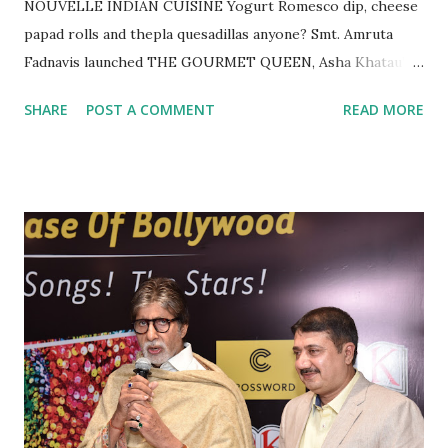
NOUVELLE INDIAN CUISINE Yogurt Romesco dip, cheese
papad rolls and thepla quesadillas anyone? Smt. Amruta
Fadnavis launched THE GOURMET QUEEN, Asha Khatau’s
latest cookbook “NOUVELLE INDIAN CUISINE “at
SHARE
POST A COMMENT
READ MORE
Crossword Bookstores, Kemps Corner today in the
presence of Chef Vicky Ratnani and singer Ms. Anuradha
Paudwal. The celebrated author has been in the news. At a
show celebrating 20 years of Gourmand World Cookbook
Award, it was announced that Asha’s debut book
“Vegetarian Cuisines of the World” was also chosen as one
of the Top 20 books in the world and is amongst the “Best
of the best in the world. Commenting on the launch of her
book, Asha said, “ Nouvelle Indian cuisine is the 12th book
in the Epicure series, explains how Indian cuisine can be
presented in western style. It was inspired by French
nouvelle cuisine, which began over a decade ago. The