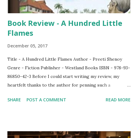
then? Did Tegan fal...
Book Review - A Hundred Little
Flames
December 05, 2017
Title - A Hundred Little Flames Author - Preeti Shenoy
Genre - Fiction Publisher - Westland Books ISBN - 978-93-
86850-42-3 Before I could start writing my review, my
heartfelt thanks to the author for penning such a
wonderful story. After looking at the front cover, I had a
SHARE
POST A COMMENT
READ MORE
different notion about the book but when I started reading
it, I could not help but lose myself in the story. This may be
a usual story but it is certainly a story with a difference
which will make it to stand among other stories and I can
also say that if this story is made as a movie - preferably in