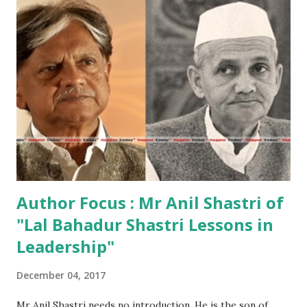
tribute to India’s tinsel town, filled with trivia and facts
about some of the most beloved actors, films, and songs –
replete with riveting background history – that Bollywood
as an industry has produced since its inception in 1913.
Speaking at Crossword Bookstores, at the launch, Actor
Amitabh Bachchan, who has penned a foreword to the
dazzling book, also came to launch it for his friend,
passionate film admirer, curator and journalist SMM Ausaja.
“I...
Author Focus : Mr Anil Shastri of
"Lal Bahadur Shastri Lessons in
Leadership"
December 04, 2017
Mr Anil Shastri needs no introduction. He is the son of