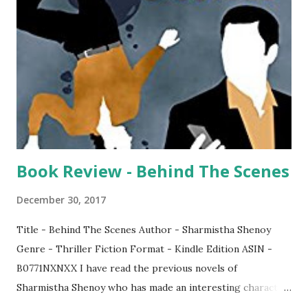
Book Review - Behind The Scenes
December 30, 2017
Title - Behind The Scenes Author - Sharmistha Shenoy
Genre - Thriller Fiction Format - Kindle Edition ASIN -
B0771NXNXX I have read the previous novels of
Sharmistha Shenoy who has made an interesting character
called Vikram Rana. In this novel, the detective Vikram Rana