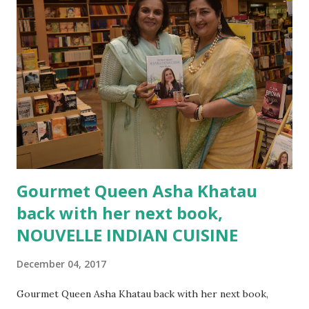
Malayalam, it will be a sure HIT. The story shows two
contrasting worlds - one that of a every busy and
mechanical city life and one that of a serene life of the
countryside. The protagonist of the story are not one but
three of them. Gopal Shanker, the grandfather of another
protagonist Ayan Shanker and Rohini. The book shows the
difference between what goes on in making wrong
assumptions. It al...
Gourmet Queen Asha Khatau
back with her next book,
NOUVELLE INDIAN CUISINE
December 04, 2017
Gourmet Queen Asha Khatau back with her next book,