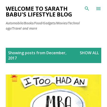
Skip to main content
WELCOME TO SARATH
BABU'S LIFESTYLE BLOG
Automobile/Books/Food/Gadgets/Movies/Technol
ogy/Travel and more
P
Showing posts from December,
SHOW ALL
o
2017
s
t
s