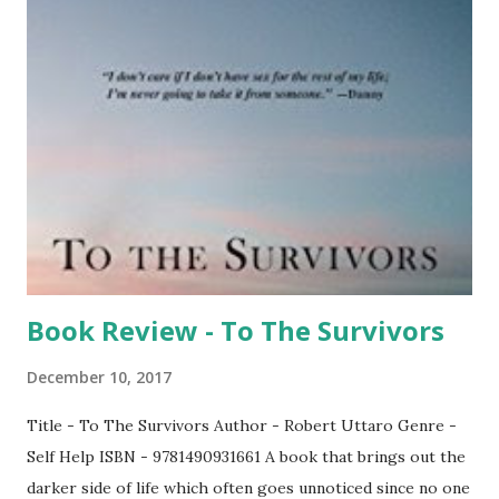
forward to the participation of other members in the
forthcoming meet. President called for the meeting to
begin. After a brief introduction, Ln Bose started speaking
to us for good 15 minutes. He spoke about leadership &
said how he skipped few business client meets yesterday
for the purpose of attending our meeting. We thank you
sir for the gratitude. Then it was the turn of Dr Sivakumar
who took over & spoke to us in great detail on how cancer
af...
Book Review - To The Survivors
December 10, 2017
Title - To The Survivors Author - Robert Uttaro Genre -
Self Help ISBN - 9781490931661 A book that brings out the
darker side of life which often goes unnoticed since no one