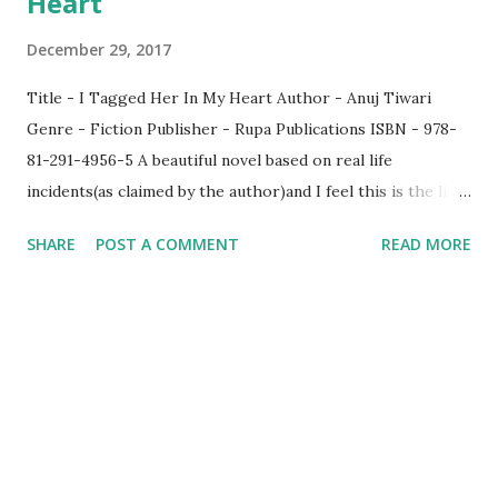
Heart
December 29, 2017
Title - I Tagged Her In My Heart Author - Anuj Tiwari
Genre - Fiction Publisher - Rupa Publications ISBN - 978-
81-291-4956-5 A beautiful novel based on real life
incidents(as claimed by the author)and I feel this is the life
of the author himself since his description in the beginning
SHARE
POST A COMMENT
READ MORE
and the story aptly coincide with each other. The story
revolves around 5 main characters nick named VAADA
though the nick name is revealed only in the end. The story
is about the life of 4 friends Arjun, Adrika, Anushka and Ved.
Anushka alone was a year senior while the other three
studied together. The story talks in a very subtle way as to
what transpires in their life which includes Love,
Relationship, Friendship among others. What I liked the