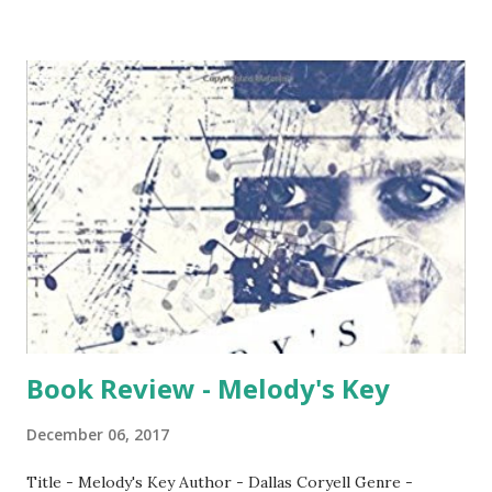
and India is currently one of the cheapest when it comes to
charges per MB. We have witnessed the rates which was as
high as Rs. 100+ per GB until a year ago has now fallen to
less than Rs. 20 per GB. Gone were the days of dial-up
connection where we use to pay dual charges - towards
ISP and Telephony. We get a package these days where all
are bundled be it calls, SMS, Data - all combined. With
advancement in technology, we also have some serious
security threats. These are very much out there and the
unsuspecting public fall trap to this. It happens despite
banks taking many measures in edu...
Book Review - Melody's Key
December 06, 2017
Title - Melody's Key Author - Dallas Coryell Genre -