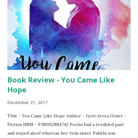
reading the book. Though the book claims to be of
comedy, I did not get much of laughter. May be I did not
got hold of the tiny tit bits though in some places, I did
laugh. The book wouldn't disappoint you. If you are looking
for a change from your routine genres, this book is a good
choice. The book is available on Amazon
Book Review - You Came Like
Hope
December 21, 2017
Title - You Came Like Hope Author - Jyoti Arora Genre -
Fiction ISBN - 9789352884742 Peehu had a troubled past
and stayed aloof whereas her twin sister Pakkhi was