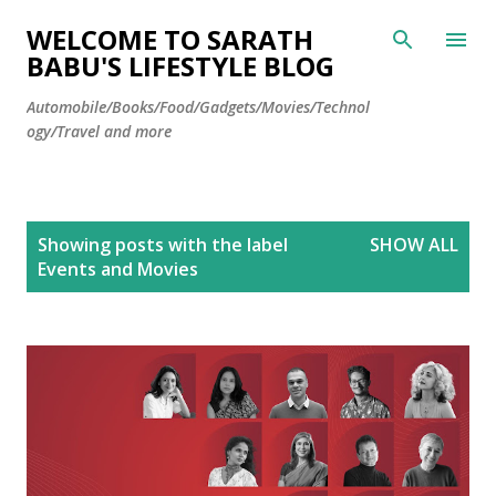
Skip to main content
WELCOME TO SARATH
BABU'S LIFESTYLE BLOG
Automobile/Books/Food/Gadgets/Movies/Technol
ogy/Travel and more
P
Showing posts with the label
SHOW ALL
o
Events and Movies
s
t
s