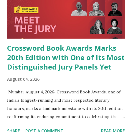
Crossword Book Awards Marks
20th Edition with One of Its Most
Distinguished Jury Panels Yet
August 04, 2026
​ Mumbai, August 4, 2026: Crossword Book Awards, one of
India’s longest-running and most respected literary
honours, marks a landmark milestone with its 20th edition,
reaffirming its enduring commitment to celebrating the
very best of Indian writing in English. Since presenting its
SHARE
POST A COMMENT
READ MORE