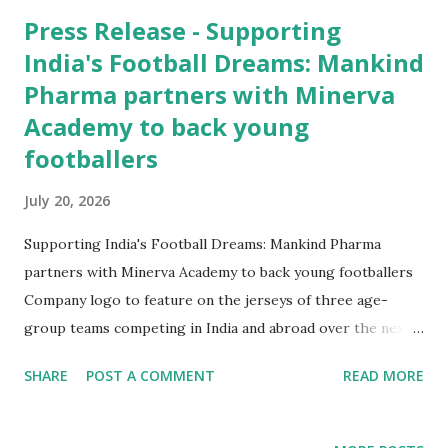
Press Release - Supporting
India's Football Dreams: Mankind
Pharma partners with Minerva
Academy to back young
footballers
July 20, 2026
Supporting India's Football Dreams: Mankind Pharma
partners with Minerva Academy to back young footballers
Company logo to feature on the jerseys of three age-
group teams competing in India and abroad over the next
year New Delhi , 20 th July 2026 : Mankind Pharma, one
SHARE
POST A COMMENT
READ MORE
of India's leading pharmaceutical companies, has
partnered with Minerva Academy Football Club to support
and promote the sport of football in the country. As part