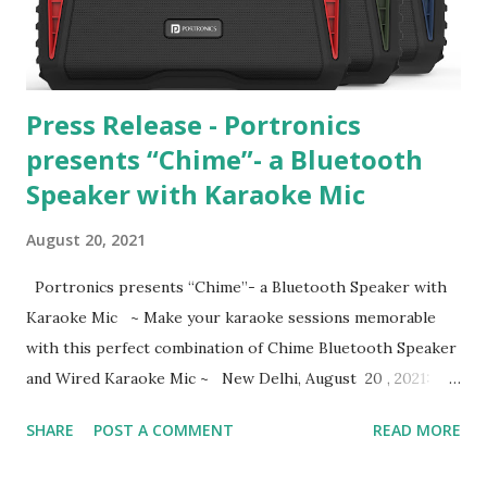
village who want to supplement their family income. That
is when they learned about a state government initiative
called Haryana State Rural...
Press Release - Portronics
presents “Chime”- a Bluetooth
Speaker with Karaoke Mic
August 20, 2021
Portronics presents “Chime”- a Bluetooth Speaker with
Karaoke Mic ~ Make your karaoke sessions memorable
with this perfect combination of Chime Bluetooth Speaker
and Wired Karaoke Mic ~ New Delhi, August 20 , 2021:
Portronics, India’s leading consumer electronics maker
SHARE
POST A COMMENT
READ MORE
added ‘ Chime Speaker ’ to its popular Bluetooth Speaker
range that comes with an in-box Wired Karaoke Mic .