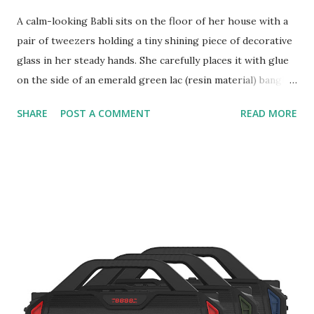
A calm-looking Babli sits on the floor of her house with a
pair of tweezers holding a tiny shining piece of decorative
glass in her steady hands. She carefully places it with glue
on the side of an emerald green lac (resin material) bangle,
attempting to achieve one of the many intricate designs
SHARE
POST A COMMENT
READ MORE
that will lure her customers into buying them. Despite the
country facing pandemic, pocketed lockdowns, and shops
being closed, she looks self-assured of making sales.
Surprisingly unworried unlike many other commodity
sellers during the pandemic, she goes on to work
rhythmically on each of the bangles placed in front of her.
Two years ago, Babli who lives in the historic district of
Jind in the state of Haryana in India, was in search of a
livelihood source a long with four of her friends, Soma,
Sarita, Anita, and Kavita; like many other women in her