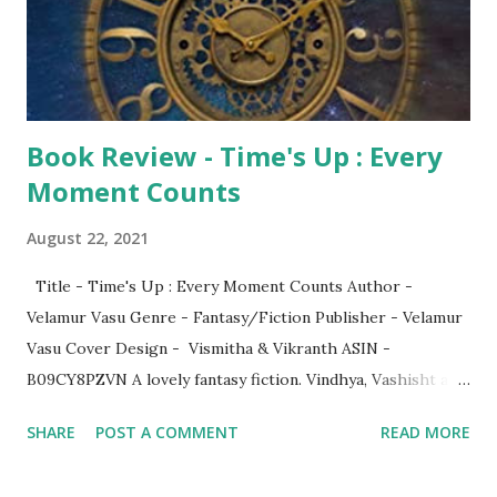
Book Review - Time's Up : Every
Moment Counts
August 22, 2021
Title - Time's Up : Every Moment Counts Author -
Velamur Vasu Genre - Fantasy/Fiction Publisher - Velamur
Vasu Cover Design - Vismitha & Vikranth ASIN -
B09CY8PZVN A lovely fantasy fiction. Vindhya, Vashisht and
Ranga were three good friends who use to hang out
SHARE
POST A COMMENT
READ MORE
together. They come across a strange device when they
were on a trek. What was it? The device had two-level