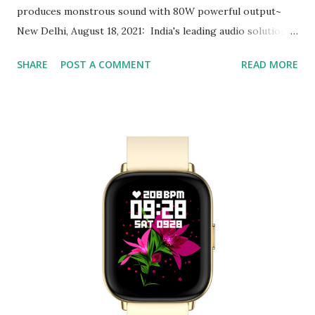
produces monstrous sound with 80W powerful output~
New Delhi, August 18, 2021: India's leading audio solutions
brand Fenda Audio (F&D) has been a consumer’s choice
SHARE
POST A COMMENT
READ MORE
for its premium yet reasonable home entertainment
products. Staying true to its commitment and extending its
portfolio of powerful and multifunctional Soundbars, F&D
has announced the launch of another powerful product
HT-330 Soundbar with a subwoofer. F&D HT-330
Soundbar has been ideally designed to meet the need for
quality music at your home or terrace parties. Equipped
with multiple connectivity options, users can connect the
Soundbar via Bluetooth 5.0 making it easily compatible
with any TV, Laptop, Tab, or Smartphone with just one
touch. For those who simply love plug & play, the
Soundbar also supports a...