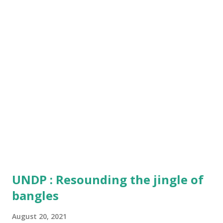
outfit of the user, certainly making it a show-stopper.
The new Urban Lite Z smartwatch comes with a big and
brighter screen of 1.75-inch supporting a crystal clear and
colourful display output for the users. Boasted with
240*280 resolution , the Smartwatch supports a number of
watch interfaces to match the style orientation. The
watch also comes with 20MM Int...
UNDP : Resounding the jingle of
bangles
August 20, 2021