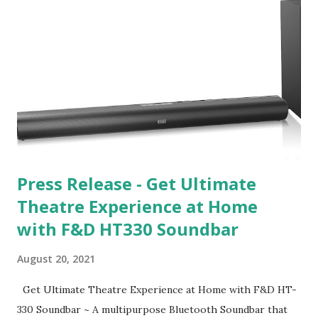
Press Release - Get Ultimate
Theatre Experience at Home
with F&D HT330 Soundbar
August 20, 2021
Get Ultimate Theatre Experience at Home with F&D HT-
330 Soundbar ~ A multipurpose Bluetooth Soundbar that