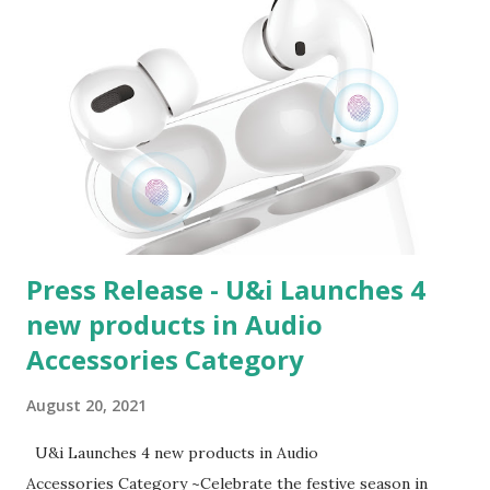
Press Release - U&i Launches 4
new products in Audio
Accessories Category
August 20, 2021
U&i Launches 4 new products in Audio
Accessories Category ~Celebrate the festive season in