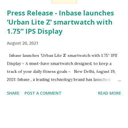
Press Release - Inbase launches
‘Urban Lite Z’ smartwatch with
1.75” IPS Display
August 20, 2021
Inbase launches ‘Urban Lite Z’ smartwatch with 1.75” IPS
Display ~ A must-have smartwatch designed, to keep a
track of your daily fitness goals ~ New Delhi, August 19,
2021: Inbase , a leading technology brand has launched
Urban Lite Z , designed for those who prefer an
SHARE
POST A COMMENT
READ MORE
adventure-driven life with a complete fitness coach on the
wrist. Enabled with a bigger and brighter watch screen, the
new Urban Lite Z is a premium smartwatch; available in 6
Colour options, which can steal the show with the
complementing colours to match the personality and the