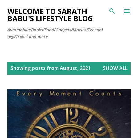
Skip to main content
WELCOME TO SARATH
BABU'S LIFESTYLE BLOG
Automobile/Books/Food/Gadgets/Movies/Technol
ogy/Travel and more
P
Showing posts from August, 2021
SHOW ALL
o
s
t
s