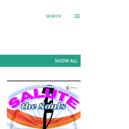
SEARCH
SHOW ALL