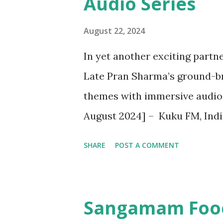
Audio Series
August 22, 2024
In yet another exciting partne
Late Pran Sharma’s ground-br
themes with immersive audio 
August 2024] – Kuku FM, Indi
platform is thrilled to annou
SHARE
POST A COMMENT
series, ' Chacha Chaudhary: Re
comic book character in partn
strategic collaboration brings
Sangamam Food 
adventures that blend nostal