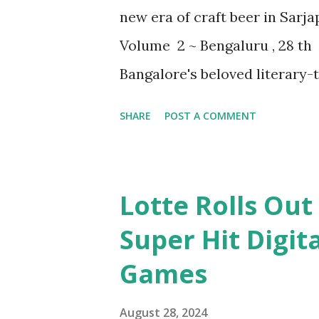
new era of craft beer in Sarj
Volume 2 ~ Bengaluru , 28 th 
Bangalore's beloved literary-
creation with the grand laun
SHARE
POST A COMMENT
in the vibrant heart of Sarja
mastery with architectural bri
experience. Prashant Kunal, 
Lotte Rolls Out
Library, shared his enthusiasm
Super Hit Digit
Library Volume 2 represents 
Games
where the art of brewing mee
crafted this space to offer a 
August 28, 2024