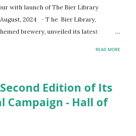
apur with launch of The Bier Library
August, 2024 - T he Bier Library,
themed brewery, unveiled its latest
ch of The Bier Library Volume 2 . Nestled
READ MORE
pur, this new venue combines craft brewing
lliance to offer an unparalleled
the visionary Founder & CEO of The Bier
 Second Edition of Its
 for the new venue . He said , “ The Bier
al Campaign - Hall of
the evolution of our vision—a place
ts architectural excellence. We have
unique experience that feels like a true