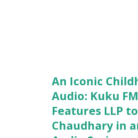
which is awaiting to be grabb
for every...
An Iconic Child
Audio: Kuku FM
Features LLP t
Chaudhary in an