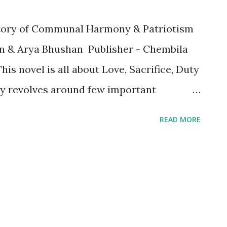
 story of Communal Harmony & Patriotism
n & Arya Bhushan Publisher - Chembila
his novel is all about Love, Sacrifice, Duty
ry revolves around few important
ka Masterji, Tejas - Son of Masterji,
READ MORE
 Masterji’s girl friend, JK, Laila, Omari
l moves between the past and the
tiful love between Tejas and Sanam and
he one between Masterji and Rita was more
rji loved Rita more than anyone else. The