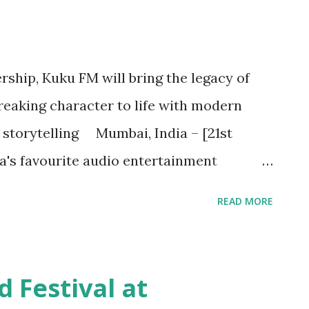
rship, Kuku FM will bring the legacy of
eaking character to life with modern
storytelling Mumbai, India – [21st
a's favourite audio entertainment
nce the launch of an exclusive new audio
READ MORE
turns ,' based on the beloved Indian
ership with Pran’s Features LLP. This
 to life 10 episodes, each weaving unique
Festival at
gia with contemporary storytelling.