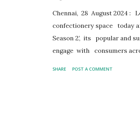
extension of home. It' s about
Chennai, 28 August 2024 : Lo
creating lasting memories...
confectionery space today an
Season 2’, its popular and s
engage with consumers acros
intriguing digital campaign w
SHARE
POST A COMMENT
Choco Pie’s Instagram page L
participants to engage and s
of Season 1 last year, the cont
through the end of September
opportunities for participants
prize being iPhone1 6 . There