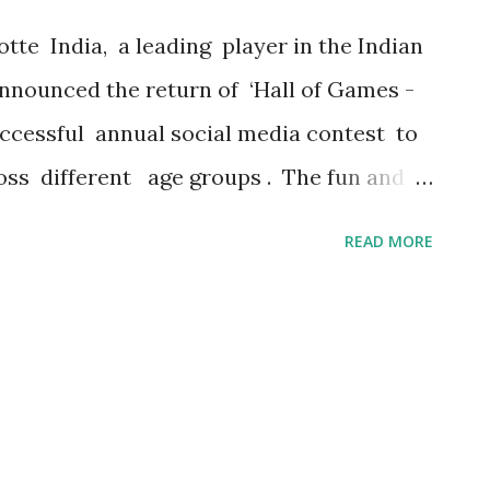
 more than just enjoying a drink; it's about
tte India, a leading player in the Indian
nounced the return of ‘Hall of Games -
uccessful annual social media contest to
s different age groups . The fun and
ill have weekly challenges posted on Lotte
READ MORE
otte Choco Pie India for the
olve. Following the overwhelming success
est is set to kick off in August and will run
. Each week's contest brings exciting
 to win fantastic prizes, with the grand
 are few o ther interesting prizes as well