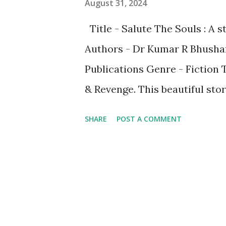
August 31, 2024
Title - Salute The Souls : A
Authors - Dr Kumar R Bhusha
Publications Genre - Fiction T
& Revenge. This beautiful sto
characters namely ManMohan a
SHARE
POST A COMMENT
Sanam - Spouse of Tejas, Rita -
among others. While the nove
present, it portrays the beau
also between JK and Laila. T
of transactional though Maste