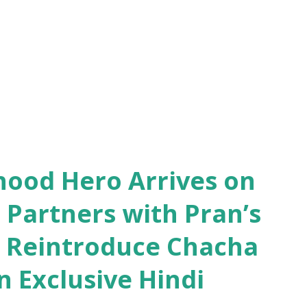
ed , ensuring there are plenty of chances
hood Hero Arrives on
 Partners with Pran’s
o Reintroduce Chacha
 Exclusive Hindi