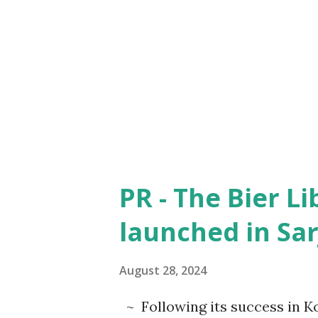
upbringing of Tejas as a singl
father shows the sacrifice of 
Tejas by his school mates on
which was beautifully captur
Tejas does someth...
PR - The Bier L
launched in Sar
August 28, 2024
~ Following its success in K