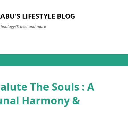
Skip to main content
BU'S LIFESTYLE BLOG
hnology/Travel and more
alute The Souls : A
unal Harmony &