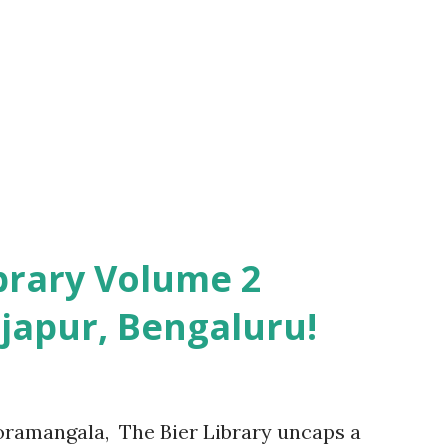
e father without revealing the biological
a selfless being and the abuses faced by
 his maternal lineage was another aspect
ed and portrayed in this novel. However
ibrary Volume 2
japur, Bengaluru!
oramangala, The Bier Library uncaps a