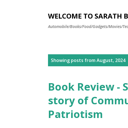
WELCOME TO SARATH BA
Automobile/Books/Food/Gadgets/Movies/Tec
P
Showing posts from August, 2024
o
s
Book Review - S
t
story of Comm
s
Patriotism