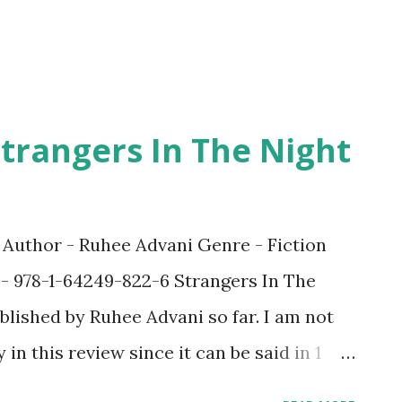
e efforts of the author who wanted to s...
trangers In The Night
t Author - Ruhee Advani Genre - Fiction
 - 978-1-64249-822-6 Strangers In The
blished by Ruhee Advani so far. I am not
in this review since it can be said in 1
l, a special one. Ruhee has had the