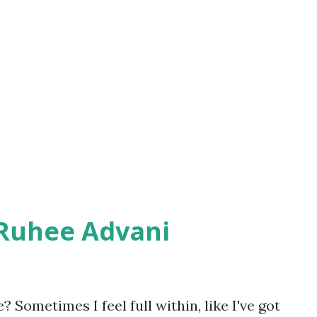
he same notion prior. May be, I too was
believe that they were weak, but the
picture. Amitabh has clearly mentioned
 women. He has cited references from 127
ent which would certainly leave you in
 Ruhee Advani
 Sometimes I feel full within, like I've got