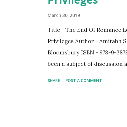
March 30, 2019
Title - The End Of Romance:L
Privileges Author - Amitabh 
Bloomsbury ISBN - 978-9-387
been a subject of discussion a
has never faded till date. Th
SHARE
POST A COMMENT
formed in the name of "suppo
of them are predominantly t
the weaker gender? If you we
change once you finish readin