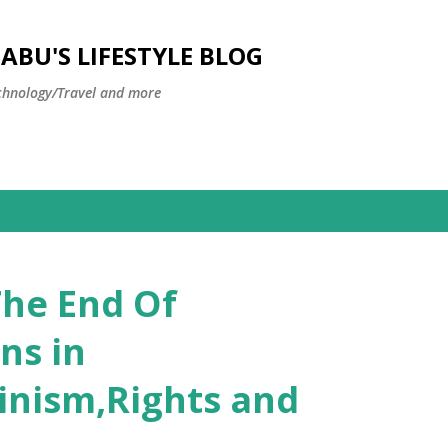
Skip to main content
BU'S LIFESTYLE BLOG
hnology/Travel and more
The End Of
ns in
inism,Rights and