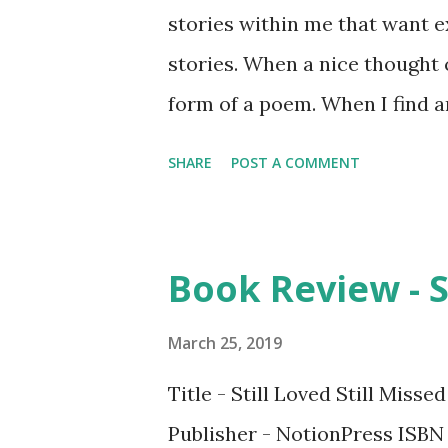
stories within me that want e
stories. When a nice thought c
form of a poem. When I find an
down and it becomes philosoph
SHARE
POST A COMMENT
mostly internal. :) 2. How did
be a published author has bee
dream coming true feels like, w
Book Review - St
publishing my books cause it 
are some of your favourite n
March 25, 2019
too many favorite books, each
Title - Still Loved Still Miss
of my favorite authors are En
Publisher - NotionPress ISBN 