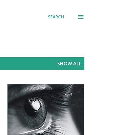
SEARCH
SHOW ALL