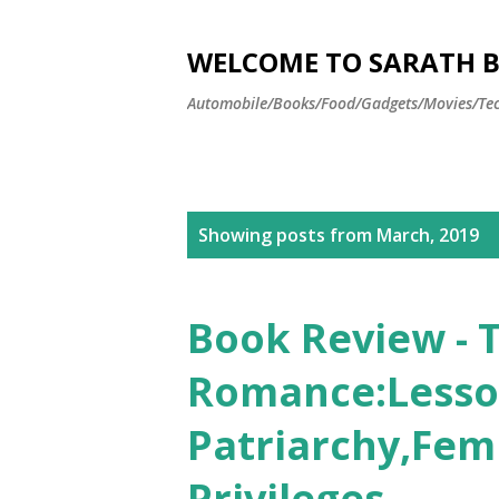
WELCOME TO SARATH BA
Automobile/Books/Food/Gadgets/Movies/Tec
P
Showing posts from March, 2019
o
s
Book Review - 
t
Romance:Lesso
s
Patriarchy,Fem
Privileges