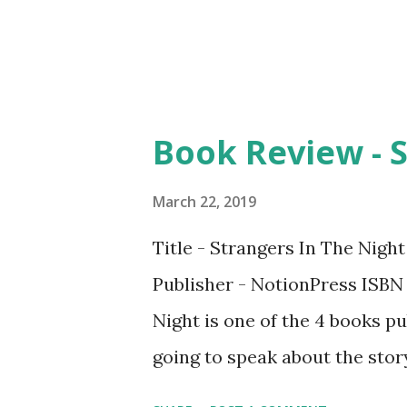
appreciate the content and th
Book Review - S
March 22, 2019
Title - Strangers In The Nigh
Publisher - NotionPress ISBN
Night is one of the 4 books pu
going to speak about the story 
line but what makes this nove