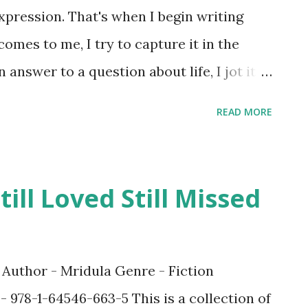
xpression. That's when I begin writing
omes to me, I try to capture it in the
 answer to a question about life, I jot it
y. For me, the motivation to write is
READ MORE
 you feel after publishing your books? To
n my dream pretty much all my life. And a
ell, heaven really. I felt fantastic after
ill Loved Still Missed
was a lifelong dream come true. :) 3. What
ovels and authors? Tooooo many. I have
 book is a favorite in some way but some
ed Author - Mridula Genre - Fiction
id Blyton, JK Rowling, Roald Dahl, Dan
- 978-1-64546-663-5 This is a collection of