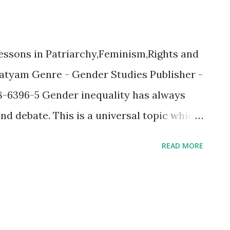
essons in Patriarchy,Feminism,Rights and
Satyam Genre - Gender Studies Publisher -
8-6396-5 Gender inequality has always
nd debate. This is a universal topic which
ere are many groups which have been
READ MORE
rting or protecting the gender" but most
owards protecting the Women. Are women
re of that notion, your perceptions would
g this well researched book. I was no