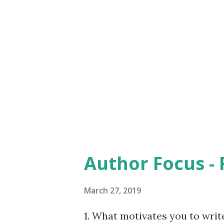
exception because I too had t
brainwashed or was forced to 
reality portrays a different 
that this book is not against
sources to support his argum
awe. ...
Author Focus -
March 27, 2019
1. What motivates you to write?