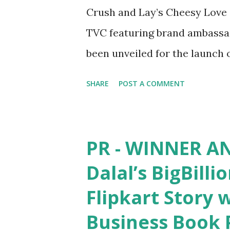
Crush and Lay’s Cheesy Love -
TVC featuring brand ambassad
been unveiled for the launch 
January 20 th , 2021: Lay’s , o
SHARE
POST A COMMENT
is back to delight its fans wit
Lay’s Herby Crush and Lay’s 
streak of bringing flavourful
PR - WINNER A
variants have been launched i
Dalal’s BigBilli
which is a celebration of rela
Flipkart Story 
youth of today. The brand h
Business Book 
Love flavours by adding its ow