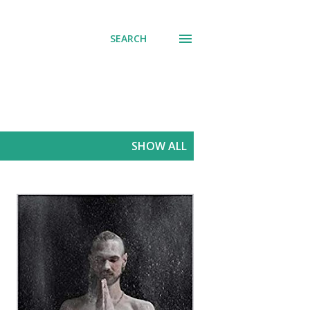
SEARCH
SHOW ALL