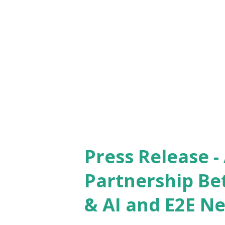
Lakh for the winner, it is the
to honour authors and their c
entrepreneurship in India . W
year, Gopal Jain, Co-Founder
said, “The Indian growth phen
Press Release 
Partnership Be
& AI and E2E N