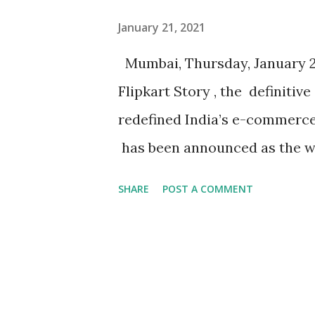
Combining a widely loved palet
January 21, 2021
to make the two new variants 
Mumbai, Thursday, January 21,
the countr...
Flipkart Story , the definitiv
redefined India’s e-commerce,
has been announced as the wi
Prize 2020. The winner was s
SHARE
POST A COMMENT
shortlist of six books, showca
ecosystem. Established by the 
firm, the Gaja Business Book P
connecting the worlds of busi