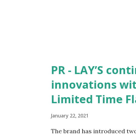
ideologies and when you are g
shouldn't act as a deterrent a
happens with Balraj who is e
Guru Satyanand of The Indo Ar
PR - LAY’S cont
innovations wi
Limited Time F
January 22, 2021
The brand has introduced two