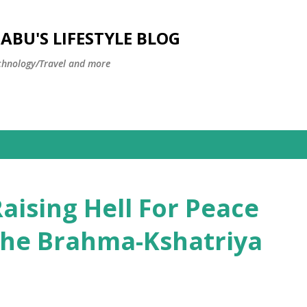
Skip to main content
BU'S LIFESTYLE BLOG
hnology/Travel and more
aising Hell For Peace
 the Brahma-Kshatriya