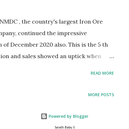
ess the potential of AI for augmenting the
innovation ecosystem and create
NMDC , the country's largest Iron Ore
, industry and society “ The symbiotic
mpany, continued the impressive
ts for both the parties. E2E Networks will
of December 2020 also. This is the 5 th
ion and sales showed an uptick when
re production for the month of December
READ MORE
s) against the production level of 3.13 MT
istering a growth of 23.3%. Iron ore
MORE POSTS
.61 MT against the production of 8.56 MT
ring a growth of 12.3% (CPLY). Iron ore
Powered by Blogger
er 2020 is 3.62 MT against the sales level
Sarath Babu S