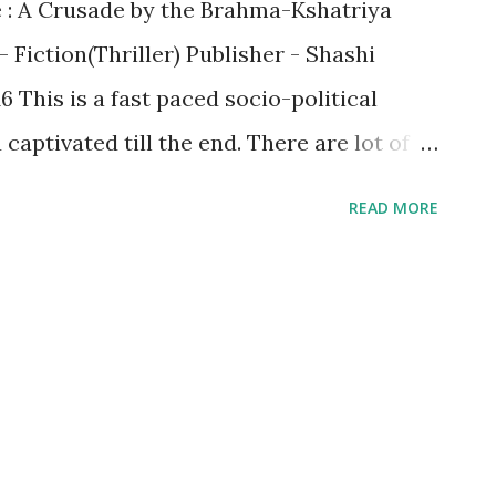
e : A Crusade by the Brahma-Kshatriya
 Fiction(Thriller) Publisher - Shashi
 This is a fast paced socio-political
captivated till the end. There are lot of
the real life which has been
READ MORE
 real effective way. This includes: 9/11
ack Allahabad train burn incident apart
like NPR and CAA Kamala as VP of U.S. to
make you retrospect irrespective of your
. This is the need of the hour since if you
ng or Right Wing without knowing their