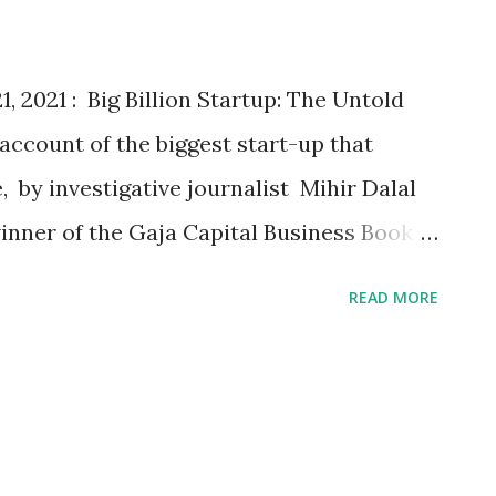
te with its flavour expertise, Lay’s aims
‘an affair to remember’ for fans across
 2021 : Big Billion Startup: The Untold
e account of the biggest start-up that
 by investigative journalist Mihir Dalal
nner of the Gaja Capital Business Book
elected from an eclectic and compelling
READ MORE
sing the vibrant Indian business
Gaja Capital last year, a leading equity
rize is one of the leading initiatives
ness and writing . With a purse of INR 15