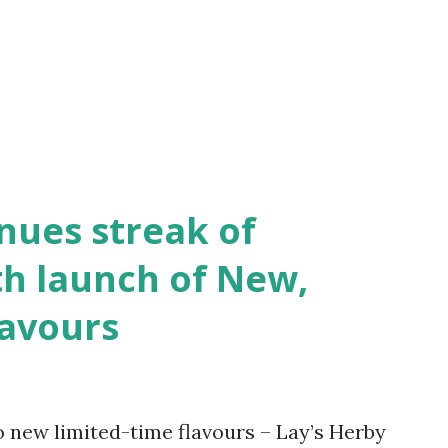
iven the power, those ideologies
s to what you truly are. This is what
ntrusted with upbringing of Deshbhakt by
yan Pri...
inues streak of
th launch of New,
lavours
 new limited-time flavours – Lay’s Herby