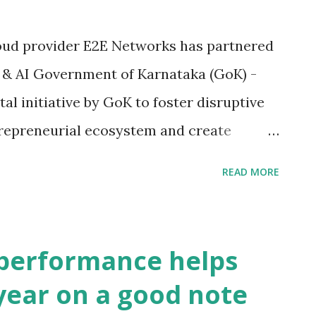
loud provider E2E Networks has partnered
 & AI Government of Karnataka (GoK) -
 initiative by GoK to foster disruptive
trepreneurial ecosystem and create
t the AI talent requirements. NASSCOM is
READ MORE
ciation in India, is the apex body for the
BPM industry. The partnership comes at a
ing a pandemic, and cloud-based
performance helps
 leaps to help the economy. KTech CoE DS
ear on a good note
as an evangelist and driver of AI enabled