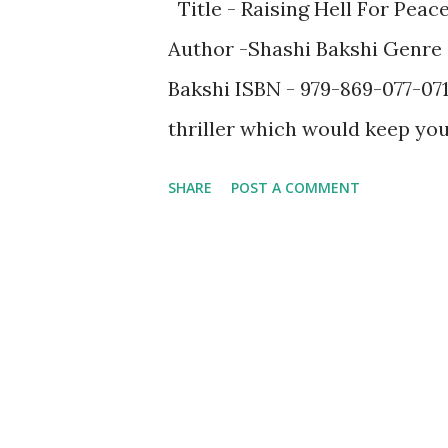
Title - Raising Hell For Peac
Author -Shashi Bakshi Genre -
Bakshi ISBN - 979-869-077-0716
thriller which would keep you 
events which had happened in 
SHARE
POST A COMMENT
incorporated in this novel in a
Attacks Indian Parliament Att
from other important events 
name a few. The novel would 
political leaning or ideologies
side with one - be it Left Wi