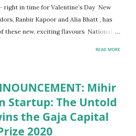
 right in time for Valentine’s Day New
ors, Ranbir Kapoor and Alia Bhatt , has
of these new, exciting flavours National,
ne of India’s favoured potato chip brands,
READ MORE
h two new distinct, limited-time flavours,
Cheesy Love . Continuing the brand’s
 innovations to consumers , these new
NNOUNCEMENT: Mihir
n the run up to Valentine’s Day 2021 –
on Startup: The Untold
tionships, friendship and love for the
wins the Gaja Capital
as introduced Herby Crush and Cheesy
Prize 2020
n unique twist to both the flavours.