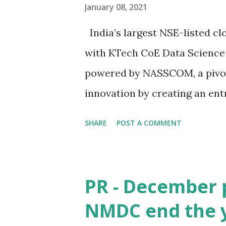
January 08, 2021
India’s largest NSE-listed c
with KTech CoE Data Science
powered by NASSCOM, a pivotal
innovation by creating an en
quality human capital to mee
SHARE
POST A COMMENT
a not-for-profit industry asso
180 billion dollar Indian IT 
time when the world is fight
PR - December 
technology is taking massive
NMDC end the y
& AI has a great role to play 