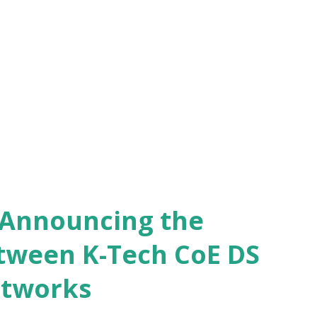
 biggest business book prize in the country
hronicles celebrating the spirit of
hile announcing the winner virtually this
 and Managing Partner, Gaja Capital ,
omenon ...
- Announcing the
tween K-Tech CoE DS
etworks