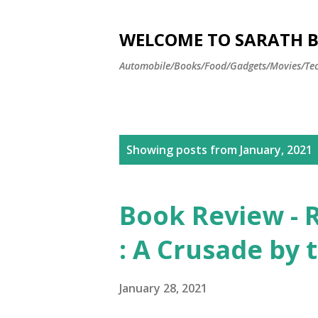
WELCOME TO SARATH BA
Automobile/Books/Food/Gadgets/Movies/Tec
P
Showing posts from January, 2021
o
s
Book Review - R
t
: A Crusade by
s
January 28, 2021