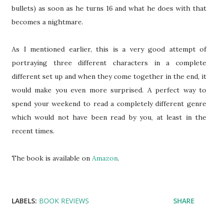
bullets) as soon as he turns 16 and what he does with that
becomes a nightmare.
As I mentioned earlier, this is a very good attempt of
portraying three different characters in a complete
different set up and when they come together in the end, it
would make you even more surprised. A perfect way to
spend your weekend to read a completely different genre
which would not have been read by you, at least in the
recent times.
The book is available on
Amazon
.
LABELS:
BOOK REVIEWS
SHARE