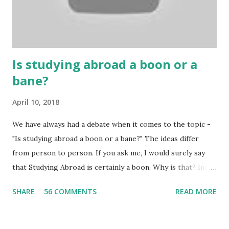
Because gambling and betting are two sides of one coin,
many houses have been destroyed due to gambling. But
some gamblers earn a lot because of gambling and betting!
...
Is studying abroad a boon or a
bane?
April 10, 2018
We have always had a debate when it comes to the topic -
"Is studying abroad a boon or a bane?" The ideas differ
from person to person. If you ask me, I would surely say
that Studying Abroad is certainly a boon. Why is that? India
is home to many universities which are known worldwide.
SHARE
56 COMMENTS
READ MORE
Having said that, we must also accept the fact that none of
them are in Top 20 at least. While there are many factors
that attributes to this, when a person has the means to