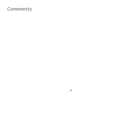
Comments