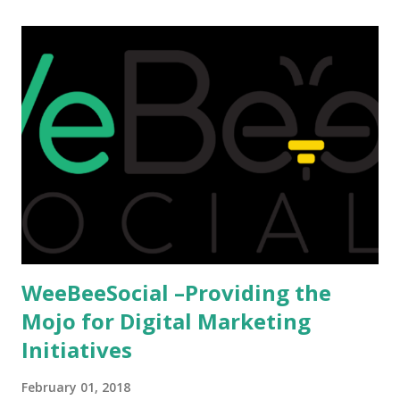
afford it combined with interest and talent, I do not see the
reason as to why one shouldn't be educated abroad? While
few study for their status symbol, majority of them
predominantly study abroad to enhance their career. There
is no doubt in it. Take a look at this brilliant video before
we could proceed further. Having said that, the option isn't
available to all who wanted to go out of India. The major
hindrance for us is clearing the English tests which were
being conducted across the glob...
WeeBeeSocial –Providing the
Mojo for Digital Marketing
Initiatives
February 01, 2018