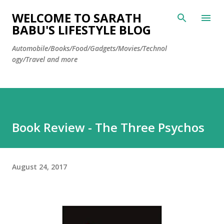
Skip to main content
WELCOME TO SARATH
BABU'S LIFESTYLE BLOG
Automobile/Books/Food/Gadgets/Movies/Technol
ogy/Travel and more
Book Review - The Three Psychos
August 24, 2017