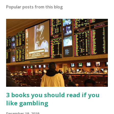
Popular posts from this blog
3 books you should read if you
like gambling
December 19, 2019