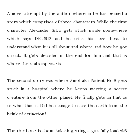
A novel attempt by the author where in he has penned a
story which comprises of three characters. While the first
character Alexander Silva gets stuck inside somewhere
which says DE22912 and he tries his level best to
understand what it is all about and where and how he got
struck. It gets decoded in the end for him and that is
where the real suspense is.
The second story was where Amol aka Patient No.9 gets
stuck in a hospital where he keeps meeting a secret
creature from the other planet. He finally gets an hint as
to what that is. Did he manage to save the earth from the
brink of extinction?
The third one is about Aakash getting a gun fully loaded(6