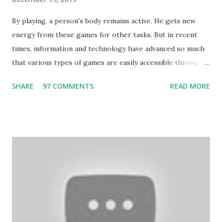
By playing, a person's body remains active. He gets new
energy from these games for other tasks. But in recent
times, information and technology have advanced so much
that various types of games are easily accessible through
the Internet. Cricket is no exception. But if these games
SHARE
97 COMMENTS
READ MORE
bring us happiness, then we have to answer no. These
include playing cards and card games, carom during the
holidays, and fun times. Cards originated in China. The
cards are used to play various sitting games. In addition to
games, cards are also used in magic, prophecy, and
bungalows of cards. They are mainly used in gambling.
People are so mentally disturbed that they can’t easily
escape once they get mad in gambling with
https://www.10cric.com/ . The person who knows
gambling can automatically get knowledge about betting.