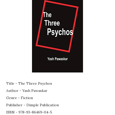
Title - The Three Psychos
Author - Yash Pawaskar
Genre - Fiction
Publisher - Dimple Publication
ISBN - 978-93-86469-04-5