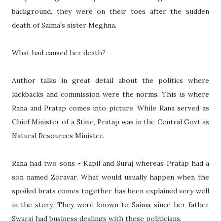
background, they were on their toes after the sudden
death of Saima's sister Meghna.
What had caused her death?
Author talks in great detail about the politics where
kickbacks and commission were the norms. This is where
Rana and Pratap comes into picture. While Rana served as
Chief Minister of a State, Pratap was in the Central Govt as
Natural Resources Minister.
Rana had two sons - Kapil and Suraj whereas Pratap had a
son named Zoravar. What would usually happen when the
spoiled brats comes together has been explained very well
in the story. They were known to Saima since her father
Swaraj had business dealings with these politicians.