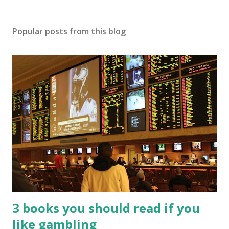
Popular posts from this blog
3 books you should read if you
like gambling