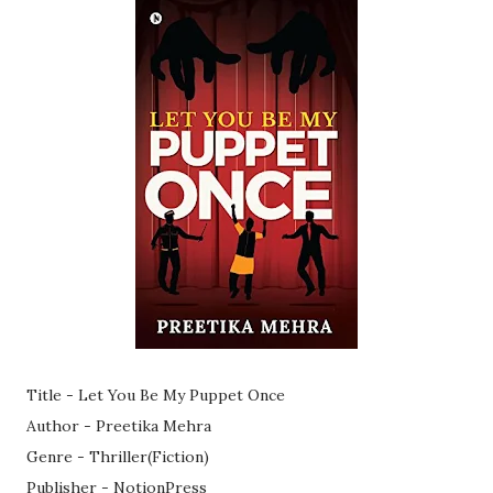
Title - Let You Be My Puppet Once
Author - Preetika Mehra
Genre - Thriller(Fiction)
Publisher - NotionPress