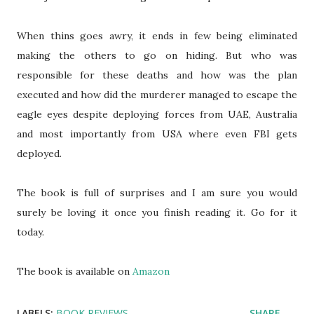
When thins goes awry, it ends in few being eliminated
making the others to go on hiding. But who was
responsible for these deaths and how was the plan
executed and how did the murderer managed to escape the
eagle eyes despite deploying forces from UAE, Australia
and most importantly from USA where even FBI gets
deployed.
The book is full of surprises and I am sure you would
surely be loving it once you finish reading it. Go for it
today.
The book is available on
Amazon
LABELS:
BOOK REVIEWS
SHARE