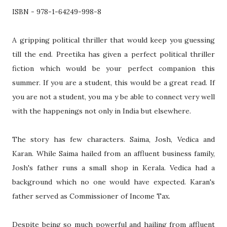
ISBN - 978-1-64249-998-8
A gripping political thriller that would keep you guessing
till the end. Preetika has given a perfect political thriller
fiction which would be your perfect companion this
summer. If you are a student, this would be a great read. If
you are not a student, you ma y be able to connect very well
with the happenings not only in India but elsewhere.
The story has few characters. Saima, Josh, Vedica and
Karan. While Saima hailed from an affluent business family,
Josh's father runs a small shop in Kerala. Vedica had a
background which no one would have expected. Karan's
father served as Commissioner of Income Tax.
Despite being so much powerful and hailing from affluent