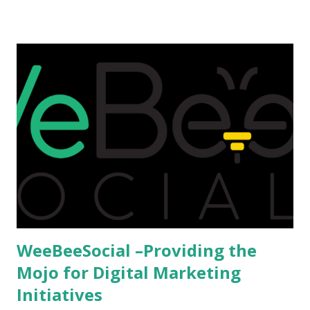
that attributes to this, when a person has the means to
afford it combined with interest and talent, I do not see the
reason as to why one shouldn't be educated abroad? While
few study for their status symbol, majority of them
predominantly study abroad to enhance their career. There
is no doubt in it. Take a look at this brilliant video before
we could proceed further. Having said that, the option isn't
available to all who wanted to go out of India. The major
hindrance for us is clearing the English tests which were
being conducted across the glob...
WeeBeeSocial –Providing the
Mojo for Digital Marketing
Initiatives