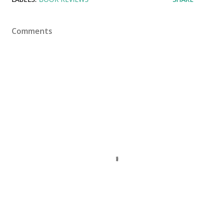
Comments