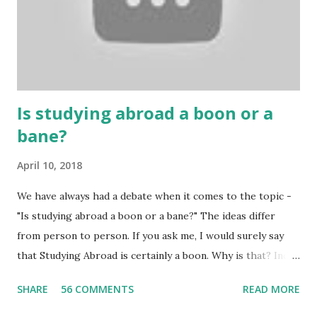
gambling can automatically get knowledge about betting.
Because gambling and betting are two sides of one coin,
many houses have been destroyed due to gambling. But
some gamblers earn a lot because of gambling and betting!
...
Is studying abroad a boon or a
bane?
April 10, 2018
We have always had a debate when it comes to the topic -
"Is studying abroad a boon or a bane?" The ideas differ
from person to person. If you ask me, I would surely say
that Studying Abroad is certainly a boon. Why is that? India
is home to many universities which are known worldwide.
SHARE
56 COMMENTS
READ MORE
Having said that, we must also accept the fact that none of
them are in Top 20 at least. While there are many factors