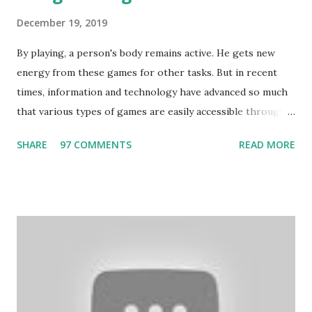
December 19, 2019
By playing, a person's body remains active. He gets new
energy from these games for other tasks. But in recent
times, information and technology have advanced so much
that various types of games are easily accessible through
the Internet. Cricket is no exception. But if these games
SHARE
97 COMMENTS
READ MORE
bring us happiness, then we have to answer no. These
include playing cards and card games, carom during the
holidays, and fun times. Cards originated in China. The
cards are used to play various sitting games. In addition to
games, cards are also used in magic, prophecy, and
bungalows of cards. They are mainly used in gambling.
People are so mentally disturbed that they can’t easily
escape once they get mad in gambling with
https://www.10cric.com/ . The person who knows