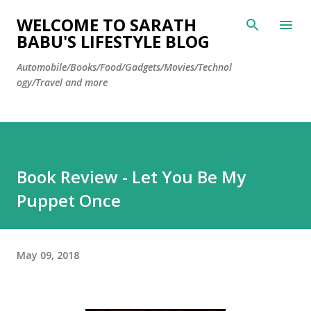
Skip to main content
WELCOME TO SARATH
BABU'S LIFESTYLE BLOG
Automobile/Books/Food/Gadgets/Movies/Technol
ogy/Travel and more
Book Review - Let You Be My
Puppet Once
May 09, 2018