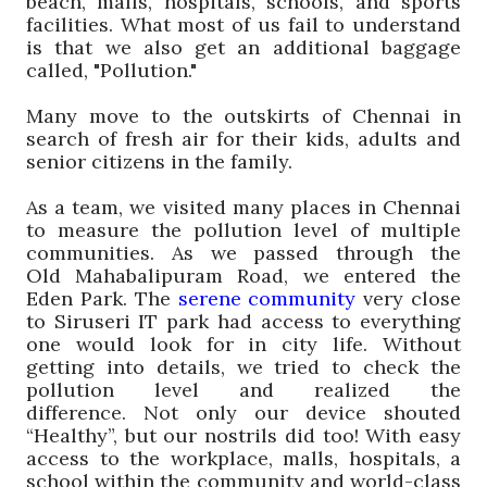
beach, malls, hospitals, schools, and sports
facilities.
What most of us fail to understand
is that we also get
an
additional baggage
called, "
Pollution.
"
Many
move
to the outskirts of Chennai
in
search of fresh air for their kids, adults and
senior citizens in the family
.
As a team, we visited many places in Chennai
to measure the pollution level of multiple
communities. As we passed through the
Old
Mahabalipuram
Road, we entered the
Eden Park. The
serene community
very close
to
Siruseri
IT
park
had access to everything
one would look for in city life. Without
getting into details, we tried to check the
pollution level and realized the
difference.
Not only our device shouted
“Healthy”, but our nostrils did too!
With easy
access to the workplace, malls, hospitals, a
school within the community and world-class