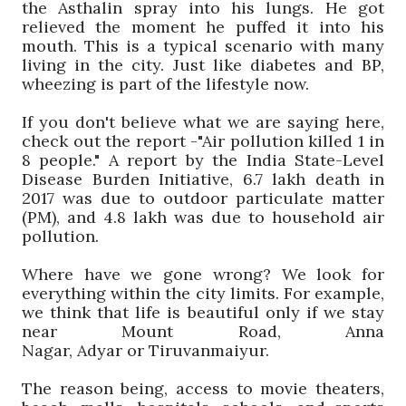
the
Asthalin
spray into his lungs. He got
relieved the moment he puffed it into his
mouth. This is a typical scenario with many
living in the city. Just like diabetes and BP,
wheezing is part of the lifestyle now.
If you don't believe what we are saying here,
check out the report -"Air pollution killed 1 in
8 people." A report by the India State-Level
Disease Burden Initiative, 6.7 lakh death in
2017 was due to outdoor particulate matter
(PM), and 4.8 lakh was due to household air
pollution.
Where have we gone wrong? We look for
everything within the city limits. For example,
we think that life is beautiful only if we stay
near Mount Road, Anna
Nagar,
Adyar
or
Tiruvanm
a
iyur
.
The reason being, access to movie theaters,