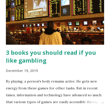
3 books you should read if you
like gambling
December 19, 2019
By playing, a person's body remains active. He gets new
energy from these games for other tasks. But in recent
times, information and technology have advanced so much
that various types of games are easily accessible through
the Internet. Cricket is no exception. But if these games