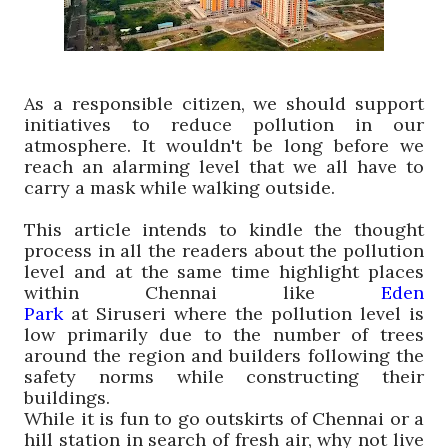
A
s a
responsible
citizen, we should support
initiatives to reduce pollution in our
atmosphere. It wouldn't be long before we
reach an alarming level that we all have to
carry a mask while walking outside.
This article intends to kindle the thought
process in all the readers about the pollution
level and at the same time highlight places
within Chennai like
Eden
Park
at
Siruseri
where the pollution level is
low primarily due to the number of trees
around the region and builders following the
safety norms while constructing their
buildings.
While it is fun to go outskirts of Chennai or a
hill station in search of fresh air, why not live