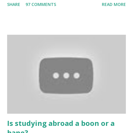
SHARE
97 COMMENTS
READ MORE
bring us happiness, then we have to answer no. These
include playing cards and card games, carom during the
holidays, and fun times. Cards originated in China. The
cards are used to play various sitting games. In addition to
games, cards are also used in magic, prophecy, and
bungalows of cards. They are mainly used in gambling.
People are so mentally disturbed that they can’t easily
escape once they get mad in gambling with
https://www.10cric.com/ . The person who knows
gambling can automatically get knowledge about betting.
Because gambling and betting are two sides of one coin,
many houses have been destroyed due to gambling. But
some gamblers earn a lot because of gambling and betting!
...
Is studying abroad a boon or a
bane?