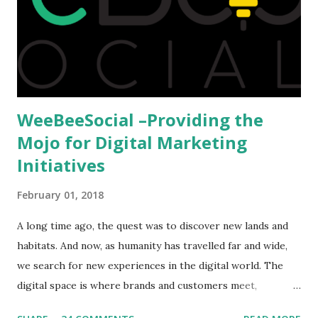
we could proceed further. Having said that, the option isn't
available to all who wanted to go out of India. The major
hindrance for us is clearing the English tests which were
being conducted across the glob...
WeeBeeSocial –Providing the
Mojo for Digital Marketing
Initiatives
February 01, 2018
A long time ago, the quest was to discover new lands and
habitats. And now, as humanity has travelled far and wide,
we search for new experiences in the digital world. The
digital space is where brands and customers meet,
communicate and interact to forge new relationships. The