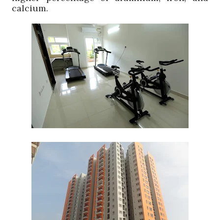
calcium.