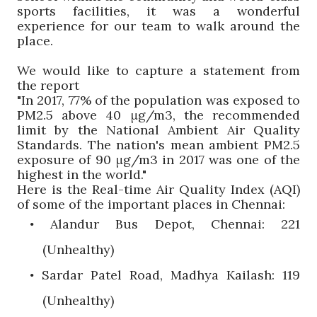
sports facilities, it was a wonderful
experience for our team to walk around the
place.
We would like to capture a statement from
the report
"In 2017, 77% of the population was exposed to
PM2.5
above 40
μg
/m3, the recommended
limit by the National Ambient Air Quality
Standards
. The nation's mean ambient PM2.5
exposure
of 90
μg
/m3 in 2017
was one of the
highest in the world."
Here is the Real-time Air Quality Index (AQI)
of some of the important places in Chennai:
Alandur
Bus Depot, Chennai: 221
•
(Unhealthy)
Sardar
Patel Road, Madhya
Kailash
: 119
•
(Unhealthy)