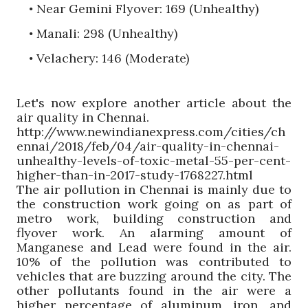
Near Gemini Flyover: 169 (Unhealthy)
•
Manali
: 298 (Unhealthy)
•
Velachery
: 146 (Moderate)
•
Let's now explore another article about the
air quality in Chennai.
http://www.newindianexpress.com/cities/ch
ennai/2018/feb/04/air-quality-in-chennai-
unhealthy-levels-of-toxic-metal-55-per-cent-
higher-than-in-2017-study-1768227.html
The air pollution in Chennai is mainly due to
the construction work going on as part of
metro work, building construction and
flyover work. An alarming amount of
Manganese and Lead were found in the air.
10% of the pollution was contributed to
vehicles that are buzzing around the city. The
other pollutants found in the air were a
higher percentage of aluminum, iron, and