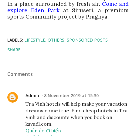
in a place surrounded by fresh air.
Come and
explore Eden Park
at
Siruseri
, a premium
sports Community project by
Pragnya
.
LABELS:
LIFESTYLE
OTHERS
SPONSORED POSTS
SHARE
Comments
Admin
8 November 2019 at 15:30
Tra Vinh hotels will help make your vacation
dreams come true. Find cheap hotels in Tra
Vinh and discounts when you book on
ksvadl.com.
Quần áo đi biển