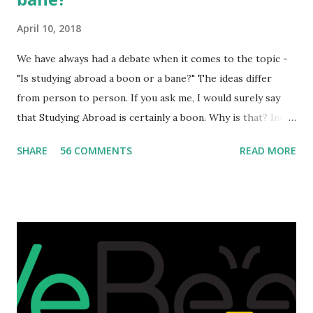
April 10, 2018
We have always had a debate when it comes to the topic -
"Is studying abroad a boon or a bane?" The ideas differ
from person to person. If you ask me, I would surely say
that Studying Abroad is certainly a boon. Why is that? India
is home to many universities which are known worldwide.
SHARE
56 COMMENTS
READ MORE
Having said that, we must also accept the fact that none of
them are in Top 20 at least. While there are many factors
that attributes to this, when a person has the means to
afford it combined with interest and talent, I do not see the
reason as to why one shouldn't be educated abroad? While
few study for their status symbol, majority of them
predominantly study abroad to enhance their career. There
is no doubt in it. Take a look at this brilliant video before