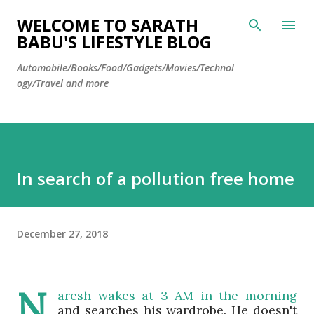
Skip to main content
WELCOME TO SARATH
BABU'S LIFESTYLE BLOG
Automobile/Books/Food/Gadgets/Movies/Technol
ogy/Travel and more
In search of a pollution free home
December 27, 2018
N
aresh
wakes at 3 AM in the morning
and searches his wardrobe. He doesn't