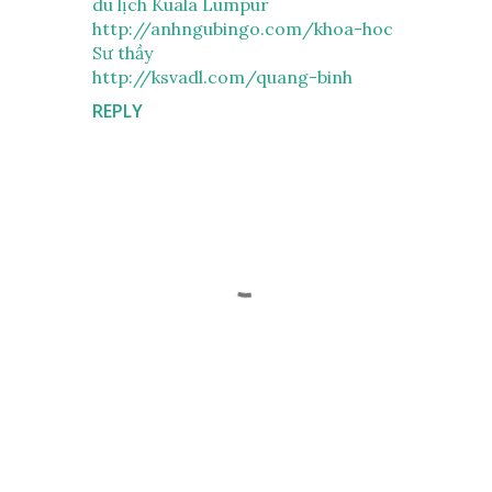
du lịch Kuala Lumpur
http://anhngubingo.com/khoa-hoc
Sư thầy
http://ksvadl.com/quang-binh
REPLY
P
o
s