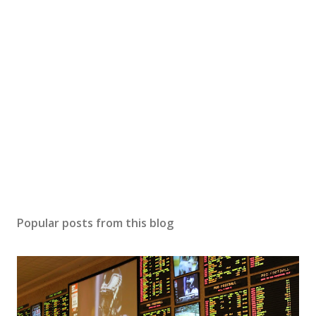
t
a
C
o
m
m
e
n
t
Popular posts from this blog