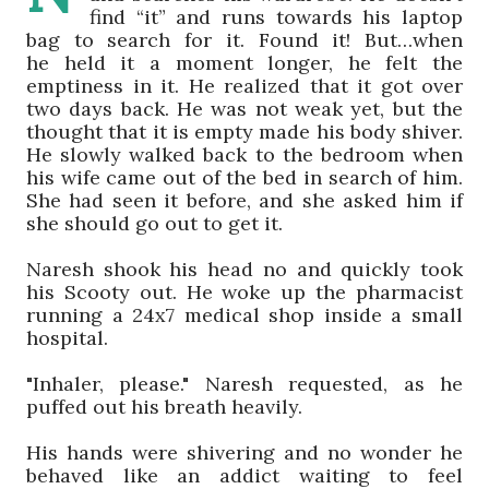
find
“
it
”
and runs towards his laptop
bag to search for it.
Found it! But…w
hen
he
held
it
a moment longer
,
he
felt the
emptiness in it. He realized that it got over
two days back. He was not weak yet, but the
thought that it is empty made his body shiver.
He slowly walked back to the bedroom when
his wife came out of the bed in search of him.
She had seen it before, and she asked him if
she should go out to get it.
Naresh
shook his head no and
quickly took
his
Scooty
out
.
He
woke up the pharmacist
running a 24x7 medical shop inside a small
hospital.
"
I
nh
aler, please."
Naresh
requested, as he
puffed out his breath heavily.
His hands were shivering and no wonder he
behaved like an addict waiting to feel