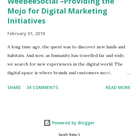
WeeBeeSocial –Providing the
Mojo for Digital Marketing
Initiatives
February 01, 2018
A long time ago, the quest was to discover new lands and
habitats. And now, as humanity has travelled far and wide,
we search for new experiences in the digital world. The
digital space is where brands and customers meet,
communicate and interact to forge new relationships. The
SHARE
34 COMMENTS
READ MORE
success of these interactions depends on the experiences
that brands create for their target audience. This is no
easy task and there are only a few that have mastered the
art and science of digital marketing. One such entity is
Powered by Blogger
WeBeeSocial , a leading digital marketing agency based in
New Delhi. The folks at WeBeeSocial breathe digital and
Sarath Babu S