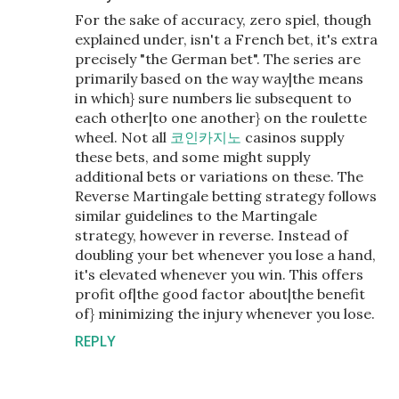
For the sake of accuracy, zero spiel, though
explained under, isn't a French bet, it's extra
precisely "the German bet". The series are
primarily based on the way way|the means
in which} sure numbers lie subsequent to
each other|to one another} on the roulette
wheel. Not all
코인카지노
casinos supply
these bets, and some might supply
additional bets or variations on these. The
Reverse Martingale betting strategy follows
similar guidelines to the Martingale
strategy, however in reverse. Instead of
doubling your bet whenever you lose a hand,
it's elevated whenever you win. This offers
profit of|the good factor about|the benefit
of} minimizing the injury whenever you lose.
REPLY