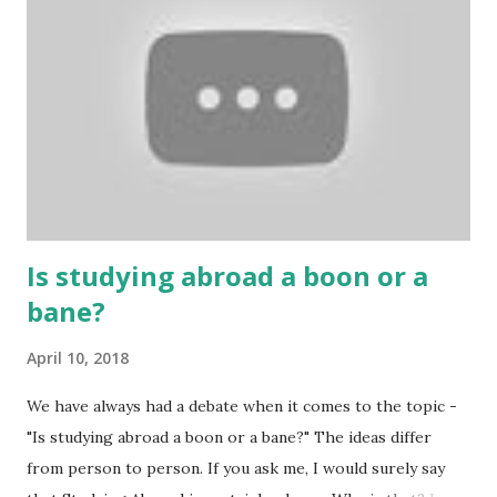
People are so mentally disturbed that they can’t easily
escape once they get mad in gambling with
https://www.10cric.com/ . The person who knows
gambling can automatically get knowledge about betting.
Because gambling and betting are two sides of one coin,
many houses have been destroyed due to gambling. But
some gamblers earn a lot because of gambling and betting!
...
Is studying abroad a boon or a
bane?
April 10, 2018
We have always had a debate when it comes to the topic -
"Is studying abroad a boon or a bane?" The ideas differ
from person to person. If you ask me, I would surely say