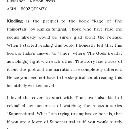
Publisher - Notion Press
ASIN -
B09ZQP5M7Y
Kindling
is the prequel to the book “Rage of The
Immortals” by Kanika Singhal. Those who have read the
sequel already would be surely glad about the release.
When I started reading this book, I honestly felt that this
book is India’s answer to “Thor” where The Gods (read it
as siblings) fight with each other. The story has traces of
it but the plot and the narration are completely different.
Hence you need not have to be skeptical about reading this
beautifully written novel.
I loved the cover, to start with. The novel also kind of
rekindled my memories of watching the Amazon series
“
Supernatural
”. What I am trying to emphasize here is, that
if you are a lover of Supernatural stuff, you would surely