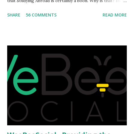
that Studying Abroad is certainly a boon. Why is that? India
is home to many universities which are known worldwide.
SHARE
56 COMMENTS
READ MORE
Having said that, we must also accept the fact that none of
them are in Top 20 at least. While there are many factors
that attributes to this, when a person has the means to
afford it combined with interest and talent, I do not see the
reason as to why one shouldn't be educated abroad? While
few study for their status symbol, majority of them
predominantly study abroad to enhance their career. There
is no doubt in it. Take a look at this brilliant video before
we could proceed further. Having said that, the option isn't
available to all who wanted to go out of India. The major
hindrance for us is clearing the English tests which were
being conducted across the glob...