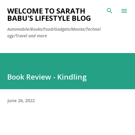
Skip to main content
WELCOME TO SARATH
BABU'S LIFESTYLE BLOG
Automobile/Books/Food/Gadgets/Movies/Technol
ogy/Travel and more
Book Review - Kindling
June 26, 2022