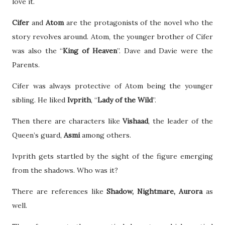
love it.
Cifer
and
Atom
are the protagonists of the novel who the
story revolves around. Atom, the younger brother of Cifer
was also the “
King of Heaven
”. Dave and Davie were the
Parents.
Cifer was always protective of Atom being the younger
sibling. He liked
Ivprith
, “
Lady of the Wild
”.
Then there are characters like
Vishaad
, the leader of the
Queen’s guard,
Asmi
among others.
Ivprith gets startled by the sight of the figure emerging
from the shadows. Who was it?
There are references like
Shadow, Nightmare, Aurora
as
well.