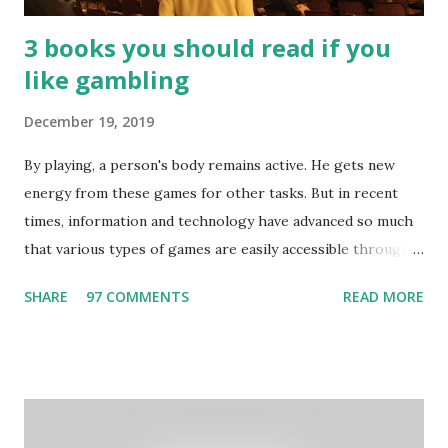
3 books you should read if you
like gambling
December 19, 2019
By playing, a person's body remains active. He gets new
energy from these games for other tasks. But in recent
times, information and technology have advanced so much
that various types of games are easily accessible through
the Internet. Cricket is no exception. But if these games
SHARE
97 COMMENTS
READ MORE
bring us happiness, then we have to answer no. These
include playing cards and card games, carom during the
holidays, and fun times. Cards originated in China. The
cards are used to play various sitting games. In addition to
games, cards are also used in magic, prophecy, and
bungalows of cards. They are mainly used in gambling.