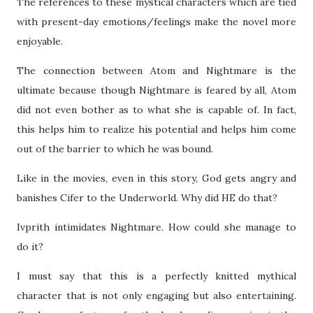
The references to these mystical characters which are tied
with present-day emotions/feelings make the novel more
enjoyable.
The connection between Atom and Nightmare is the
ultimate because though Nightmare is feared by all, Atom
did not even bother as to what she is capable of. In fact,
this helps him to realize his potential and helps him come
out of the barrier to which he was bound.
Like in the movies, even in this story, God gets angry and
banishes Cifer to the Underworld. Why did HE do that?
Ivprith intimidates Nightmare. How could she manage to
do it?
I must say that this is a perfectly knitted mythical
character that is not only engaging but also entertaining.