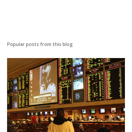
n
t
Popular posts from this blog