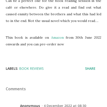
Can be a perfect one for the book reading session in the
café or elsewhere. Do give it a read and find out what
caused enmity between the brothers and what this had led
to in the end. Not the usual novel which you would read….
This book is available on
Amazon
from 30th June 2022
onwards and you can pre-order now
LABELS:
BOOK REVIEWS
SHARE
Comments
Anonymous
4 December 2022 at 08:30