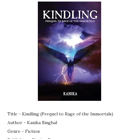
Title - Kindling (Prequel to Rage of the Immortals)
Author - Kanika Singhal
Genre - Fiction