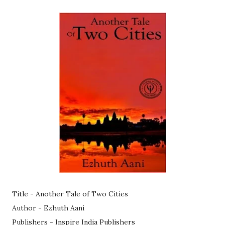
Title - Another Tale of Two Cities
Author - Ezhuth Aani
Publishers - Inspire India Publishers