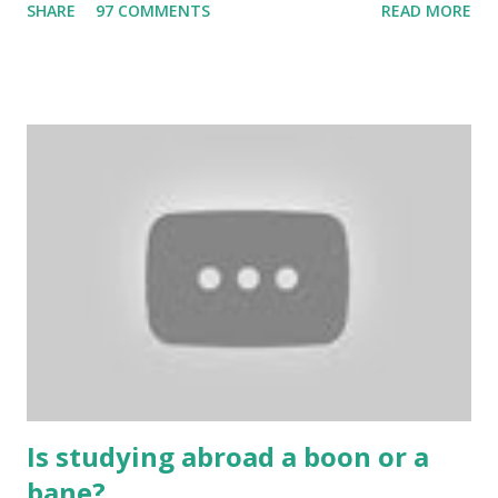
SHARE
97 COMMENTS
READ MORE
bring us happiness, then we have to answer no. These
include playing cards and card games, carom during the
holidays, and fun times. Cards originated in China. The
cards are used to play various sitting games. In addition to
games, cards are also used in magic, prophecy, and
bungalows of cards. They are mainly used in gambling.
People are so mentally disturbed that they can’t easily
escape once they get mad in gambling with
https://www.10cric.com/ . The person who knows
gambling can automatically get knowledge about betting.
Because gambling and betting are two sides of one coin,
many houses have been destroyed due to gambling. But
some gamblers earn a lot because of gambling and betting!
...
Is studying abroad a boon or a
bane?