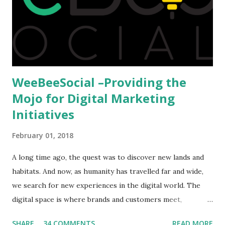
available to all who wanted to go out of India. The major
hindrance for us is clearing the English tests which were
being conducted across the glob...
WeeBeeSocial –Providing the
Mojo for Digital Marketing
Initiatives
February 01, 2018
A long time ago, the quest was to discover new lands and
habitats. And now, as humanity has travelled far and wide,
we search for new experiences in the digital world. The
digital space is where brands and customers meet,
communicate and interact to forge new relationships. The
SHARE
34 COMMENTS
READ MORE