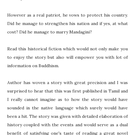
However as a real patriot, he vows to protect his country.
Did he manage to strengthen his nation and if yes, at what
cost? Did he manage to marry Mandagini?
Read this historical fiction which would not only make you
to enjoy the story but also will empower you with lot of
information on Buddhism.
Author has woven a story with great precision and I was
surprised to hear that this was first published in Tamil and
I really cannot imagine as to how the story would have
sounded in the native language which surely would have
been a hit. The story was given with detailed elaboration of
history coupled with the events and would serve as a dual
benefit of satisfying one's taste of reading a great novel