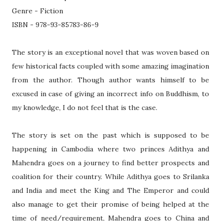
Genre - Fiction
ISBN - 978-93-85783-86-9
The story is an exceptional novel that was woven based on
few historical facts coupled with some amazing imagination
from the author. Though author wants himself to be
excused in case of giving an incorrect info on Buddhism, to
my knowledge, I do not feel that is the case.
The story is set on the past which is supposed to be
happening in Cambodia where two princes Adithya and
Mahendra goes on a journey to find better prospects and
coalition for their country. While Adithya goes to Srilanka
and
India
and meet the King and The Emperor and could
also manage to get their promise of being helped at the
time of need/requirement, Mahendra goes to
China
and