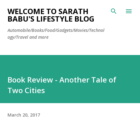
Skip to main content
WELCOME TO SARATH
BABU'S LIFESTYLE BLOG
Automobile/Books/Food/Gadgets/Movies/Technol
ogy/Travel and more
Book Review - Another Tale of
Two Cities
March 20, 2017