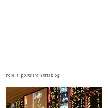
Popular posts from this blog