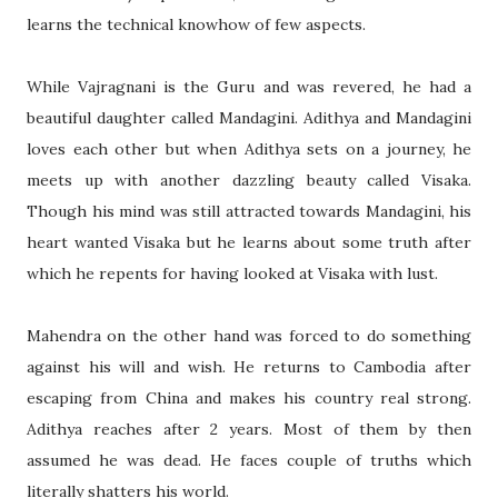
learns the technical knowhow of few aspects.
While Vajragnani is the Guru and was revered, he had a
beautiful daughter called Mandagini. Adithya and Mandagini
loves each other but when Adithya sets on a journey, he
meets up with another dazzling beauty called Visaka.
Though his mind was still attracted towards Mandagini, his
heart wanted Visaka but he learns about some truth after
which he repents for having looked at Visaka with lust.
Mahendra on the other hand was forced to do something
against his will and wish. He returns to
Cambodia
after
escaping from
China
and makes his country real strong.
Adithya reaches after 2 years. Most of them by then
assumed he was dead. He faces couple of truths which
literally shatters his world.