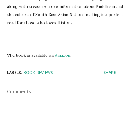
along with treasure trove information about Buddhism and
the culture of South East Asian Nations making it a perfect
read for those who loves History.
The book is available on
Amazon
.
LABELS:
BOOK REVIEWS
SHARE
Comments