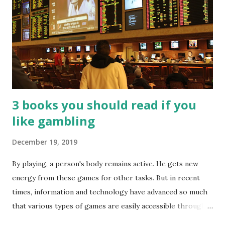
3 books you should read if you
like gambling
December 19, 2019
By playing, a person's body remains active. He gets new
energy from these games for other tasks. But in recent
times, information and technology have advanced so much
that various types of games are easily accessible through
the Internet. Cricket is no exception. But if these games