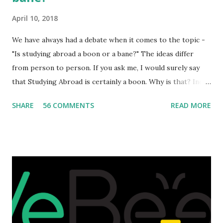
April 10, 2018
We have always had a debate when it comes to the topic -
"Is studying abroad a boon or a bane?" The ideas differ
from person to person. If you ask me, I would surely say
that Studying Abroad is certainly a boon. Why is that? India
is home to many universities which are known worldwide.
SHARE
56 COMMENTS
READ MORE
Having said that, we must also accept the fact that none of
them are in Top 20 at least. While there are many factors
that attributes to this, when a person has the means to
afford it combined with interest and talent, I do not see the
reason as to why one shouldn't be educated abroad? While
few study for their status symbol, majority of them
predominantly study abroad to enhance their career. There
is no doubt in it. Take a look at this brilliant video before
we could proceed further. Having said that, the option isn't