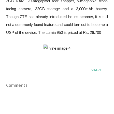
3GB RAM, 20-megapixel rear snapper, 5-megapixel front-
facing camera, 32GB storage and a 3,000mAh battery.
Though ZTE has already introduced he iris scanner, it is still
not a commonly found feature and could turn out to become a
USP of the device. The Lumia 950 is priced at Rs. 26,700
SHARE
Comments