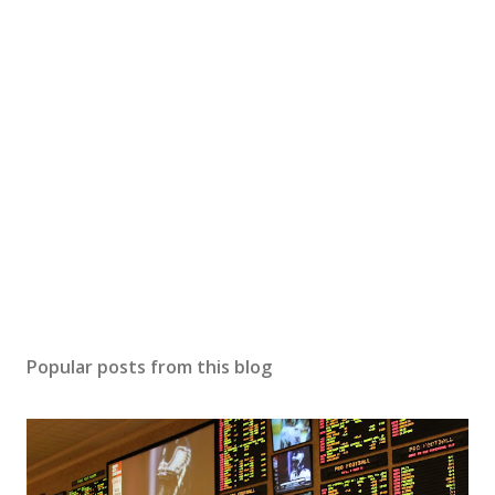
Popular posts from this blog