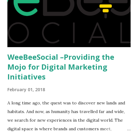
we could proceed further. Having said that, the option isn't
available to all who wanted to go out of India. The major
hindrance for us is clearing the English tests which were
being conducted across the glob...
WeeBeeSocial –Providing the
Mojo for Digital Marketing
Initiatives
February 01, 2018
A long time ago, the quest was to discover new lands and
habitats. And now, as humanity has travelled far and wide,
we search for new experiences in the digital world. The
digital space is where brands and customers meet,
communicate and interact to forge new relationships. The