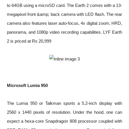
to 64GB using a microSD card. The Earth 2 comes with a 13-
megapixel front &amp; back camera with LED flash. The rear
camera also features laser auto-focus, 4x digital zoom, HRD,
panorama, and 1080p video recording capabilities. LYF Earth
2 is priced at Rs 20,999
Microsoft Lumia 950
The Lumia 950 or Talkman sports a 5.2-inch display with
2560 x 1440 pixels of resolution. Under the hood, one can
expect a hexa-core Snapdragon 808 processor coupled with