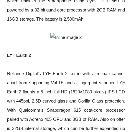
which unlocks the smartphone using eyes. TCL 560 is
powered by a 32-bit quad-core processor with 2GB RAM and
16GB storage. The battery is 2,500mAh.
LYF Earth 2
Reliance Digital’s LYF Earth 2 come with a retina scanner
apart from supporting VoLTE and a fingerprint scanner. LYF
Earth 2 flaunts a 5-inch full HD (1920×1080 pixels) IPS LCD
with 445ppi, 2.5D curved glass and Gorilla Glass protection.
With Qualcomm’s Snapdragon 615 octa-core processor
paired with Adreno 405 GPU and 3GB of RAM. Also on offer
is 32GB internal storage, which can be further expanded up