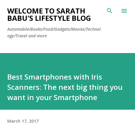
Skip to main content
WELCOME TO SARATH
BABU'S LIFESTYLE BLOG
Automobile/Books/Food/Gadgets/Movies/Technol
ogy/Travel and more
Best Smartphones with Iris
Scanners: The next big thing you
want in your Smartphone
March 17, 2017