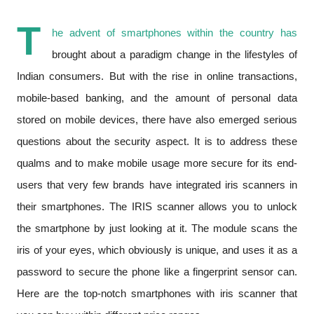
T
he advent of smartphones within the country has
brought about a paradigm change in the lifestyles of
Indian consumers. But with the rise in online transactions,
mobile-based banking, and the amount of personal data
stored on mobile devices, there have also emerged serious
questions about the security aspect. It is to address these
qualms and to make mobile usage more secure for its end-
users that very few brands have integrated iris scanners in
their smartphones. The IRIS scanner allows you to unlock
the smartphone by just looking at it. The module scans the
iris of your eyes, which obviously is unique, and uses it as a
password to secure the phone like a fingerprint sensor can.
Here are the top-notch smartphones with iris scanner that