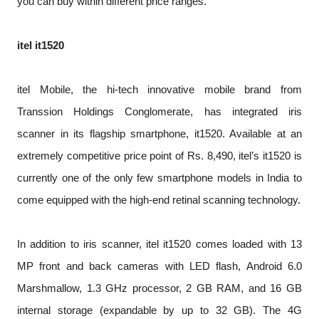
you can buy within different price ranges.
itel it1520
itel Mobile, the hi-tech innovative mobile brand from
Transsion Holdings Conglomerate, has integrated iris
scanner in its flagship smartphone, it1520. Available at an
extremely competitive price point of Rs. 8,490, itel’s it1520 is
currently one of the only few smartphone models in India to
come equipped with the high-end retinal scanning technology.
In addition to iris scanner, itel it1520 comes loaded with 13
MP front and back cameras with LED flash, Android 6.0
Marshmallow, 1.3 GHz processor, 2 GB RAM, and 16 GB
internal storage (expandable by up to 32 GB). The 4G