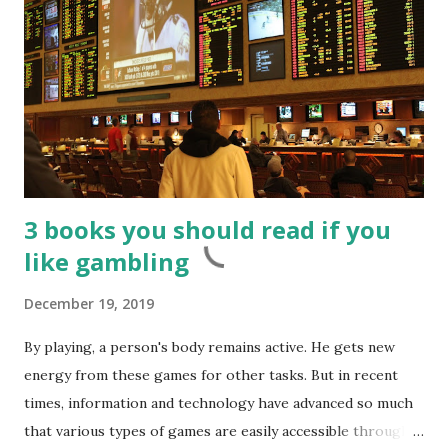
3 books you should read if you
like gambling
December 19, 2019
By playing, a person's body remains active. He gets new
energy from these games for other tasks. But in recent
times, information and technology have advanced so much
that various types of games are easily accessible through