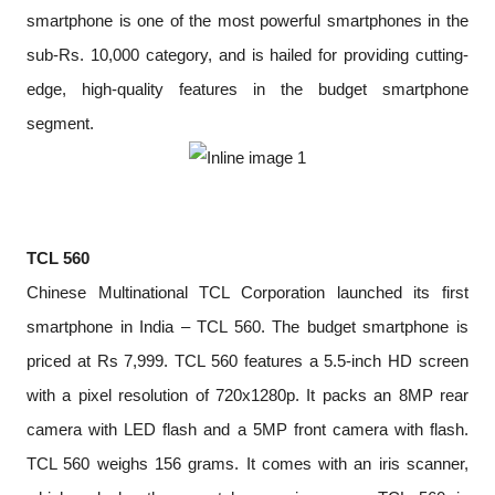
smartphone is one of the most powerful smartphones in the
sub-Rs. 10,000 category, and is hailed for providing cutting-
edge, high-quality features in the budget smartphone
segment.
TCL 560
Chinese Multinational TCL Corporation launched its first
smartphone in India – TCL 560. The budget smartphone is
priced at Rs 7,999. TCL 560 features a 5.5-inch HD screen
with a pixel resolution of 720x1280p. It packs an 8MP rear
camera with LED flash and a 5MP front camera with flash.
TCL 560 weighs 156 grams. It comes with an iris scanner,