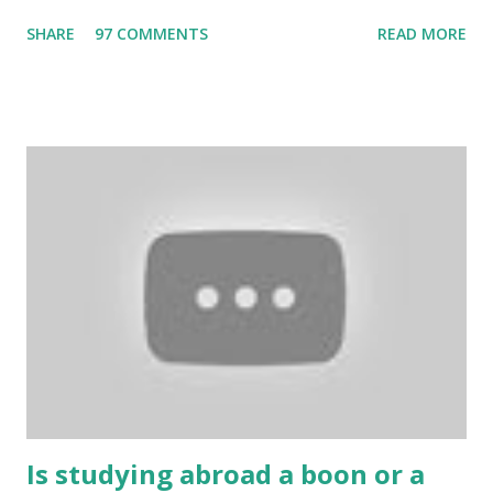
the Internet. Cricket is no exception. But if these games
SHARE
97 COMMENTS
READ MORE
bring us happiness, then we have to answer no. These
include playing cards and card games, carom during the
holidays, and fun times. Cards originated in China. The
cards are used to play various sitting games. In addition to
games, cards are also used in magic, prophecy, and
bungalows of cards. They are mainly used in gambling.
People are so mentally disturbed that they can’t easily
escape once they get mad in gambling with
https://www.10cric.com/ . The person who knows
gambling can automatically get knowledge about betting.
Because gambling and betting are two sides of one coin,
many houses have been destroyed due to gambling. But
some gamblers earn a lot because of gambling and betting!
...
Is studying abroad a boon or a