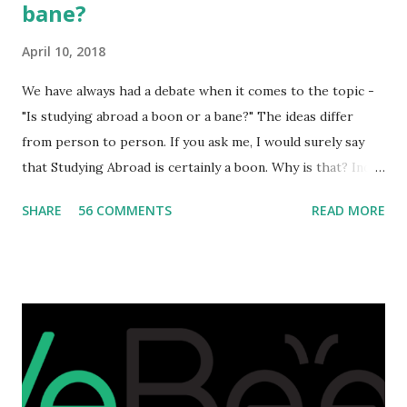
bane?
April 10, 2018
We have always had a debate when it comes to the topic -
"Is studying abroad a boon or a bane?" The ideas differ
from person to person. If you ask me, I would surely say
that Studying Abroad is certainly a boon. Why is that? India
is home to many universities which are known worldwide.
SHARE
56 COMMENTS
READ MORE
Having said that, we must also accept the fact that none of
them are in Top 20 at least. While there are many factors
that attributes to this, when a person has the means to
afford it combined with interest and talent, I do not see the
reason as to why one shouldn't be educated abroad? While
few study for their status symbol, majority of them
predominantly study abroad to enhance their career. There
is no doubt in it. Take a look at this brilliant video before