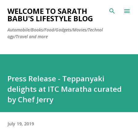
Skip to main content
WELCOME TO SARATH
BABU'S LIFESTYLE BLOG
Automobile/Books/Food/Gadgets/Movies/Technol
ogy/Travel and more
Press Release - Teppanyaki
delights at ITC Maratha curated
by Chef Jerry
July 19, 2019