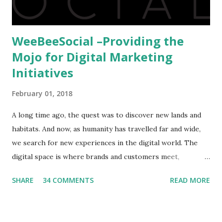
WeeBeeSocial –Providing the
Mojo for Digital Marketing
Initiatives
February 01, 2018
A long time ago, the quest was to discover new lands and
habitats. And now, as humanity has travelled far and wide,
we search for new experiences in the digital world. The
digital space is where brands and customers meet,
communicate and interact to forge new relationships. The
SHARE
34 COMMENTS
READ MORE
success of these interactions depends on the experiences
that brands create for their target audience. This is no
easy task and there are only a few that have mastered the