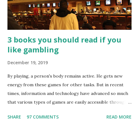
3 books you should read if you
like gambling
December 19, 2019
By playing, a person's body remains active. He gets new
energy from these games for other tasks. But in recent
times, information and technology have advanced so much
that various types of games are easily accessible through
the Internet. Cricket is no exception. But if these games
SHARE
97 COMMENTS
READ MORE
bring us happiness, then we have to answer no. These
include playing cards and card games, carom during the
holidays, and fun times. Cards originated in China. The