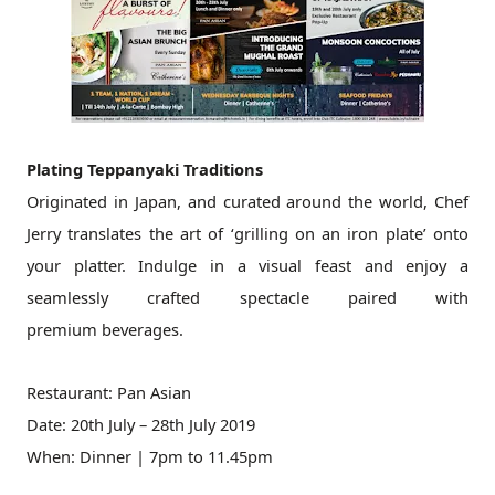
Plating Teppanyaki Traditions
Originated in Japan, and curated around the world, Chef
Jerry translates
the art of ‘grilling on an iron plate’ onto
your platter. Indulge in a
visual feast and enjoy a
seamlessly crafted spectacle paired with
premium
beverages.
Restaurant: Pan Asian
Date: 20th July – 28th July 2019
When: Dinner | 7pm to 11.45pm