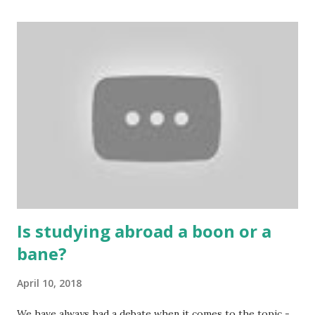
cards are used to play various sitting games. In addition to
games, cards are also used in magic, prophecy, and
bungalows of cards. They are mainly used in gambling.
People are so mentally disturbed that they can’t easily
escape once they get mad in gambling with
https://www.10cric.com/ . The person who knows
gambling can automatically get knowledge about betting.
Because gambling and betting are two sides of one coin,
many houses have been destroyed due to gambling. But
some gamblers earn a lot because of gambling and betting!
...
Is studying abroad a boon or a
bane?
April 10, 2018
We have always had a debate when it comes to the topic -