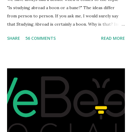
"Is studying abroad a boon or a bane?" The ideas differ
from person to person. If you ask me, I would surely say
that Studying Abroad is certainly a boon. Why is that? India
is home to many universities which are known worldwide.
SHARE
56 COMMENTS
READ MORE
Having said that, we must also accept the fact that none of
them are in Top 20 at least. While there are many factors
that attributes to this, when a person has the means to
afford it combined with interest and talent, I do not see the
reason as to why one shouldn't be educated abroad? While
few study for their status symbol, majority of them
predominantly study abroad to enhance their career. There
is no doubt in it. Take a look at this brilliant video before
we could proceed further. Having said that, the option isn't
available to all who wanted to go out of India. The major
hindrance for us is clearing the English tests which were
being conducted across the glob...