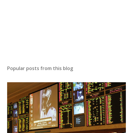
Popular posts from this blog