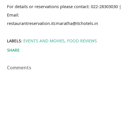
For details or reservations please contact: 022-28303030 |
Email:
restaurantreservation.itcmaratha@itchotels.in
LABELS:
EVENTS AND MOVIES
FOOD REVIEWS
SHARE
Comments