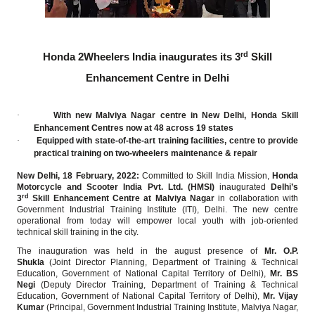
rd
Honda 2Wheelers India inaugurates its 3
Skill
Enhancement Centre in Delhi
·
With new Malviya Nagar centre in New Delhi, Honda Skill
Enhancement Centres now at 48 across 19 states
·
Equipped with state-of-the-art training facilities, centre to provide
practical training on two-wheelers maintenance & repair
New Delhi, 18 February, 2022:
Committed to Skill India Mission,
Honda
Motorcycle and Scooter India Pvt. Ltd. (HMSI)
inaugurated
Delhi’s
rd
3
Skill Enhancement Centre at Malviya Nagar
in collaboration with
Government Industrial Training Institute (ITI), Delhi. The new centre
operational from today will empower local youth with job-oriented
technical skill training in the city.
The inauguration was held in the august presence of
Mr. O.P.
Shukla
(Joint Director Planning, Department of Training & Technical
Education, Government of National Capital Territory of Delhi),
Mr. BS
Negi
(Deputy Director Training, Department of Training & Technical
Education, Government of National Capital Territory of Delhi),
Mr. Vijay
Kumar
(Principal, Government Industrial Training Institute, Malviya Nagar,