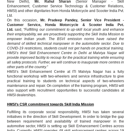
New Delhi),
Mr. Rahul Sharan
(Senior Manager - Skill
Enhancement,
Customer Service Technology & Customer Relations,
HMSI) and other dignitaries from Honda Motorcycle and Scooter India Pvt.
Ltd.
On this occasion,
Mr. Pradeep Pandey, Senior Vice President -
Customer Service, Honda Motorcycle & Scooter India Pvt.
Ltd.
said,
“Fulfilling our commitment to up-skill local youth and enhance
their employability, we are proactively supporting the Skill India Mission to
empower Indian youth. The BSVI emission norms have raised the
demand of skilled technical manpower in the automobile sector. Due to
COVID-19 restrictions, students could not get hands on practical training.
HMSI’s third Skill Enhancement Centre in Delhi at Malviya Nagar will
provide improved facility to recoup for the practical training while ensuring
all safety protocols. Further, we will continue to inaugurate more centres in
other parts of the country.”
HMSI’s Skill Enhancement Centre at ITI Malviya Nagar has a fully
functional workshop with two-wheelers and service infrastructure to give
practical training to students on technical aspects of two-wheelers
maintenance and repair. On completion of the training program, HMSI will
also support with recruitment opportunities to successful candidates at
HMSI dealerships.
HMSI’s CSR commitment towards Skill India Mission
Fulfilling its corporate social responsibility, HMSI has taken several
initiatives in the direction of Skill Development. In order to bridge the gap
between requirement and availability of trained manpower in the
automotive sector, HMSI is setting up Skill Enhancement Centres across
India. Currently, HMSI operates 48 skill enhancement centres across 19