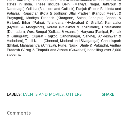
states in India. These include Delhi (Malviya Nagar, Jaffarpur &
Nandnagri), Odisha (Balasore and Cuttack), Punjab (Ropar, Bathinda and
Patiala), Rajasthan (Kota & Jodhpur) Uttar Pradesh (Kanpur, Meerut &
Prayagraj), Madhya Pradesh (Khargone, Satna, Jabalpur, Bhopal &
Ratlam), Bihar (Patna), Telangana (Hyderabad & Sircilla), Karnataka
(Mysuru & Mangalore), Kerala (Palakkad & Kozhikode), Uttarakhand
(Dehradun), West Bengal (Kolkata & Asansol), Haryana (Panipat, Rohtak
& Gurugram), Gujarat (Rajkot, Gandhinagar, Sarkhej, Ankleshwar &
Vadodara), Tamil Nadu (Chennai, Madurai and Sivagangai), Chhattisgarh
(Bhilai), Maharashtra (Amravati, Pune, Nasik, Dhule & Palgadh), Andhra
Pradesh (Vizag & Tirupati) and Assam (Guwahati) benefiting over 3,000
students.
LABELS:
EVENTS AND MOVIES
OTHERS
SHARE
Comments