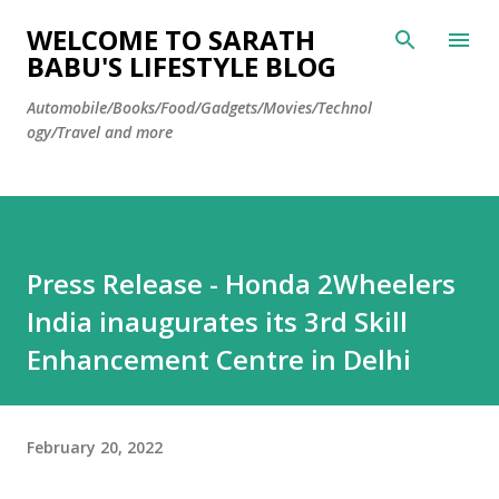
Skip to main content
WELCOME TO SARATH
BABU'S LIFESTYLE BLOG
Automobile/Books/Food/Gadgets/Movies/Technol
ogy/Travel and more
Press Release - Honda 2Wheelers
India inaugurates its 3rd Skill
Enhancement Centre in Delhi
February 20, 2022