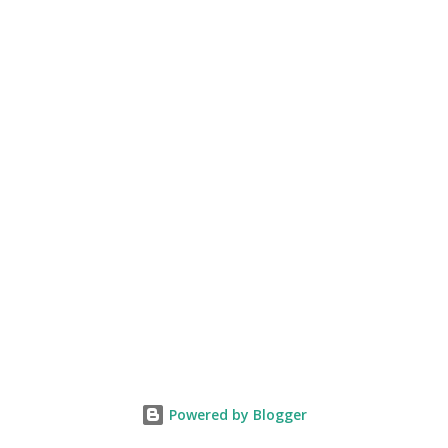
Powered by Blogger