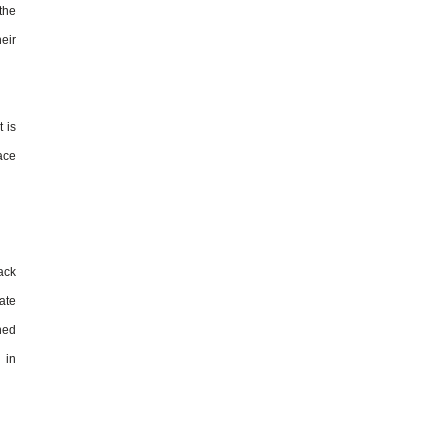
 the
eir
t is
race
ack
ate
ined
 in