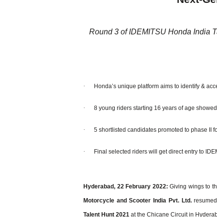
Round 3 of IDEMITSU Honda India T
·
Honda’s unique platform aims to identify & acce
·
8 young riders starting 16 years of age showed 
·
5 shortlisted candidates promoted to phase II fo
·
Final selected riders will get direct entry to
Hyderabad, 22 February 2022:
Giving wings to th
Motorcycle and Scooter India Pvt.
Ltd.
resumed 
Talent Hunt 2021
at the Chicane Circuit in Hydera