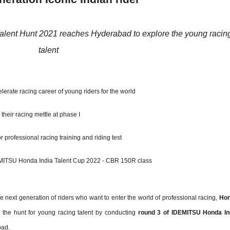
alent Hunt 2021 reaches Hyderabad to
explore the young racin
talent
lerate racing career of young riders for the world
their racing mettle at phase I
r professional racing training and riding test
 IDEMITSU Honda India Talent Cup 2022 - CBR 150R class
e next generation of riders who want to enter the world of professional racing,
Ho
the hunt for young racing talent by conducting
round 3 of IDEMITSU Honda In
bad.