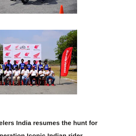
ers India resumes the hunt for
eration Iconic Indian rider