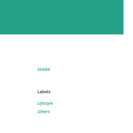
SHARE
Labels
Lifestyle
Others