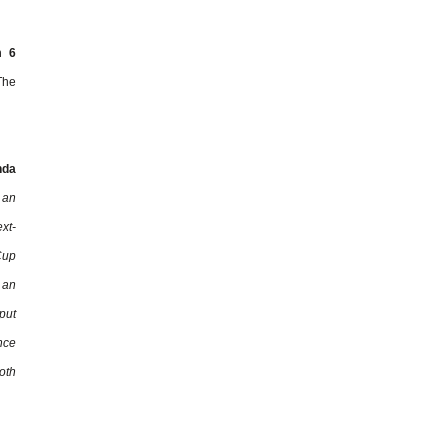
m 6
The
nda
 an
xt-
Cup
 an
put
nce
oth