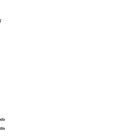
g
nda
dia