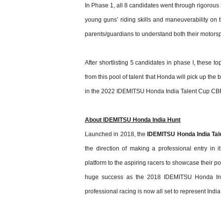
In Phase 1, all 8 candidates went through rigorous 3
young guns’ riding skills and maneuverability on 
parents/guardians to understand both their motorspo
After shortlisting 5 candidates in phase I, these to
from this pool of talent that Honda will pick up the 
in the 2022 IDEMITSU Honda India Talent Cup CB
About IDEMITSU Honda India Hunt
Launched in 2018, the
IDEMITSU Honda India Tal
the direction of making a professional entry in it
platform to the aspiring racers to showcase their po
huge success as the 2018 IDEMITSU Honda India
professional racing is now all set to represent Ind