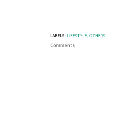
LABELS:
LIFESTYLE
OTHERS
Comments