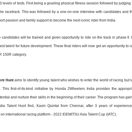
 levels of tests. First being a grueling physical fitness session followed by judging
the racetrack. This was followed by a one-on-one interview with candidates and th
rt passion and family support to become the next iconic rider from India.
p candidates will be trained and given opportunity to ride on the track in phase II. I
best talent for future development. These final riders will now get an opportunity to 
R 150R category.
ent Hunt
aims to identify young talent who wishes to enter the world of racing but l
. This first-of-its-kind initiative by Honda 2Wheelers India provides the appropri
tential and nurture their skills in the beginning of their career. The program has ga
 Talent Hunt find, Kavin Quintal from Chennai, after 3 years of experience
ia on international racing platform - 2022 IDEMITSU Asia Talent Cup (IATC).