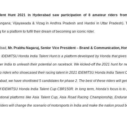
lent Hunt 2021 in Hyderabad saw participation of 8 amateur riders fro
angana; Vijayawada & Vizag in Andhra Pradesh and Hardoi in Uttar Pradesh). 
r a platform to fulfil their dream of becoming an iconic rider.
abad,
Mr. Prabhu Nagaraj, Senior Vice President – Brand & Communication, Ho
 IDEMITSU Honda India Talent Hunt is a platform developed by Honda that gives
r India to unleash their potential on racetrack. We kicked-off the 2021 hunt for ne
wo riders who showcased their racing talent in 2021 IDEMITSU Honda India Talent 
d, we have shortlisted 5 candidates for phase 2. The best of these riders will get
of IDEMITSU Honda India Talent Cup CBR150R. In long term, Honda’s focus is to 
national platforms like Asia Talent Cup, Asia Road Racing Championship, Endura
iders will change the scenario of motorsports in India and make the nation proud b