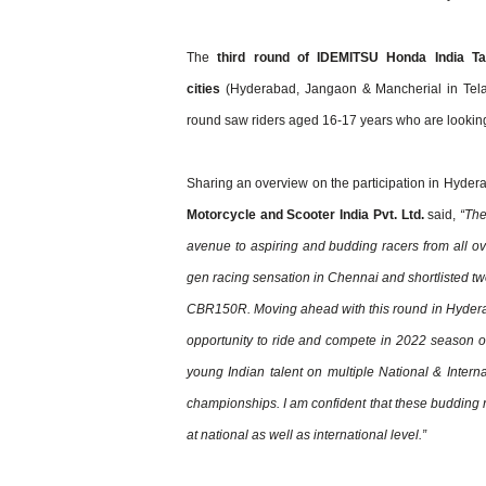
The
third round of IDEMITSU Honda India Ta
cities
(Hyderabad, Jangaon & Mancherial in Tel
round saw riders aged 16-17 years who are looking fo
Sharing an overview on the participation in Hyder
Motorcycle and Scooter India Pvt. Ltd.
said,
“The
avenue to aspiring and budding racers from all ove
gen racing sensation in Chennai and shortlisted t
CBR150R. Moving ahead with this round in Hyderaba
opportunity to ride and compete in 2022 season 
young Indian talent on multiple National & Inter
championships. I am confident that these budding r
at national as well as international level.”