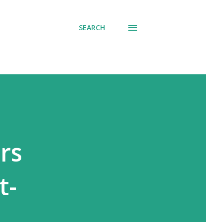
SEARCH
rs
t-