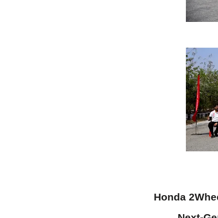
Honda 2Wheel
Next-Gen