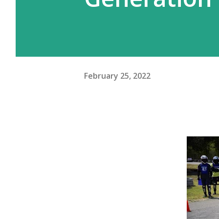
February 25, 2022