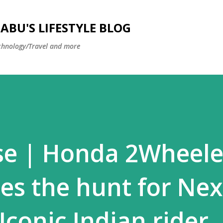
Skip to main content
BU'S LIFESTYLE BLOG
hnology/Travel and more
se | Honda 2Wheele
es the hunt for Nex
Iconic Indian rider