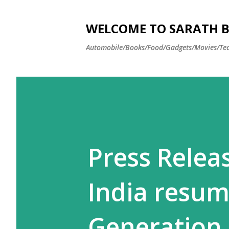
WELCOME TO SARATH BA
Automobile/Books/Food/Gadgets/Movies/Tec
Press Relea
India resum
Generation 