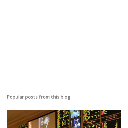
Popular posts from this blog