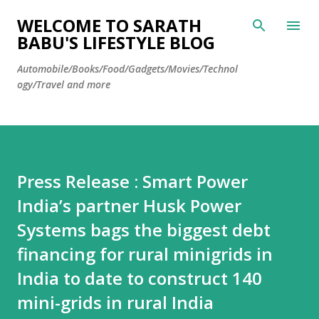
Skip to main content
WELCOME TO SARATH
BABU'S LIFESTYLE BLOG
Automobile/Books/Food/Gadgets/Movies/Technol
ogy/Travel and more
Press Release : Smart Power
India’s partner Husk Power
Systems bags the biggest debt
financing for rural minigrids in
India to date to construct 140
mini-grids in rural India