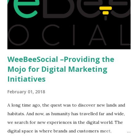
we could proceed further. Having said that, the option isn't
available to all who wanted to go out of India. The major
hindrance for us is clearing the English tests which were
being conducted across the glob...
WeeBeeSocial –Providing the
Mojo for Digital Marketing
Initiatives
February 01, 2018
A long time ago, the quest was to discover new lands and
habitats. And now, as humanity has travelled far and wide,
we search for new experiences in the digital world. The
digital space is where brands and customers meet,