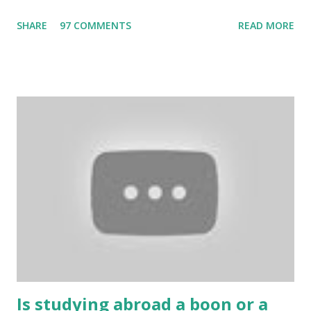
the Internet. Cricket is no exception. But if these games
SHARE
97 COMMENTS
READ MORE
bring us happiness, then we have to answer no. These
include playing cards and card games, carom during the
holidays, and fun times. Cards originated in China. The
cards are used to play various sitting games. In addition to
games, cards are also used in magic, prophecy, and
bungalows of cards. They are mainly used in gambling.
People are so mentally disturbed that they can’t easily
escape once they get mad in gambling with
https://www.10cric.com/ . The person who knows
gambling can automatically get knowledge about betting.
Because gambling and betting are two sides of one coin,
many houses have been destroyed due to gambling. But
some gamblers earn a lot because of gambling and betting!
...
Is studying abroad a boon or a