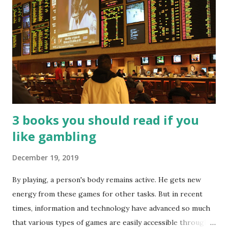
3 books you should read if you
like gambling
December 19, 2019
By playing, a person's body remains active. He gets new
energy from these games for other tasks. But in recent
times, information and technology have advanced so much
that various types of games are easily accessible through