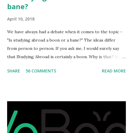
bane?
April 10, 2018
We have always had a debate when it comes to the topic -
"Is studying abroad a boon or a bane?" The ideas differ
from person to person. If you ask me, I would surely say
that Studying Abroad is certainly a boon. Why is that? India
is home to many universities which are known worldwide.
SHARE
56 COMMENTS
READ MORE
Having said that, we must also accept the fact that none of
them are in Top 20 at least. While there are many factors
that attributes to this, when a person has the means to
afford it combined with interest and talent, I do not see the
reason as to why one shouldn't be educated abroad? While
few study for their status symbol, majority of them
predominantly study abroad to enhance their career. There
is no doubt in it. Take a look at this brilliant video before