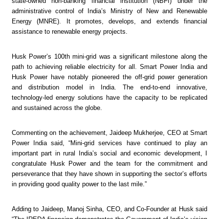
state-owned non-banking financial institution (NBFI) under the 
administrative control of India’s Ministry of New and Renewable 
Energy (MNRE). It promotes, develops, and extends financial 
assistance to renewable energy projects.
Husk Power’s 100th mini-grid was a significant milestone along the 
path to achieving reliable electricity for all. Smart Power India and 
Husk Power have notably pioneered the off-grid power generation 
and distribution model in India. The end-to-end innovative, 
technology-led energy solutions have the capacity to be replicated 
and sustained across the globe. 
Commenting on the achievement, Jaideep Mukherjee, CEO at Smart 
Power India said, “Mini-grid services have continued to play an 
important part in rural India’s social and economic development, I 
congratulate Husk Power and the team for the commitment and 
perseverance that they have shown in supporting the sector’s efforts 
in providing good quality power to the last mile.”
Adding to Jaideep, Manoj Sinha, CEO, and Co-Founder at Husk said 