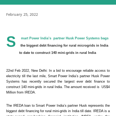
February 25, 2022
S
mart Power India’s  partner Husk Power Systems bags  
the biggest debt financing for rural microgrids in India 
to date to construct 140 mini-grids in rural India 
22nd Feb 2022, New Delhi: In a bid to encourage reliable access to 
electricity till the last mile, Smart Power India’s partner Husk Power 
Systems has recently secured the largest ever debt finance to 
construct 140 mini-grids in rural India. The amount received is  US$4 
Million from IREDA.
The IREDA loan to Smart Power India’s partner Husk represents the 
biggest debt financing for rural mini-grids in India till date. IREDA is a 