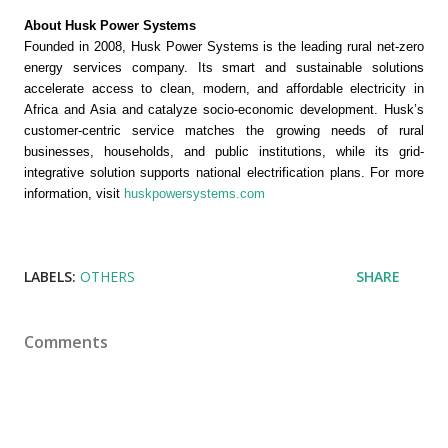
About Husk Power Systems 
Founded in 2008, Husk Power Systems is the leading rural net-zero 
energy services company. Its smart and sustainable solutions 
accelerate access to clean, modern, and affordable electricity in 
Africa and Asia and catalyze socio-economic development. Husk’s 
customer-centric service matches the growing needs of rural 
businesses, households, and public institutions, while its grid-
integrative solution supports national electrification plans. For more 
information, visit 
huskpowersystems.com
LABELS:
OTHERS
SHARE
Comments