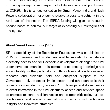
“The IREDA financing demonstrates the Government of India’s vision 
in making mini-grids an integral part of its net-zero goal put forward 
at COP26, This is a huge validation for Smart Power India and Husk 
Power’s collaboration for ensuring reliable access to electricity in the 
rural part of the nation. The IREDA funding will give us a much-
needed boost to achieve our target of expanding our microgrid fleet 
10x by 2025.” 
About Smart Power India (SPI)
SPI, a subsidiary of the Rockefeller Foundation, was established in 
2015 to develop and scale sustainable models to accelerate 
electricity access and spur economic development amongst the rural 
underserved communities. It is committed to creating knowledge and 
accountability in the public domain through robust evidence-based 
research and providing field and analytical support to the 
Government, private sector, implementers, and other donors in their 
pursuits for rural electricity access. SPI develops and disseminates 
relevant knowledge in the rural electricity access and services space 
to promote research and innovation and partner with policymakers, 
practitioners, and academic institutions to come up with actionable 
insights and innovative strategies.