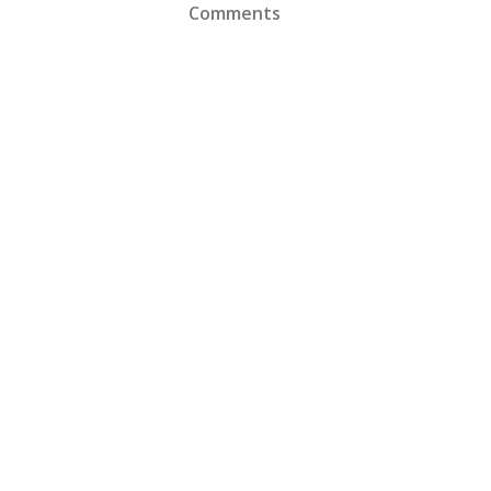
Comments