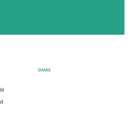
SHARE
ht
ld