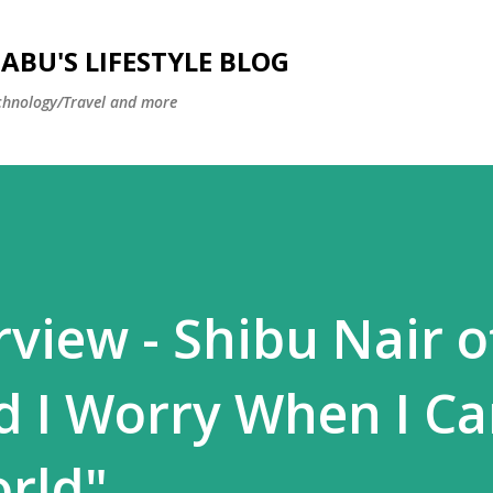
Skip to main content
BU'S LIFESTYLE BLOG
hnology/Travel and more
rview - Shibu Nair o
 I Worry When I C
rld"