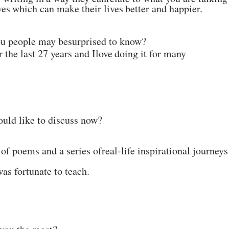
ves
which
can
make
their
lives
better
and
happier.
ou people may be
surprised
to
know?
r the last 27 years and I
love
doing
it
for many
ould like to discuss now?
 of poems and a series of
real-life inspirational journeys
was fortunate to
teach.