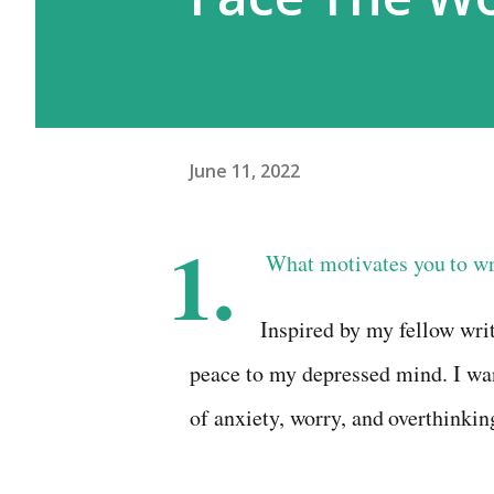
June 11, 2022
1.
What
motivates
you
to
wr
Inspired by my fellow wri
peace to my depressed
mind. I wa
of
anxiety,
worry,
and
overthinkin