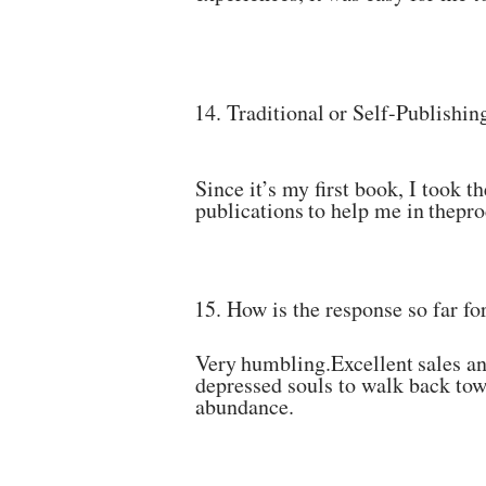
14.
Traditional
or
Self-Publishin
Since it’s my first book, I took t
publications
to
help
me
in
the
pro
15.
How
is
the
response
so
far
fo
Very
humbling.Excellent
sales
a
depressed souls to walk
back
tow
abundance.