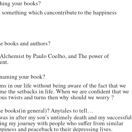
shing
your
books?
do something which can
contribute
to
the
happiness
te books and authors?
 Alchemist by Paulo
Coelho, and The
power
of
ent.
naming
your
book?
s in our life without
being aware of the fact that we
me the setbacks in life. When we are confident that
we
ous twists and turns
then
why should
we worry ?
he
books(in
general)?
Any
tales
to
tell…
was in after my son’s
untimely death and my successful
aring my journey with people who suffer from
similar
ppiness and peace
back
to
their depressing
lives.