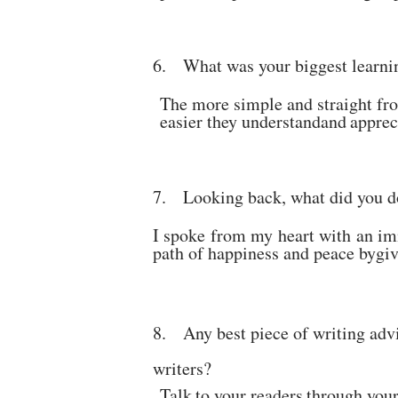
6.
What was your biggest learni
The more simple and straight fr
easier they understand
and
apprec
7.
Looking back, what did you do
I spoke from my heart with an im
path of happiness and peace by
gi
8
.
Any best piece of writing advi
writers?
Talk
to
your
readers
through
you