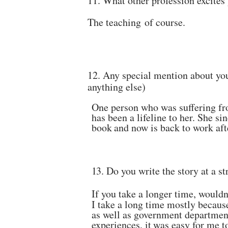
11.
What other profession excites
The teaching
of
course.
12.
Any special mention about you
anything
else)
One person who was suffering fr
has been a lifeline to her.
She sin
book
and
now
is back to
work aft
13.
Do you write the story at a s
If you take a longer time, wouldn
I take a long time mostly because
as well as government
department
experiences, it
was easy
for me t