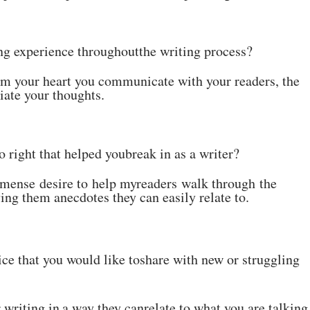
ng experience throughout
the
writing
process?
om your heart you
communicate with your readers, the
iate your thoughts.
 right that helped you
break
in
as a writer?
mense desire to help my
readers walk through the
ving
them anecdotes
they can
easily relate
to
.
ce that you would like to
share
with
new
or struggling
r
writing
in
a
way
they
can
relate to what you are talking