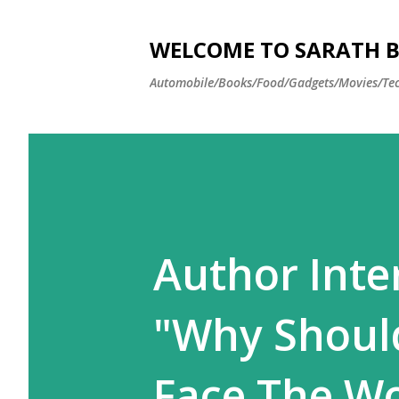
WELCOME TO SARATH BA
Automobile/Books/Food/Gadgets/Movies/Tec
Author Inte
"Why Should
Face The Wo