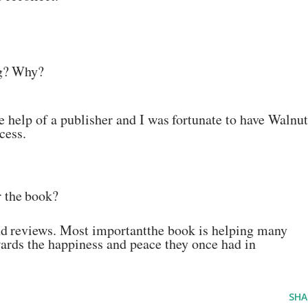
g?
Why?
he help of a publisher and I
was
fortunate
to
have
Walnut
cess.
r
the
book?
nd
reviews. Most
important
the book is helping many
ards the
happiness and peace they once had in
SHA