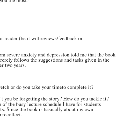
 you the most?
r reader (be it with
reviews/feedback
or
om severe anxiety and
depression told me that the book
cerely follows the suggestions and tasks given in the
er two
years.
tretch or do you take your time
to complete it?
’t you be
forgetting
the story?
How
do
you
tackle
it?
 of the busy lecture
schedule I have for students
s. Since the book is basically about my own
o
recollect.