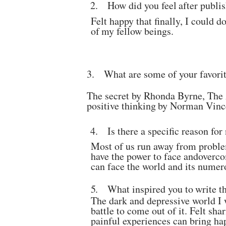
2.
How
did
you
feel
after
publi
Felt happy that finally, I could 
of
my
fellow
beings.
3.
What are some of your favori
The secret by Rhonda Byrne, The
positive
thinking
by
Norman
Vinc
4.
Is
there
a
specific
reason
for
Most of us run away from problem
have the power to face and
overco
can face the world and its numer
5.
What
inspired
you
to
write
t
The dark and depressive world I 
battle to come out of
it. Felt sh
painful experiences can bring ha