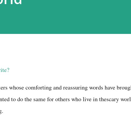
ite?
ters whose comforting and
reassuring words have broug
nted to do the same for others who live in the
scary
wor
g
.