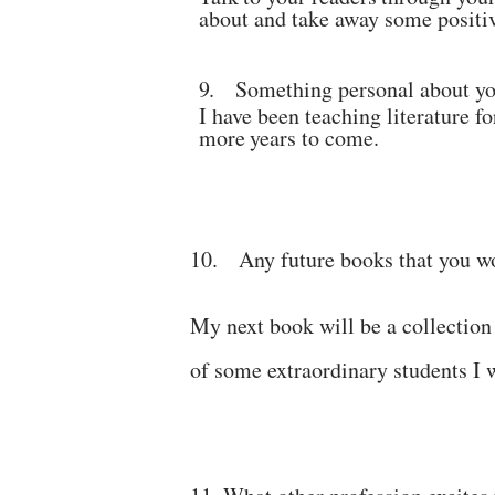
about and take away some
positi
9.
Something personal about y
I have been teaching literature fo
more
years to
come.
10.
Any future books that you w
My next book will be a collection
of some extraordinary
students
I