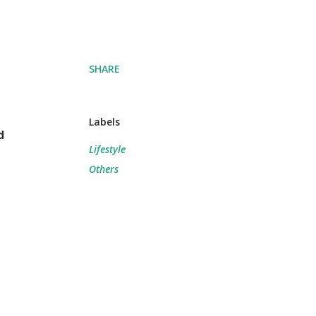
SHARE
Labels
d
Lifestyle
Others