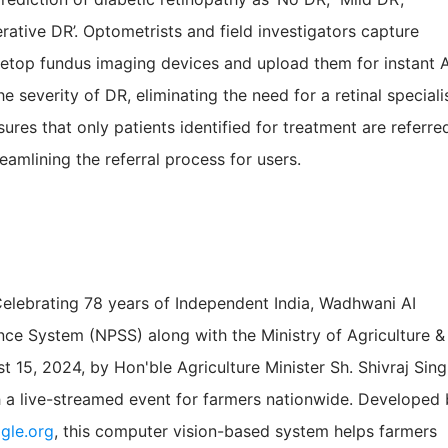
ferative DR’. Optometrists and field investigators capture
bletop fundus imaging devices and upload them for instant A
e severity of DR, eliminating the need for a retinal speciali
ures that only patients identified for treatment are referre
reamlining the referral process for users.
Celebrating 78 years of Independent India, Wadhwani AI
ance System (NPSS) along with the Ministry of Agriculture &
 15, 2024, by Hon'ble Agriculture Minister Sh. Shivraj Sin
a live-streamed event for farmers nationwide. Developed 
gle.org
, this computer vision-based system helps farmers