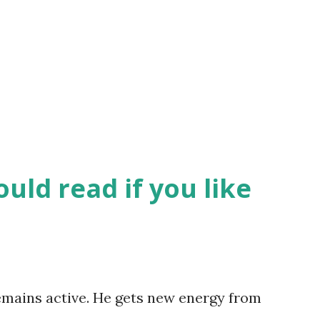
uld read if you like
remains active. He gets new energy from