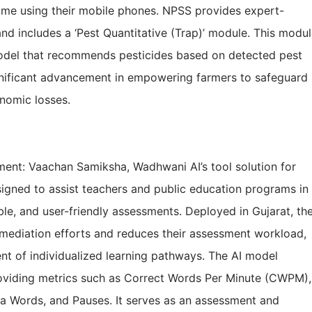
ime using their mobile phones. NPSS provides expert-
nd includes a ‘Pest Quantitative (Trap)’ module. This modu
odel that recommends pesticides based on detected pest
significant advancement in empowering farmers to safeguard
onomic losses.
nt: Vaachan Samiksha, Wadhwani AI’s tool solution for
signed to assist teachers and public education programs in
able, and user-friendly assessments. Deployed in Gujarat, th
remediation efforts and reduces their assessment workload,
ent of individualized learning pathways. The AI model
oviding metrics such as Correct Words Per Minute (CWPM),
a Words, and Pauses. It serves as an assessment and