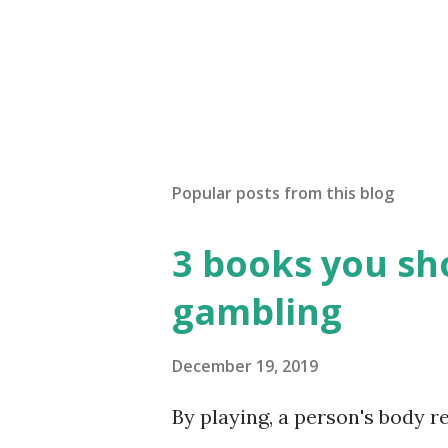
Popular posts from this blog
3 books you sho
gambling
December 19, 2019
By playing, a person's body 