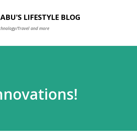
Skip to main content
BU'S LIFESTYLE BLOG
hnology/Travel and more
nnovations!