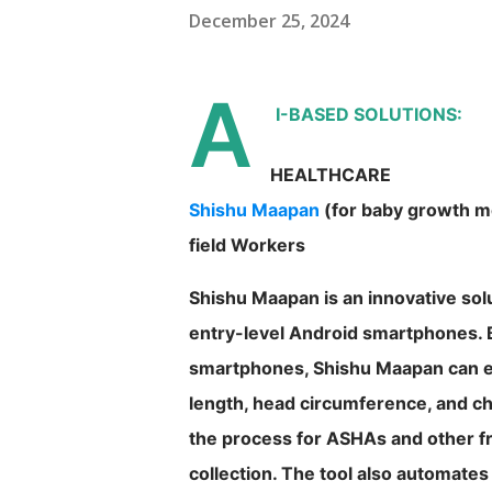
December 25, 2024
A
I-BASED SOLUTIONS:
HEALTHCARE
Shishu Maapan
(for baby growth mo
field Workers
Shishu Maapan is an innovative solu
entry-level Android smartphones. 
smartphones, Shishu Maapan can e
length, head circumference, and ch
the process for ASHAs and other fr
collection. The tool also automa