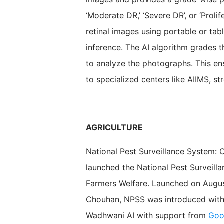
‘Moderate DR,’ ‘Severe DR’, or ‘Proli
retinal images using portable or ta
inference. The AI algorithm grades th
to analyze the photographs. This ens
to specialized centers like AIIMS, st
AGRICULTURE
National Pest Surveillance System: 
launched the National Pest Surveill
Farmers Welfare. Launched on August
Chouhan, NPSS was introduced with 
Wadhwani AI with support from
Goo