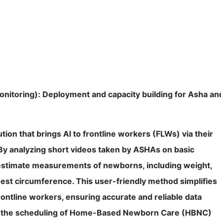
nitoring): Deployment and capacity building for Asha an
tion that brings AI to frontline workers (FLWs) via their
By analyzing short videos taken by ASHAs on basic
stimate measurements of newborns, including weight,
est circumference. This user-friendly method simplifies
ontline workers, ensuring accurate and reliable data
tes the scheduling of Home-Based Newborn Care (HBNC)