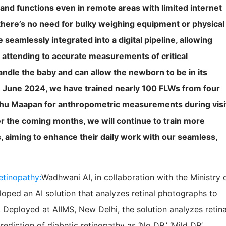
 and functions even in remote areas with limited internet
there’s no need for bulky weighing equipment or physical
eamlessly integrated into a digital pipeline, allowing
 attending to accurate measurements of critical
ndle the baby and can allow the newborn to be in its
n June 2024, we have trained nearly 100 FLWs from four
shu Maapan for anthropometric measurements during visi
r the coming months, we will continue to train more
 aiming to enhance their daily work with our seamless,
etinopathy:
Wadhwani AI, in collaboration with the Ministry 
loped an AI solution that analyzes retinal photographs to
 Deployed at AIIMS, New Delhi, the solution analyzes retina
diction of diabetic retinopathy as ‘No DR,’ ‘Mild DR’,