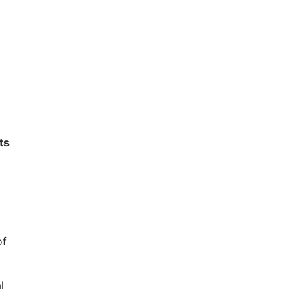
ts
of
l