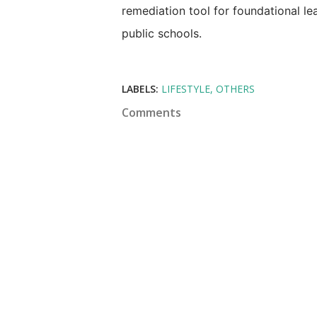
remediation tool for foundational le
public schools.
LABELS:
LIFESTYLE
OTHERS
Comments