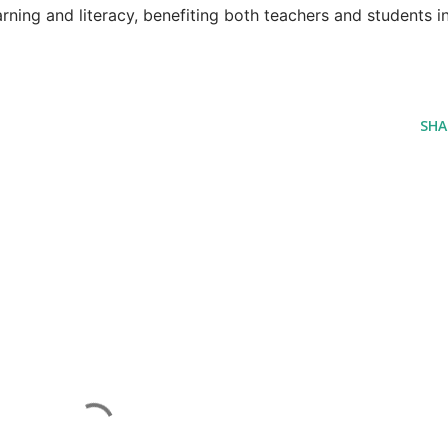
arning and literacy, benefiting both teachers and students i
SHA