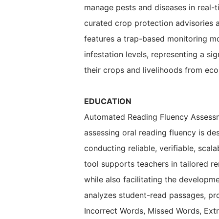
manage pests and diseases in real-t
curated crop protection advisories a
features a trap-based monitoring m
infestation levels, representing a 
their crops and livelihoods from ec
EDUCATION
Automated Reading Fluency Assessme
assessing oral reading fluency is de
conducting reliable, verifiable, scal
tool supports teachers in tailored 
while also facilitating the developm
analyzes student-read passages, pr
Incorrect Words, Missed Words, Extr