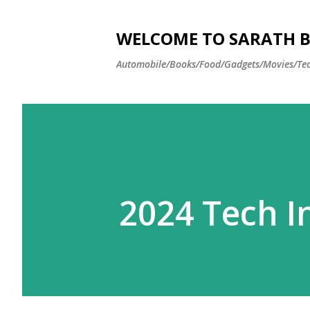
WELCOME TO SARATH BA
Automobile/Books/Food/Gadgets/Movies/Tec
2024 Tech I