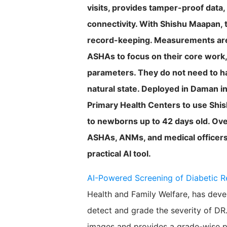
visits, provides tamper-proof data,
connectivity. With Shishu Maapan, 
record-keeping. Measurements are s
ASHAs to focus on their core work,
parameters. They do not need to ha
natural state. Deployed in Daman i
Primary Health Centers to use Shi
to newborns up to 42 days old. Ove
ASHAs, ANMs, and medical officers,
practical AI tool.
AI-Powered Screening of Diabetic R
Health and Family Welfare, has deve
detect and grade the severity of DR.
images and provides a grade-wise pre