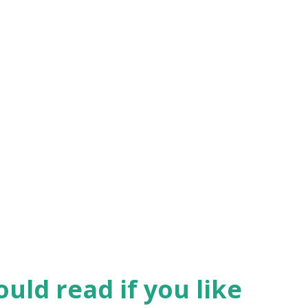
uld read if you like