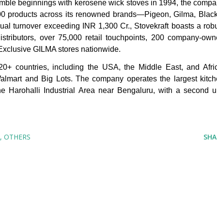
umble beginnings with kerosene wick stoves in 1994, the comp
,000 products across its renowned brands—Pigeon, Gilma, Blac
al turnover exceeding INR 1,300 Cr., Stovekraft boasts a rob
distributors, over 75,000 retail touchpoints, 200 company-ow
 Exclusive GILMA stores nationwide.
 20+ countries, including the USA, the Middle East, and Afri
 Walmart and Big Lots. The company operates the largest kitc
the Harohalli Industrial Area near Bengaluru, with a second u
OTHERS
SHA