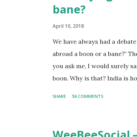
bane?
gambling. People are so menta
escape once they get mad in
April 10, 2018
The person who knows gambl
We have always had a debate 
about betting. Because gambli
abroad a boon or a bane?" The
many houses have been destr
you ask me, I would surely sa
gamblers earn a lot because of
boon. Why is that? India is 
known worldwide. Having said
SHARE
56 COMMENTS
none of them are in Top 20 at
attributes to this, when a pe
with interest and talent, I d
WeeBeeSocial –