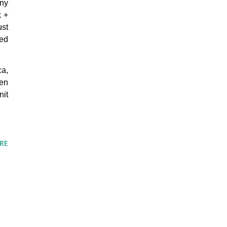
any
k +
ust
ned
ca,
hen
nit
RE