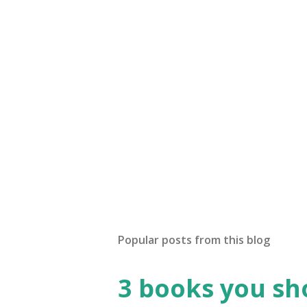
Popular posts from this blog
3 books you sho