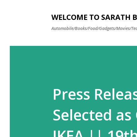
WELCOME TO SARATH BA
Automobile/Books/Food/Gadgets/Movies/Tec
Press Relea
Selected as
IKEA || 19t