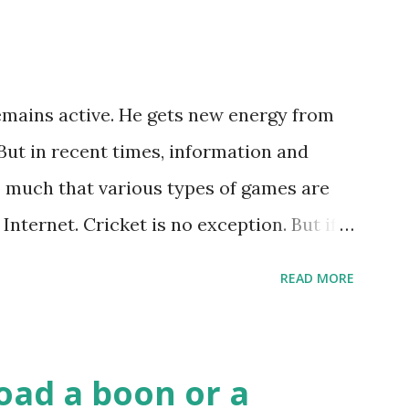
remains active. He gets new energy from
But in recent times, information and
 much that various types of games are
Internet. Cricket is no exception. But if
ss, then we have to answer no. These
READ MORE
rd games, carom during the holidays, and
n China. The cards are used to play
ition to games, cards are also used in
oad a boon or a
ws of cards. They are mainly used in