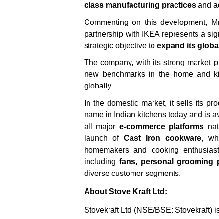
class manufacturing practices
and a
Commenting on this development, Mr.
partnership with IKEA represents a sign
strategic objective to
expand its global
The company, with its strong market p
new benchmarks in the home and kit
globally.
In the domestic market, it sells its 
name in Indian kitchens today and is a
all major
e-commerce platforms
nati
launch of
Cast Iron cookware
, wh
homemakers and cooking enthusiasts
including
fans, personal grooming p
diverse customer segments.
About Stove Kraft Ltd:
Stovekraft Ltd (NSE/BSE: Stovekraft) i