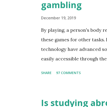
gambling
December 19, 2019
By playing, a person's body 
these games for other tasks. 
technology have advanced so
easily accessible through the 
these games bring us happine
SHARE
97 COMMENTS
include playing cards and ca
fun times. Cards originated i
various sitting games. In add
Is studying abr
magic, prophecy, and bungalo