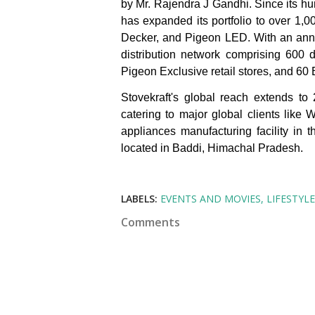
by Mr. Rajendra J Gandhi. Since its h
has expanded its portfolio to over 1
Decker, and Pigeon LED. With an annu
distribution network comprising 600 
Pigeon Exclusive retail stores, and 60
Stovekraft's global reach extends to
catering to major global clients like
appliances manufacturing facility in 
located in Baddi, Himachal Pradesh.
LABELS:
EVENTS AND MOVIES
LIFESTYLE
Comments