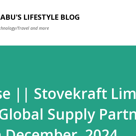
Skip to main content
BU'S LIFESTYLE BLOG
hnology/Travel and more
se || Stovekraft Lim
 Global Supply Part
h December, 2024