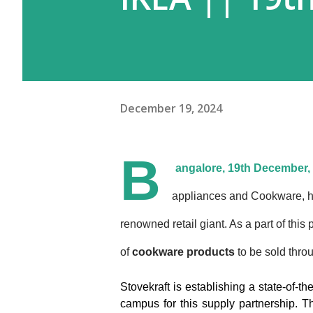
December 19, 2024
B
angalore, 19th December,
appliances and Cookware, h
renowned retail giant. As a part of this
of
cookware products
to be sold thr
Stovekraft is establishing a state-of-t
campus for this supply partnership. Th