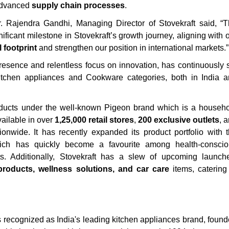
dvanced
supply chain processes
.
 Rajendra Gandhi, Managing Director of Stovekraft said, “
ificant milestone in Stovekraft’s growth journey, aligning with 
 footprint
and strengthen our position in international markets.”
resence and relentless focus on innovation, has continuously 
chen appliances and Cookware categories, both in India a
products under the well-known Pigeon brand which is a househ
vailable in over
1,25,000 retail stores
,
200 exclusive outlets
, 
onwide. It has recently expanded its product portfolio with 
ich has quickly become a favourite among health-conscio
. Additionally, Stovekraft has a slew of upcoming launch
roducts, wellness solutions, and car care
items, catering
s recognized as India's leading kitchen appliances brand, foun