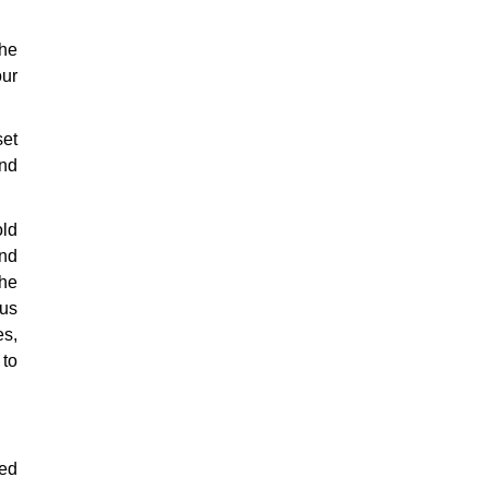
The
our
set
nd
old
and
the
us
es,
 to
ded