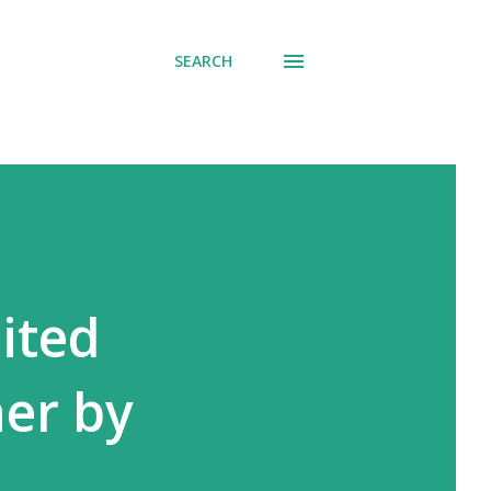
SEARCH
ited
ner by