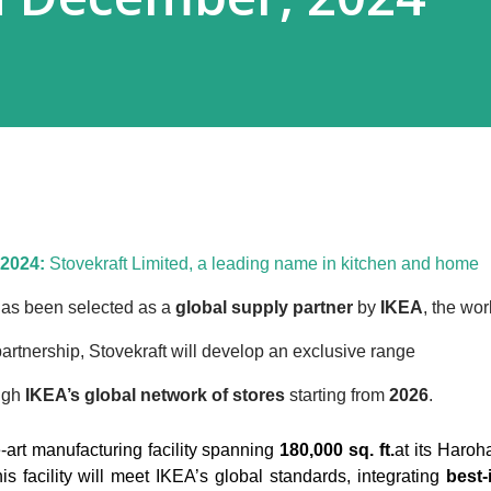
 2024:
Stovekraft Limited, a leading name in kitchen and home
as been selected as a
global supply partner
by
IKEA
, the wor
 partnership, Stovekraft will develop an exclusive range
ough
IKEA’s global network of stores
starting from
2026
.
he-art manufacturing facility spanning
180,000 sq. ft.
at its Haroha
is facility will meet IKEA’s global standards, integrating
best-