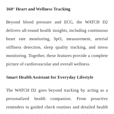
360° Heart and Wellness Tracking
Beyond blood pressure and ECG, the WATCH D2
delivers all-round health insights, including continuous
heart rate monitoring, SpO₂ measurement, arterial
stiffness detection, sleep quality tracking, and stress
monitoring. Together, these features provide a complete
picture of cardiovascular and overall wellness.
Smart Health Assistant for Everyday Lifestyle
The WATCH D2 goes beyond tracking by acting as a
personalized health companion. From proactive
reminders to guided check routines and detailed health