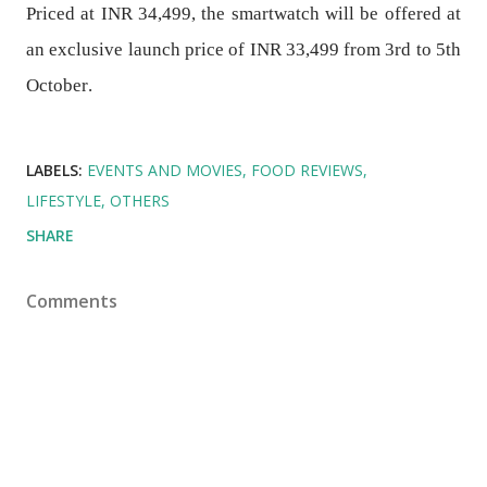
Priced at INR 34,499, the smartwatch will be offered at
an exclusive launch price of INR 33,499
from 3rd to 5th
October
.
LABELS:
EVENTS AND MOVIES
FOOD REVIEWS
LIFESTYLE
OTHERS
SHARE
Comments