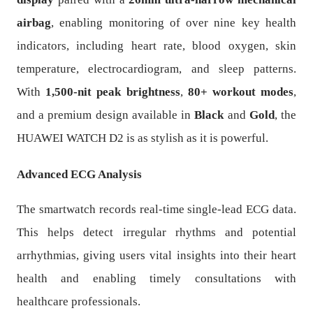
airbag
, enabling monitoring of over nine key health
indicators, including heart rate, blood oxygen, skin
temperature, electrocardiogram, and sleep patterns.
With
1,500-nit peak brightness
,
80+ workout modes
,
and a premium design available in
Black
and
Gold
, the
HUAWEI WATCH D2 is as stylish as it is powerful.
Advanced ECG Analysis
The smartwatch records real-time single-lead ECG data.
This helps detect irregular rhythms and potential
arrhythmias, giving users vital insights into their heart
health and enabling timely consultations with
healthcare professionals.