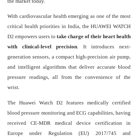
the market today.
With cardiovascular health emerging as one of the most
critical health priorities in India, the HUAWEI WATCH
D2 empowers users to
take charge of their heart health
with clinical-level precision
. It introduces next-
generation sensors, a compact high-precision air pump,
and intelligent algorithms that deliver accurate blood
pressure readings, all from the convenience of the
wrist.
The Huawei Watch D2 features medically certified
blood pressure monitoring and ECG capabilities, having
received CE-MDR medical device certification in
Europe under Regulation (EU) 2017/745 and