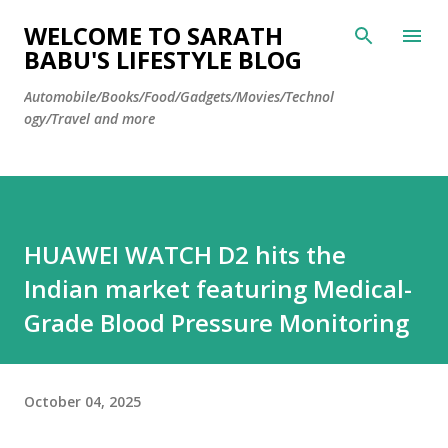
Skip to main content
WELCOME TO SARATH
BABU'S LIFESTYLE BLOG
Automobile/Books/Food/Gadgets/Movies/Technol
ogy/Travel and more
HUAWEI WATCH D2 hits the
Indian market featuring Medical-
Grade Blood Pressure Monitoring
October 04, 2025