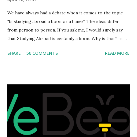
We have always had a debate when it comes to the topic -
"Is studying abroad a boon or a bane?" The ideas differ
from person to person. If you ask me, I would surely say
that Studying Abroad is certainly a boon. Why is that? India
is home to many universities which are known worldwide.
SHARE
56 COMMENTS
READ MORE
Having said that, we must also accept the fact that none of
them are in Top 20 at least. While there are many factors
that attributes to this, when a person has the means to
afford it combined with interest and talent, I do not see the
reason as to why one shouldn't be educated abroad? While
few study for their status symbol, majority of them
predominantly study abroad to enhance their career. There
is no doubt in it. Take a look at this brilliant video before
we could proceed further. Having said that, the option isn't
available to all who wanted to go out of India. The major