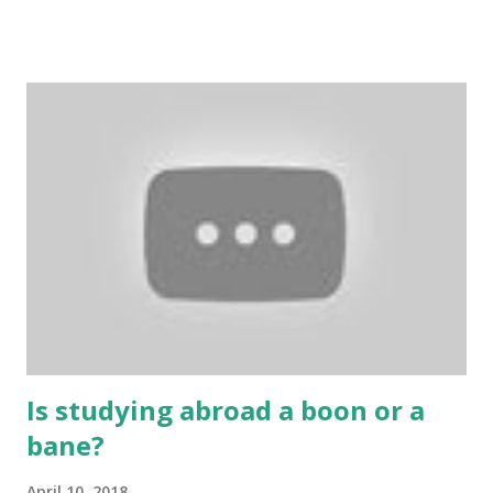
include playing cards and card games, carom during the
holidays, and fun times. Cards originated in China. The
cards are used to play various sitting games. In addition to
games, cards are also used in magic, prophecy, and
bungalows of cards. They are mainly used in gambling.
People are so mentally disturbed that they can’t easily
escape once they get mad in gambling with
https://www.10cric.com/ . The person who knows
gambling can automatically get knowledge about betting.
Because gambling and betting are two sides of one coin,
many houses have been destroyed due to gambling. But
some gamblers earn a lot because of gambling and betting!
...
Is studying abroad a boon or a
bane?
April 10, 2018