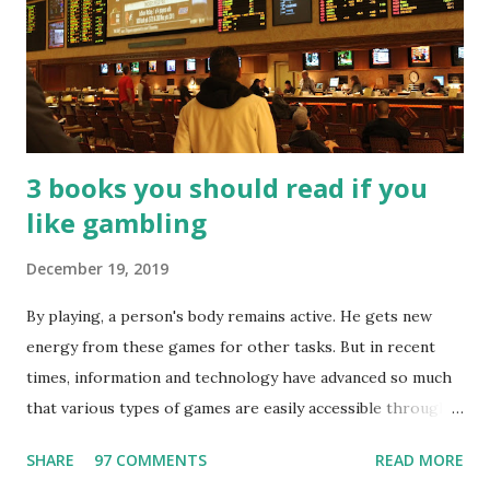
3 books you should read if you
like gambling
December 19, 2019
By playing, a person's body remains active. He gets new
energy from these games for other tasks. But in recent
times, information and technology have advanced so much
that various types of games are easily accessible through
the Internet. Cricket is no exception. But if these games
SHARE
97 COMMENTS
READ MORE
bring us happiness, then we have to answer no. These