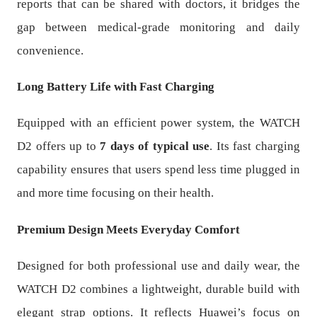
reports that can be shared with doctors, it bridges the
gap between medical-grade monitoring and daily
convenience.
Long Battery Life with Fast Charging
Equipped with an efficient power system, the WATCH
D2 offers up to
7 days of typical use
. Its fast charging
capability ensures that users spend less time plugged in
and more time focusing on their health.
Premium Design Meets Everyday Comfort
Designed for both professional use and daily wear, the
WATCH D2 combines a lightweight, durable build with
elegant strap options. It reflects Huawei’s focus on