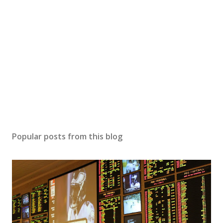
Popular posts from this blog