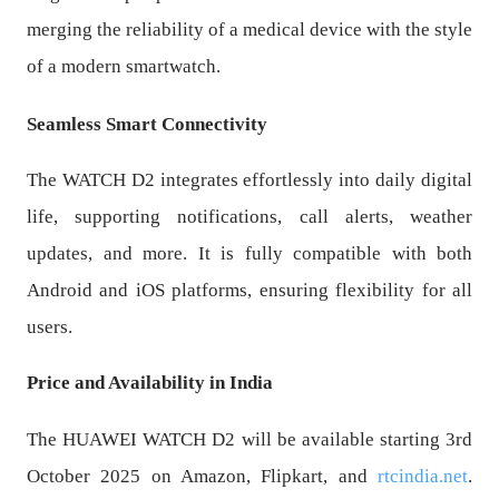
merging the reliability of a medical device with the style
of a modern smartwatch.
Seamless Smart Connectivity
The WATCH D2 integrates effortlessly into daily digital
life, supporting notifications, call alerts, weather
updates, and more. It is fully compatible with both
Android and iOS platforms, ensuring flexibility for all
users.
Price and Availability in India
The HUAWEI WATCH D2 will be available starting 3rd
October 2025 on Amazon, Flipkart, and
rtcindia.net
.