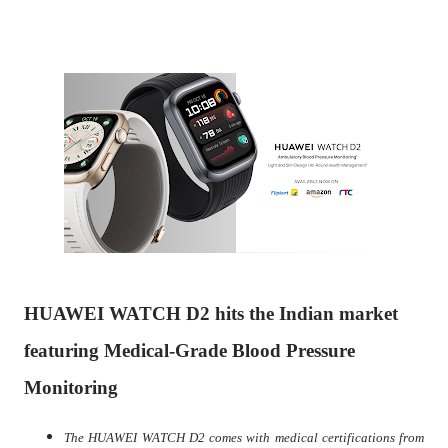
HUAWEI WATCH D2 hits the Indian market
featuring Medical-Grade Blood Pressure
Monitoring
The HUAWEI WATCH D2 comes with medical certifications from