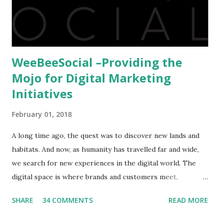
hindrance for us is clearing the English tests which were
being conducted across the glob...
WeeBeeSocial –Providing the
Mojo for Digital Marketing
Initiatives
February 01, 2018
A long time ago, the quest was to discover new lands and
habitats. And now, as humanity has travelled far and wide,
we search for new experiences in the digital world. The
digital space is where brands and customers meet,
communicate and interact to forge new relationships. The
SHARE
34 COMMENTS
READ MORE
success of these interactions depends on the experiences
that brands create for their target audience. This is no