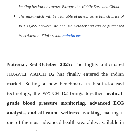
leading institutions across Europe, the Middle East, and China
The smartwatch will be available at an exclusive launch price of
INR 33,499 between 3rd and
5th October
and can be purchased
from Amazon, Flipkart and
rtcindia.net
National, 3rd October 2025:
The highly anticipated
HUAWEI WATCH D2 has finally entered the Indian
market. Setting a new benchmark in health-focused
technology, the WATCH D2 brings together
medical-
grade blood pressure monitoring, advanced ECG
analysis, and all-round wellness tracking
, making it
one of the most advanced health wearables available in