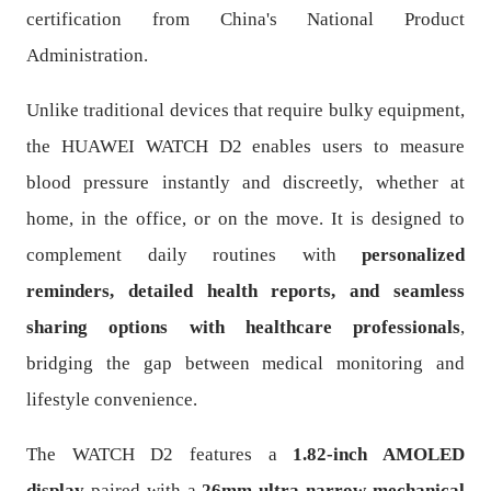
certification from China's National Product
Administration.
Unlike traditional devices that require bulky equipment,
the HUAWEI WATCH D2 enables users to measure
blood pressure instantly and discreetly, whether at
home, in the office, or on the move. It is designed to
complement daily routines with
personalized
reminders, detailed health reports, and seamless
sharing options with healthcare professionals
,
bridging the gap between medical monitoring and
lifestyle convenience.
The WATCH D2 features a
1.82-inch AMOLED
display
paired with a
26mm ultra-narrow mechanical